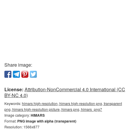
Share image:
License:
Attribution-NonCommercial 4.0 International (CC
BY-NC 4.0)
Keywords:
himars high-resolution, himars high-resolution png, transparent
png, himars high-resolution picture, himars png, himars_png7
Image category:
HIMARS
Format:
PNG image with alpha (transparent)
Resolution: 1566x877