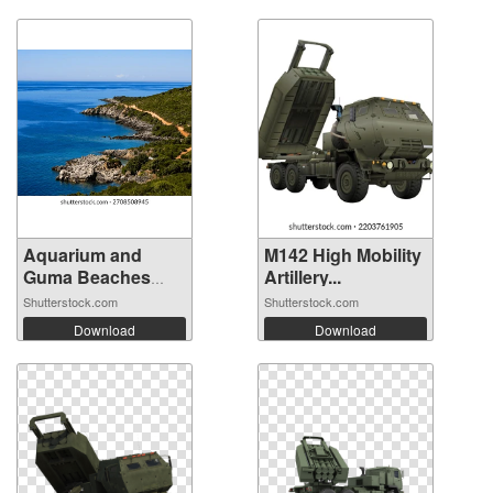
Aquarium and
M142 High Mobility
Guma Beaches
Artillery...
ne...
Shutterstock.com
Shutterstock.com
Download
Download