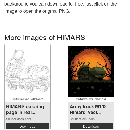
background you can download for free, just click on the
image to open the original PNG.
More images of HIMARS
HIMARS coloring
Army truck M142
page in real...
Himars. Vect...
Shutterstock.com
Shutterstock.com
Download
Download