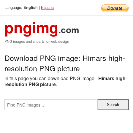
Language:
|
Espana
English
pngimg
.com
PNG images and cliparts for web design
Download PNG image: Himars high-
resolution PNG picture
In this page you can download PNG image -
Himars high-
resolution PNG picture
.