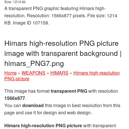
Size: 1214 kb
A transparent PNG graphic featuring Himars high-
resolution. Resolution: 1566x877 pixels. File size: 1214
KB. Image ID 107158.
Himars high-resolution PNG picture
image with transparent background |
himars_PNG7.png
Home
»
WEAPONS
»
HIMARS
»
Himars high-resolution
PNG picture
This image has format
transparent PNG
with resolution
1566x877
.
You can
download
this image in best resolution from this
page and use it for design and web design.
Himars high-resolution PNG picture
with transparent