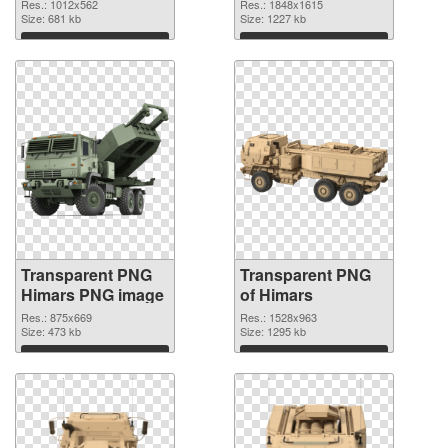
graphic
Res.: 1012x562
Res.: 1848x1615
Size: 681 kb
Size: 1227 kb
Download
Download
Transparent PNG
Transparent PNG
Himars PNG image
of Himars
Res.: 875x669
Res.: 1528x963
Size: 473 kb
Size: 1295 kb
Download
Download