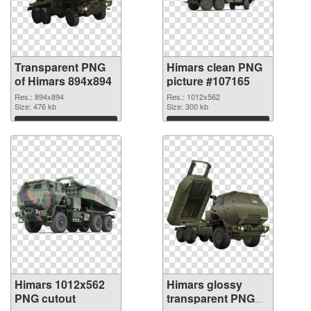
Transparent PNG
Himars clean PNG
of Himars 894x894
picture #107165
Res.: 894x894
Res.: 1012x562
Size: 476 kb
Size: 300 kb
Download
Download
Himars 1012x562
Himars glossy
PNG cutout
transparent PNG