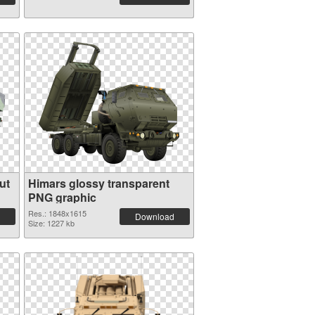
ut
Himars glossy transparent
PNG graphic
Res.: 1848x1615
Download
Size: 1227 kb