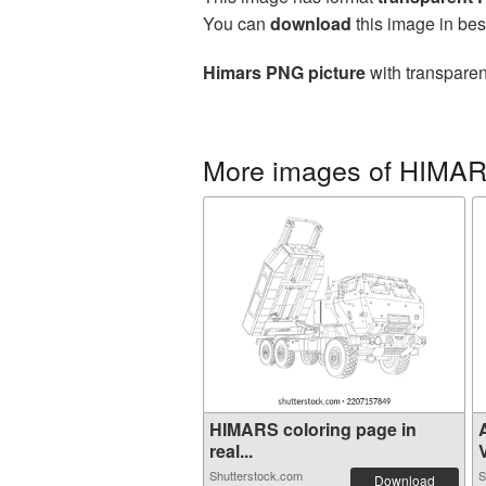
You can
download
this image in bes
Himars PNG picture
with transparen
More images of HIMA
HIMARS coloring page in
real...
V
Shutterstock.com
S
Download