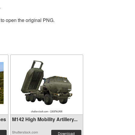
.
 to open the original PNG.
hes
M142 High Mobility Artillery...
Shutterstock.com
Download