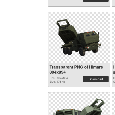
Transparent PNG of Himars
894x894
Res.: 894x894
R
Download
Size: 476 kb
S