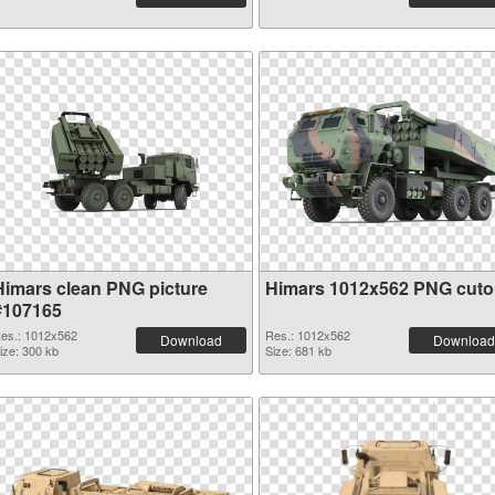
Himars clean PNG picture
Himars 1012x562 PNG cuto
#107165
es.: 1012x562
Res.: 1012x562
Download
Download
ize: 300 kb
Size: 681 kb