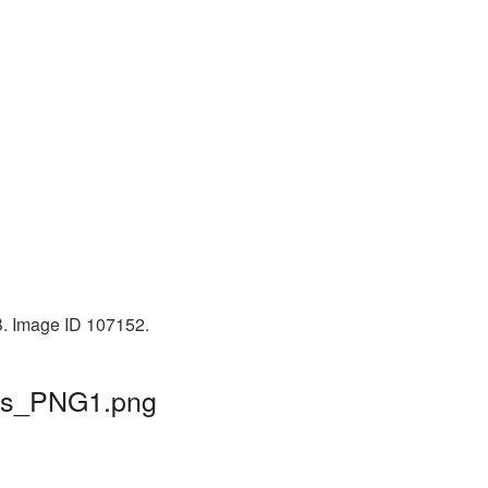
B. Image ID 107152.
ars_PNG1.png