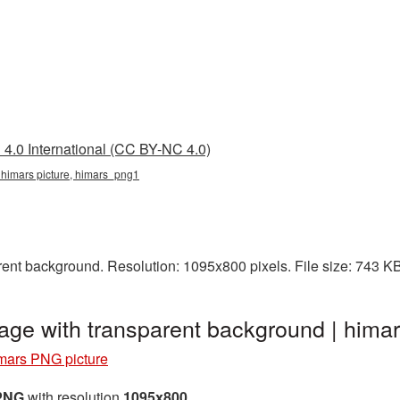
4.0 International (CC BY-NC 4.0)
 himars picture, himars_png1
ent background. Resolution: 1095x800 pixels. File size: 743 K
age with transparent background | him
mars PNG picture
 PNG
with resolution
1095x800
.