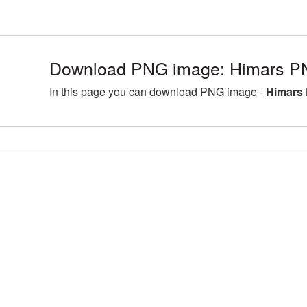
Download PNG image: Himars PN
In this page you can download PNG image -
Himars 