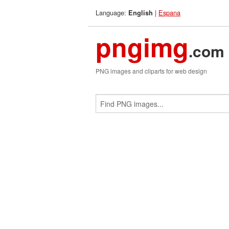
Language:
|
Espana
English
pngimg
.com
PNG images and cliparts for web design