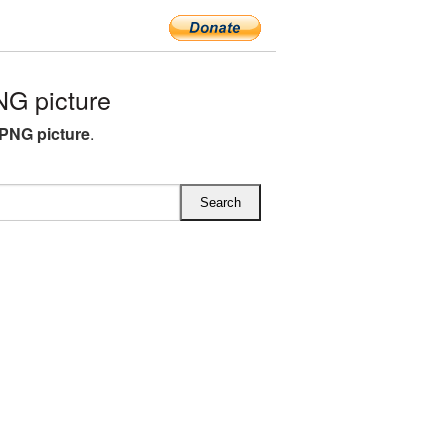
G picture
PNG picture
.