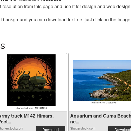
t resolution from this page and use it for design and web design
t background you can download for free, just click on the image
RS
Army truck M142 Himars.
Aquarium and Guma Beac
ect...
ne...
hutterstock.com
Shutterstock.com
Download
Download