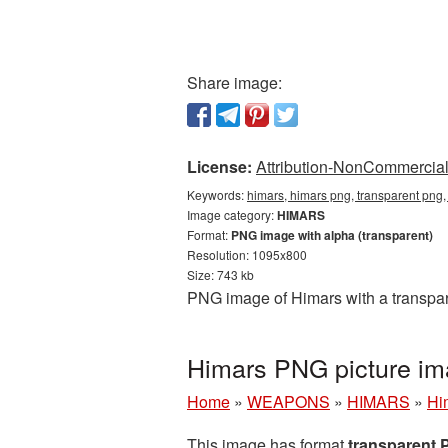
Share image:
License:
Attribution-NonCommercial 
Keywords:
himars, himars png, transparent png,
Image category:
HIMARS
Format:
PNG image with alpha (transparent)
Resolution: 1095x800
Size: 743 kb
PNG image of Himars with a transpar
Himars PNG picture im
Home
»
WEAPONS
»
HIMARS
»
Hi
This image has format
transparent