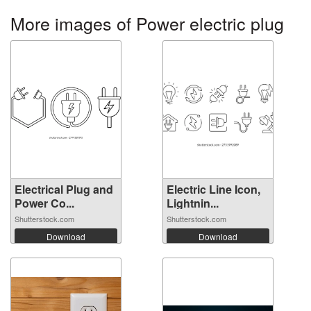
More images of Power electric plug
Electrical Plug and
Electric Line Icon,
Power Co...
Lightnin...
Shutterstock.com
Shutterstock.com
Download
Download