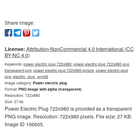
Share image:
License:
Attribution-NonCommercial 4.0 International (CC
BY-NC 4.0)
Keywords:
power electric plug 722x980, power electric plug 722x980 png,
transparent png, power electric plug 722x980 picture, power electric plug
png, electric_plug_png36
Image category:
Power electric plug
Format:
PNG image with alpha (transparent)
Resolution: 722x980
Size: 27 kb
Power Electric Plug 722x980 is provided as a transparent
PNG image. Resolution: 722x980 pixels. File size: 27 KB.
Image ID 106605.