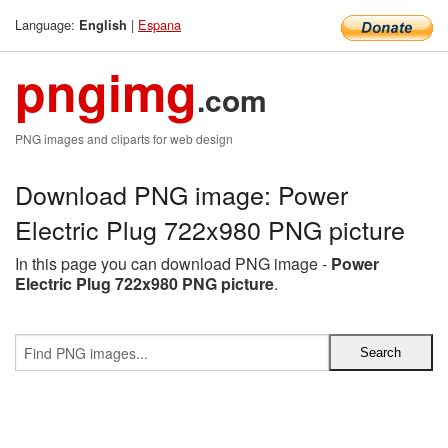
Language:
|
Espana
English
pngimg
.com
PNG images and cliparts for web design
Download PNG image: Power
Electric Plug 722x980 PNG picture
In this page you can download PNG image -
Power
Electric Plug 722x980 PNG picture
.