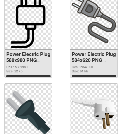
Power Electric Plug
Power Electric Plug
588x980 PNG
584x620 PNG
picture
cutout
Res.: 588x980
Res.: 584x620
Size: 22 kb
Size: 61 kb
Download
Download