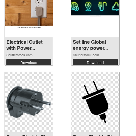
Electrical Outlet
Set line Global
with Power...
energy power...
Shutterstock.com
Shutterstock.com
Download
Download