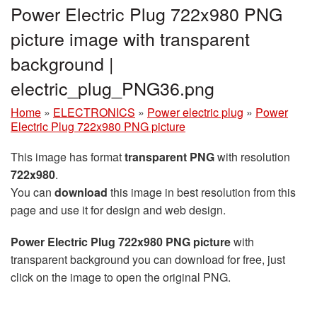
Power Electric Plug 722x980 PNG
picture image with transparent
background |
electric_plug_PNG36.png
Home
»
ELECTRONICS
»
Power electric plug
»
Power
Electric Plug 722x980 PNG picture
This image has format
transparent PNG
with resolution
722x980
.
You can
download
this image in best resolution from this
page and use it for design and web design.
Power Electric Plug 722x980 PNG picture
with
transparent background you can download for free, just
click on the image to open the original PNG.