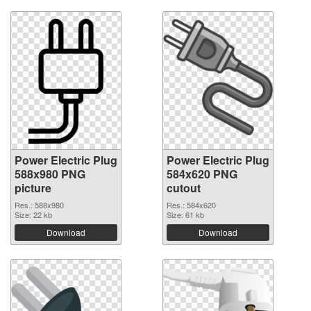
Power Electric Plug
Power Electric Plug
588x980 PNG
584x620 PNG
picture
cutout
Res.: 588x980
Res.: 584x620
Size: 22 kb
Size: 61 kb
Download
Download