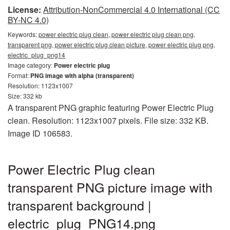
License:
Attribution-NonCommercial 4.0 International (CC
BY-NC 4.0)
Keywords:
power electric plug clean, power electric plug clean png,
transparent png, power electric plug clean picture, power electric plug png,
electric_plug_png14
Image category:
Power electric plug
Format:
PNG image with alpha (transparent)
Resolution: 1123x1007
Size: 332 kb
A transparent PNG graphic featuring Power Electric Plug
clean. Resolution: 1123x1007 pixels. File size: 332 KB.
Image ID 106583.
Power Electric Plug clean
transparent PNG picture image with
transparent background |
electric_plug_PNG14.png