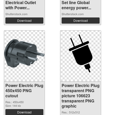
Electrical Outlet
Set line Global
with Power...
energy power...
Shutterstock.com
Shutterstock.com
Download
Download
Power Electric Plug
Power Electric Plug
450x450 PNG
transparent PNG
cutout
picture 106623
transparent PNG
Res.: 450x450
graphic
Size: 144 kb
Download
Res.: 512x512