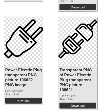
Size: 16 kb
Download
Power Electric Plug
Transparent PNG
transparent PNG
of Power Electric
picture 106622
Plug transparent
PNG image
PNG picture
106621
Res.: 512x512
Size: 13 kb
Res.: 512x512
Size: 13 kb
Download
Download