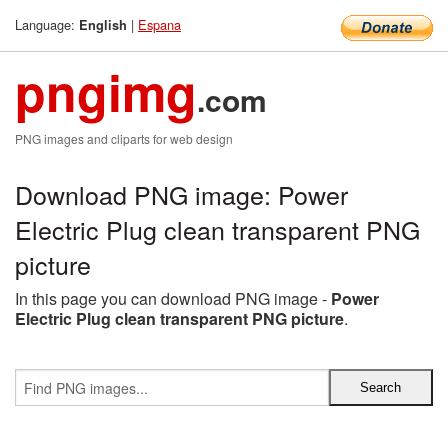
Language:
|
Espana
English
pngimg
.com
PNG images and cliparts for web design
Download PNG image: Power
Electric Plug clean transparent PNG
picture
In this page you can download PNG image -
Power
Electric Plug clean transparent PNG picture
.