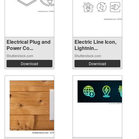
Electrical Plug and
Electric Line Icon,
Power Co...
Lightnin...
Shutterstock.com
Shutterstock.com
Download
Download