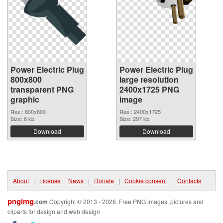
Power Electric Plug
Power Electric Plug
800x800
large resolution
transparent PNG
2400x1725 PNG
graphic
image
Res.: 800x800
Res.: 2400x1725
Size: 6 kb
Size: 297 kb
Download
Download
About
|
License
|
News
|
Donate
|
Cookie consent
|
Contacts
pngimg
.com
Copyright © 2013 - 2026. Free PNG images, pictures and
cliparts for design and web design