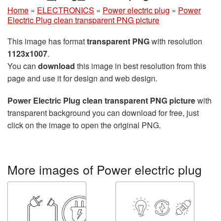
Home
»
ELECTRONICS
»
Power electric plug
»
Power
Electric Plug clean transparent PNG picture
This image has format
transparent PNG
with resolution
1123x1007
.
You can
download
this image in best resolution from this
page and use it for design and web design.
Power Electric Plug clean transparent PNG picture
with
transparent background you can download for free, just
click on the image to open the original PNG.
More images of Power electric plug