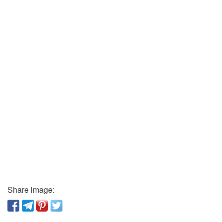
Share image: