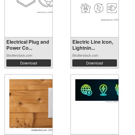
Electrical Plug and
Electric Line Icon,
Power Co...
Lightnin...
Shutterstock.com
Shutterstock.com
Download
Download