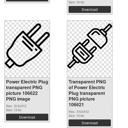
Size: 16 kb
Download
Power Electric Plug
Transparent PNG
transparent PNG
of Power Electric
picture 106622
Plug transparent
PNG image
PNG picture
106621
Res.: 512x512
Size: 13 kb
Res.: 512x512
Size: 13 kb
Download
Download