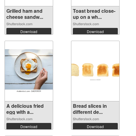
Grilled ham and
Toast bread close-
cheese sandw...
up on a wh...
Shutterstock.com
Shutterstock.com
Download
Download
A delicious fried
Bread slices in
egg with a...
different de...
Shutterstock.com
Shutterstock.com
Download
Download