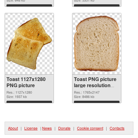
Download
Download
Toast 1127x1280
Toast PNG picture
PNG picture
large resolution
1765x2147 PNG
Res.: 1127x1280
Res.: 1765x2147
Size: 1937 kb
cutout
Size: 8486 kb
Download
Download
About
|
License
|
News
|
Donate
|
Cookie consent
|
Contacts