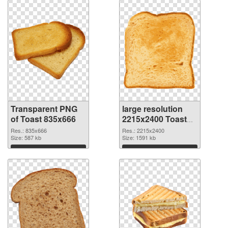
Transparent PNG
large resolution
of Toast 835x666
2215x2400 Toast
PNG picture
Res.: 835x666
Res.: 2215x2400
Size: 587 kb
Size: 1591 kb
Download
Download