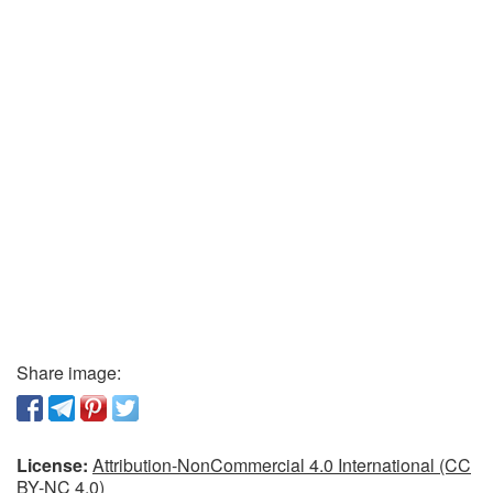
Share image:
License:
Attribution-NonCommercial 4.0 International (CC
BY-NC 4.0)