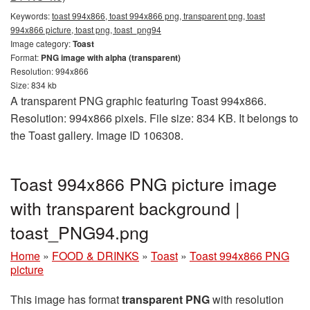
Keywords:
toast 994x866, toast 994x866 png, transparent png, toast
994x866 picture, toast png, toast_png94
Image category:
Toast
Format:
PNG image with alpha (transparent)
Resolution: 994x866
Size: 834 kb
A transparent PNG graphic featuring Toast 994x866.
Resolution: 994x866 pixels. File size: 834 KB. It belongs to
the Toast gallery. Image ID 106308.
Toast 994x866 PNG picture image
with transparent background |
toast_PNG94.png
Home
»
FOOD & DRINKS
»
Toast
»
Toast 994x866 PNG
picture
This image has format
transparent PNG
with resolution