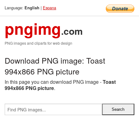
Language:
|
Espana
English
pngimg
.com
PNG images and cliparts for web design
Download PNG image: Toast
994x866 PNG picture
In this page you can download PNG image -
Toast
994x866 PNG picture
.