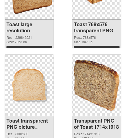
Toast large
Toast 768x576
resolution
transparent PNG
2298x2521 PNG
graphic
Res.: 2298x2521
Res.: 768x576
cutout
Size: 7953 kb
Size: 507 kb
Download
Download
Toast transparent
Transparent PNG
PNG picture
of Toast 1714x1918
106327 PNG image
Res.: 800x800
Res.: 1714x1918
Size: 648 kb
Size: 5351 kb