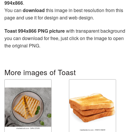
994x866
.
You can
download
this image in best resolution from this
page and use it for design and web design.
Toast 994x866 PNG picture
with transparent background
you can download for free, just click on the image to open
the original PNG.
More images of Toast