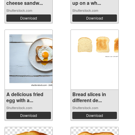
cheese sandw...
up on a wh...
Shutterstock.com
Shutterstock.com
Download
Download
A delicious fried
Bread slices in
egg with a...
different de...
Shutterstock.com
Shutterstock.com
Download
Download