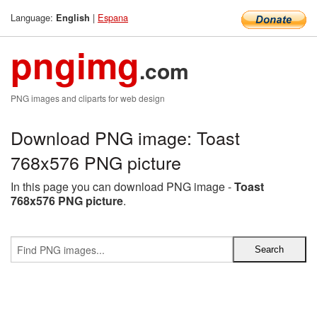
Language:
|
Espana
English
pngimg
.com
PNG images and cliparts for web design
Download PNG image: Toast
768x576 PNG picture
In this page you can download PNG image -
Toast
768x576 PNG picture
.