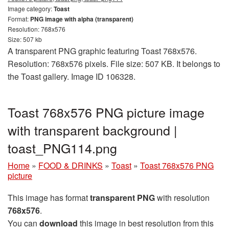
Image category:
Toast
Format:
PNG image with alpha (transparent)
Resolution: 768x576
Size: 507 kb
A transparent PNG graphic featuring Toast 768x576.
Resolution: 768x576 pixels. File size: 507 KB. It belongs to
the Toast gallery. Image ID 106328.
Toast 768x576 PNG picture image
with transparent background |
toast_PNG114.png
Home
»
FOOD & DRINKS
»
Toast
»
Toast 768x576 PNG
picture
This image has format
transparent PNG
with resolution
768x576
.
You can
download
this image in best resolution from this