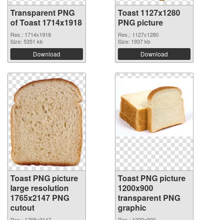
Transparent PNG
Toast 1127x1280
of Toast 1714x1918
PNG picture
Res.: 1714x1918
Res.: 1127x1280
Size: 5351 kb
Size: 1937 kb
Download
Download
Toast PNG picture
Toast PNG picture
large resolution
1200x900
1765x2147 PNG
transparent PNG
cutout
graphic
Res.: 1765x2147
Res.: 1200x900