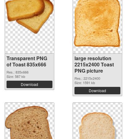
Transparent PNG
large resolution
of Toast 835x666
2215x2400 Toast
PNG picture
Res.: 835x666
Size: 587 kb
Res.: 2215x2400
Size: 1591 kb
Download
Download