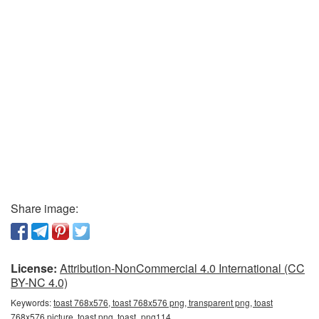
Share image:
License:
Attribution-NonCommercial 4.0 International (CC
BY-NC 4.0)
Keywords:
toast 768x576, toast 768x576 png, transparent png, toast
768x576 picture, toast png, toast_png114