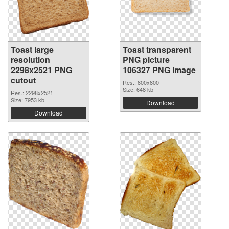
Toast large
Toast transparent
resolution
PNG picture
2298x2521 PNG
106327 PNG image
cutout
Res.: 800x800
Size: 648 kb
Res.: 2298x2521
Size: 7953 kb
Download
Download