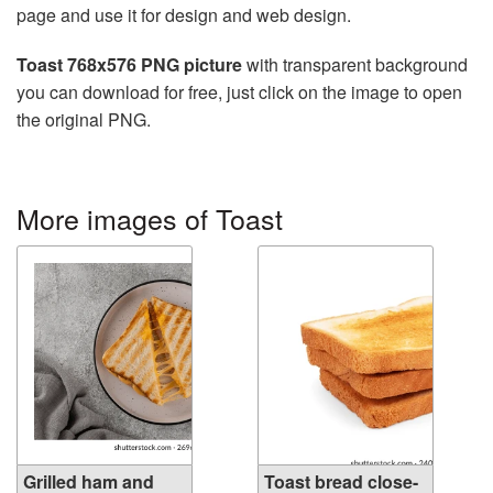
page and use it for design and web design.
Toast 768x576 PNG picture
with transparent background
you can download for free, just click on the image to open
the original PNG.
More images of Toast
Grilled ham and
Toast bread close-