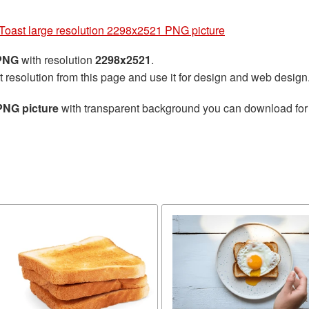
Toast large resolution 2298x2521 PNG picture
 PNG
with resolution
2298x2521
.
t resolution from this page and use it for design and web design
PNG picture
with transparent background you can download for f