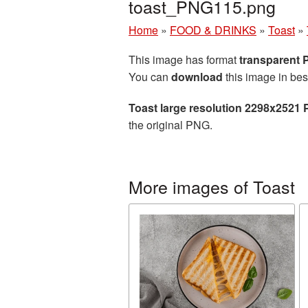
toast_PNG115.png
Home
»
FOOD & DRINKS
»
Toast
»
This image has format
transparent
You can
download
this image in bes
Toast large resolution 2298x2521 
the original PNG.
More images of Toast