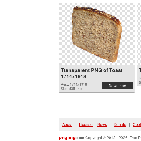
Transparent PNG of Toast
1714x1918
R
S
Res.: 1714x1918
Download
Size: 5351 kb
About
|
License
|
News
|
Donate
|
Cook
pngimg
.com
Copyright © 2013 - 2026. Free P