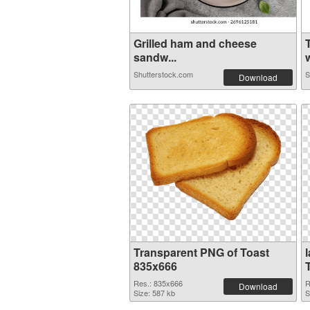
Grilled ham and cheese
sandw...
w
Shutterstock.com
S
Download
Transparent PNG of Toast
835x666
Res.: 835x666
R
Download
Size: 587 kb
S