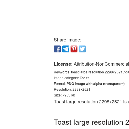
Share image:
License:
Attribution-NonCommercial 
Keywords:
toast large resolution 2298x2521, to
Image category:
Toast
Format:
PNG image with alpha (transparent)
Resolution: 2298x2521
Size: 7953 kb
Toast large resolution 2298x2521 is
Toast large resolution