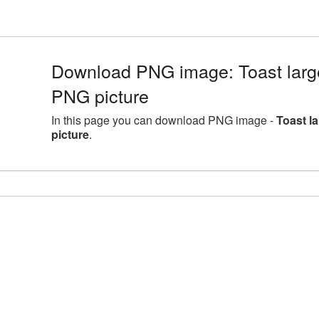
Download PNG image: Toast larg
PNG picture
In this page you can download PNG image -
Toast l
picture
.