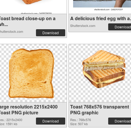
Toast bread close-up on a
A delicious fried egg with a.
h...
Shutterstock.com
Download
hutterstock.com
Download
large resolution 2215x2400
Toast 768x576 transparent
Toast PNG picture
PNG graphic
es.: 2215x2400
Res.: 768x576
Download
Download
ize: 1591 kb
Size: 507 kb