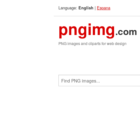
Language:
|
Espana
English
pngimg
.com
PNG images and cliparts for web design