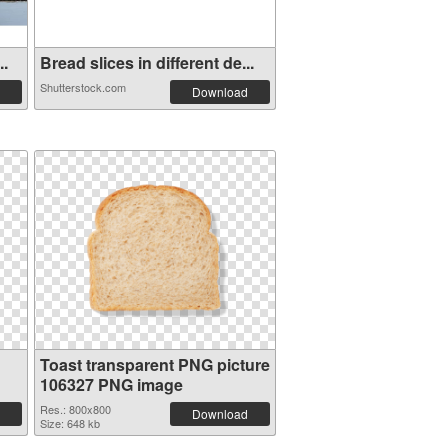
..
Bread slices in different de...
Shutterstock.com
Download
Toast transparent PNG picture
106327 PNG image
Res.: 800x800
Download
Size: 648 kb