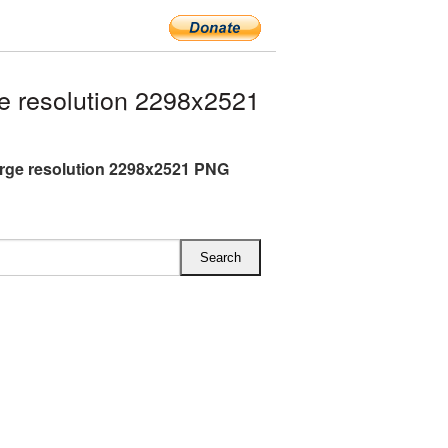
e resolution 2298x2521
arge resolution 2298x2521 PNG