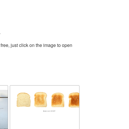
.
ree, just click on the image to open