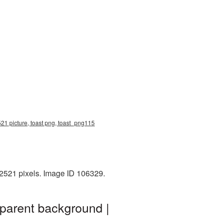
521 picture, toast png, toast_png115
x2521 pixels. Image ID 106329.
sparent background |