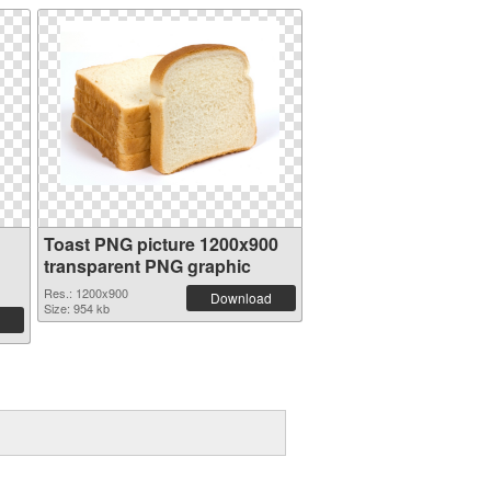
Toast PNG picture 1200x900
transparent PNG graphic
Res.: 1200x900
Download
Size: 954 kb