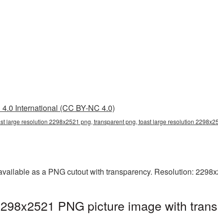
4.0 International (CC BY-NC 4.0)
ast large resolution 2298x2521 png, transparent png, toast large resolution 2298x2
 available as a PNG cutout with transparency. Resolution: 2298
 2298x2521 PNG picture image with tran