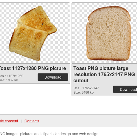
Toast 1127x1280 PNG picture
Toast PNG picture large
resolution 1765x2147 PNG
es.: 1127x1280
Download
cutout
ize: 1937 kb
Res.: 1765x2147
Download
Size: 8486 kb
ie consent
|
Contacts
NG images, pictures and cliparts for design and web design