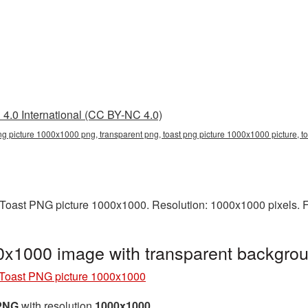
4.0 International (CC BY-NC 4.0)
ng picture 1000x1000 png, transparent png, toast png picture 1000x1000 picture, t
Toast PNG picture 1000x1000. Resolution: 1000x1000 pixels. F
0x1000 image with transparent backgro
Toast PNG picture 1000x1000
 PNG
with resolution
1000x1000
.