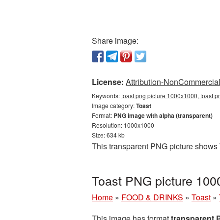
Share image:
License:
Attribution-NonCommercial 
Keywords:
toast png picture 1000x1000, toast p
Image category:
Toast
Format:
PNG image with alpha (transparent)
Resolution: 1000x1000
Size: 634 kb
This transparent PNG picture shows 
Toast PNG picture 100
Home
»
FOOD & DRINKS
»
Toast
»
This image has format
transparent