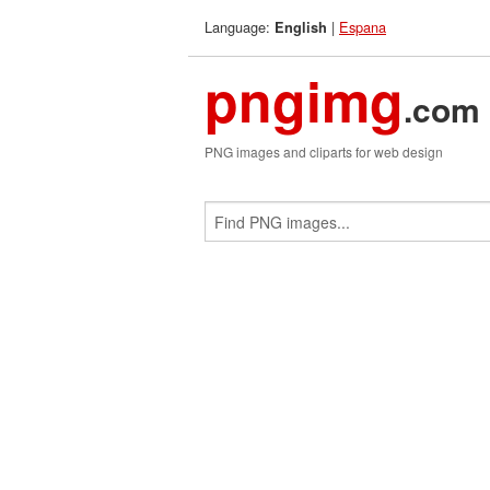
Language:
|
Espana
English
pngimg
.com
PNG images and cliparts for web design