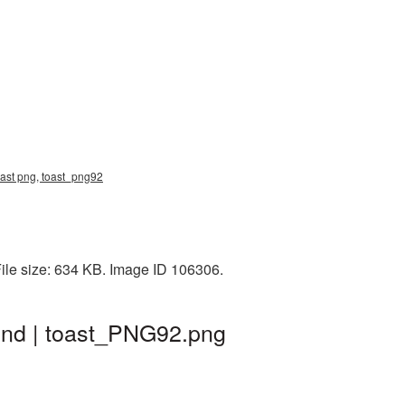
oast png, toast_png92
ile size: 634 KB. Image ID 106306.
und | toast_PNG92.png