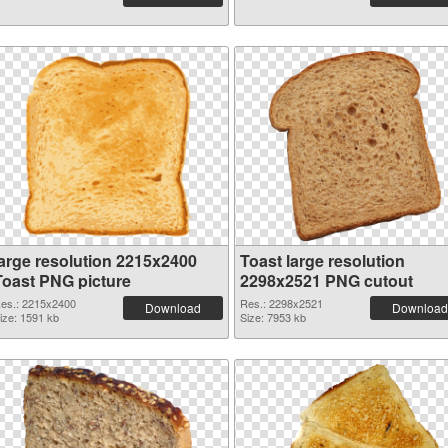
large resolution 2215x2400
Toast large resolution
Toast PNG picture
2298x2521 PNG cutout
es.: 2215x2400
Res.: 2298x2521
Download
Download
ize: 1591 kb
Size: 7953 kb