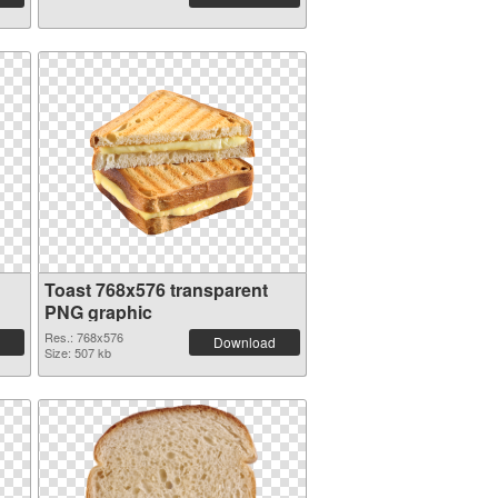
Toast 768x576 transparent
PNG graphic
Res.: 768x576
Download
Size: 507 kb