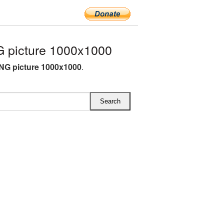
 picture 1000x1000
NG picture 1000x1000
.