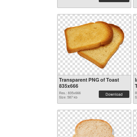
Transparent PNG of Toast
835x666
Res.: 835x666
R
Download
Size: 587 kb
S