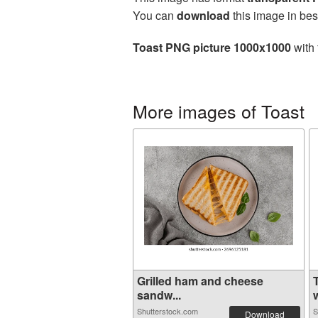
You can
download
this image in bes
Toast PNG picture 1000x1000
with 
More images of Toast
Grilled ham and cheese
sandw...
w
Shutterstock.com
S
Download