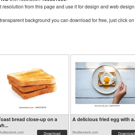
t resolution from this page and use it for design and web design
transparent background you can download for free, just click on
Toast bread close-up on a
A delicious fried egg with a.
h...
hutterstock.com
Shutterstock.com
Download
Download