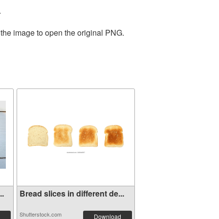
.
 the image to open the original PNG.
..
Bread slices in different de...
Shutterstock.com
Download