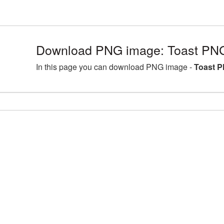
Download PNG image: Toast PNG
In this page you can download PNG image -
Toast P