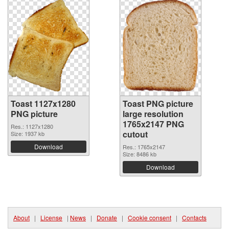
Toast 1127x1280
Toast PNG picture
PNG picture
large resolution
1765x2147 PNG
Res.: 1127x1280
cutout
Size: 1937 kb
Download
Res.: 1765x2147
Size: 8486 kb
Download
About
|
License
|
News
|
Donate
|
Cookie consent
|
Contacts