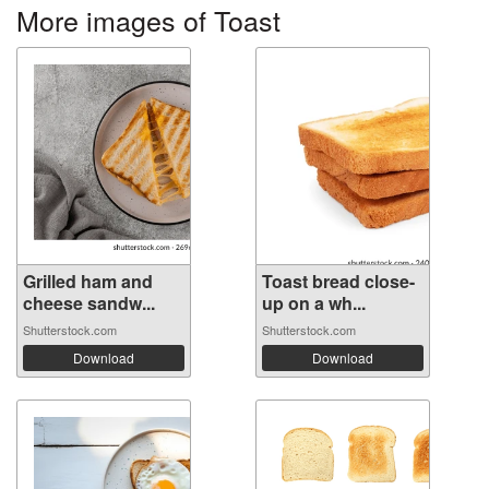
More images of Toast
Grilled ham and
Toast bread close-
cheese sandw...
up on a wh...
Shutterstock.com
Shutterstock.com
Download
Download