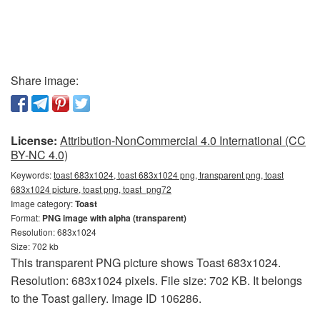
Share image:
License:
Attribution-NonCommercial 4.0 International (CC
BY-NC 4.0)
Keywords:
toast 683x1024, toast 683x1024 png, transparent png, toast
683x1024 picture, toast png, toast_png72
Image category:
Toast
Format:
PNG image with alpha (transparent)
Resolution: 683x1024
Size: 702 kb
This transparent PNG picture shows Toast 683x1024.
Resolution: 683x1024 pixels. File size: 702 KB. It belongs
to the Toast gallery. Image ID 106286.