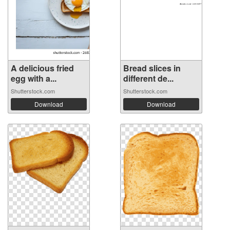
A delicious fried
Bread slices in
egg with a...
different de...
Shutterstock.com
Shutterstock.com
Download
Download