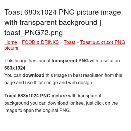
Toast 683x1024 PNG picture image
with transparent background |
toast_PNG72.png
Home
»
FOOD & DRINKS
»
Toast
»
Toast 683x1024 PNG
picture
This image has format
transparent PNG
with resolution
683x1024
.
You can
download
this image in best resolution from this
page and use it for design and web design.
Toast 683x1024 PNG picture
with transparent
background you can download for free, just click on the
image to open the original PNG.