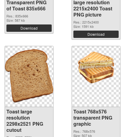
Transparent PNG
large resolution
of Toast 835x666
2215x2400 Toast
PNG picture
Res.: 835x666
Size: 587 kb
Res.: 2215x2400
Size: 1591 kb
Download
Download
Toast large
Toast 768x576
resolution
transparent PNG
2298x2521 PNG
graphic
cutout
Res.: 768x576
Size: 507 kb