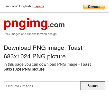
Language:
|
Espana
English
pngimg
.com
PNG images and cliparts for web design
Download PNG image: Toast
683x1024 PNG picture
In this page you can download PNG image -
Toast
683x1024 PNG picture
.