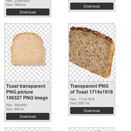
Res.: 2298x2521
Size: 7953 kb
Download
Download
Toast transparent
Transparent PNG
PNG picture
of Toast 1714x1918
106327 PNG image
Res.: 1714x1918
Size: 5351 kb
Res.: 800x800
Size: 648 kb
Download
Download