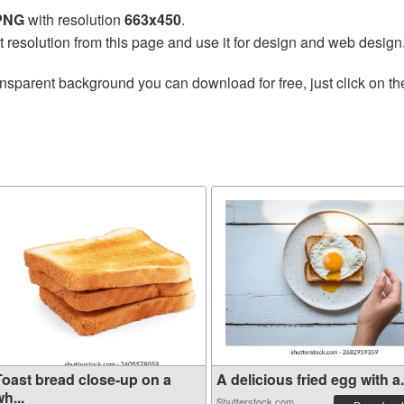
 PNG
with resolution
663x450
.
t resolution from this page and use it for design and web design
ansparent background you can download for free, just click on t
Toast bread close-up on a
A delicious fried egg with a.
h...
Shutterstock.com