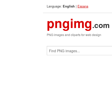
Language:
|
Espana
English
pngimg
.com
PNG images and cliparts for web design