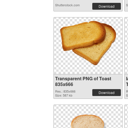
Shutterstock.com
S
Download
Transparent PNG of Toast
835x666
Res.: 835x666
R
Download
Size: 587 kb
S