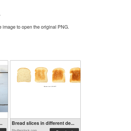
.
he image to open the original PNG.
..
Bread slices in different de...
Shutterstock.com