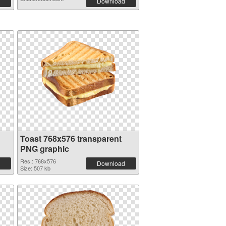
Download
Toast 768x576 transparent
PNG graphic
Res.: 768x576
Download
Size: 507 kb