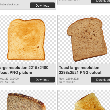
Download
hutterstock.com
Download
large resolution 2215x2400
Toast large resolution
Toast PNG picture
2298x2521 PNG cutout
es.: 2215x2400
Res.: 2298x2521
Download
Download
ize: 1591 kb
Size: 7953 kb