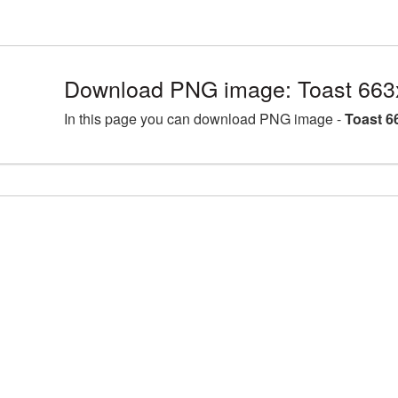
Download PNG image: Toast 663
In this page you can download PNG image -
Toast 6