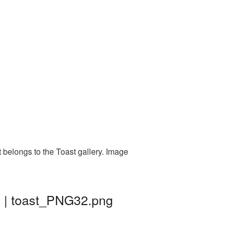
 belongs to the Toast gallery. Image
d | toast_PNG32.png