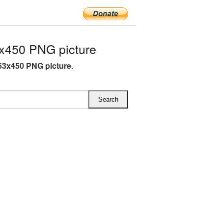
x450 PNG picture
63x450 PNG picture
.