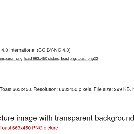
4.0 International (CC BY-NC 4.0)
ansparent png, toast 663x450 picture, toast png, toast_png32
oast 663x450. Resolution: 663x450 pixels. File size: 299 KB. It
ture image with transparent backgroun
Toast 663x450 PNG picture