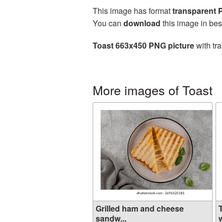
This image has format
transparent
You can
download
this image in bes
Toast 663x450 PNG picture
with tr
More images of Toast
Grilled ham and cheese
sandw...
w