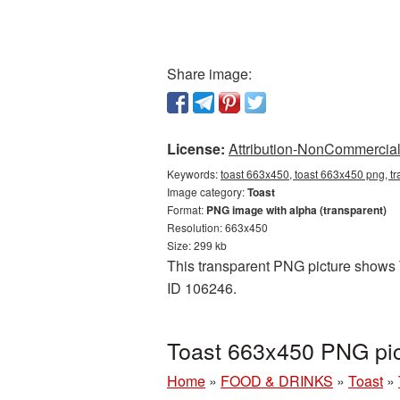
Share image:
License:
Attribution-NonCommercial 
Keywords:
toast 663x450, toast 663x450 png, tr
Image category:
Toast
Format:
PNG image with alpha (transparent)
Resolution: 663x450
Size: 299 kb
This transparent PNG picture shows T
ID 106246.
Toast 663x450 PNG pic
Home
»
FOOD & DRINKS
»
Toast
»