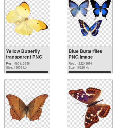
Yellow Butterfly
Blue Butterflies
transparent PNG
PNG image
graphic
Res.: 4801x3856
Res.: 4222x3691
Size: 13653 kb
Size: 16228 kb
Download
Download