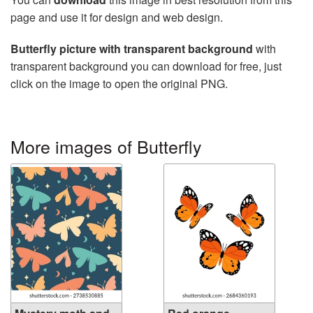
page and use it for design and web design.
Butterfly picture with transparent background
with
transparent background you can download for free, just
click on the image to open the original PNG.
More images of Butterfly