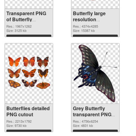
Transparent PNG
Butterfly large
of Butterfly
resolution
1967x1262
4374x4285 PNG
Res.: 1967x1262
Res.: 4374x4285
Size: 3125 kb
picture
Size: 15387 kb
Download
Download
Butterflies detailed
Grey Butterfly
PNG cutout
transparent PNG
graphic
Res.: 2213x1792
Res.: 4756x6254
Size: 9730 kb
Size: 4831 kb
Download
Download