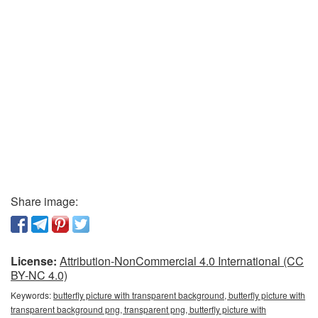
Share image:
License:
Attribution-NonCommercial 4.0 International (CC
BY-NC 4.0)
Keywords:
butterfly picture with transparent background, butterfly picture with
transparent background png, transparent png, butterfly picture with