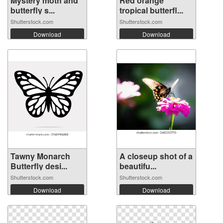
Mystery moth and
Red orange
butterfly s...
tropical butterfl...
Shutterstock.com
Shutterstock.com
Download
Download
Tawny Monarch
A closeup shot of a
Butterfly desi...
beautifu...
Shutterstock.com
Shutterstock.com
Download
Download