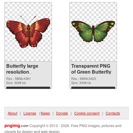
Butterfly large
Transparent PNG
resolution
of Green Butterfly
5868x4361 PNG
Res.: 5868x4361
Res.: 6869x3423
image
Size: 3248 kb
Size: 3008 kb
Download
Download
About
|
License
|
News
|
Donate
|
Cookie consent
|
Contacts
pngimg
.com
Copyright © 2013 - 2026. Free PNG images, pictures and
cliparts for design and web design