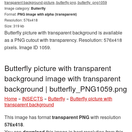
transparent background picture, butterfly png, butterfly_png1059
Image category:
Butterfly
Format:
PNG image with alpha (transparent)
Resolution: 576x418
Size: 319 kb
Butterfly picture with transparent background is available
as a PNG cutout with transparency. Resolution: 576x418
pixels. Image ID 1059.
Butterfly picture with transparent
background image with transparent
background | butterfly_PNG1059.png
Home
»
INSECTS
»
Butterfly
»
Butterfly picture with
transparent background
This image has format
transparent PNG
with resolution
576x418
.
You can
download
this image in best resolution from this