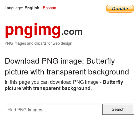
Language:
|
Espana
English
pngimg
.com
PNG images and cliparts for web design
Download PNG image: Butterfly
picture with transparent background
In this page you can download PNG image -
Butterfly
picture with transparent background
.