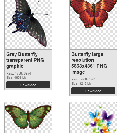
Grey Butterfly
Butterfly large
transparent PNG
resolution
graphic
5868x4361 PNG
image
Res.: 4756x6254
Size: 4831 kb
Res.: 5868x4361
Size: 3248 kb
Download
Download