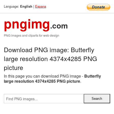
Language:
|
Espana
English
pngimg
.com
PNG images and cliparts for web design
Download PNG image: Butterfly
large resolution 4374x4285 PNG
picture
In this page you can download PNG image -
Butterfly
large resolution 4374x4285 PNG picture
.