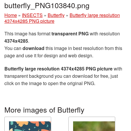
butterfly_PNG103840.png
Home
»
INSECTS
»
Butterfly
»
Butterfly large resolution
4374x4285 PNG picture
This image has format
transparent PNG
with resolution
4374x4285
.
You can
download
this image in best resolution from this
page and use it for design and web design.
Butterfly large resolution 4374x4285 PNG picture
with
transparent background you can download for free, just
click on the image to open the original PNG.
More images of Butterfly