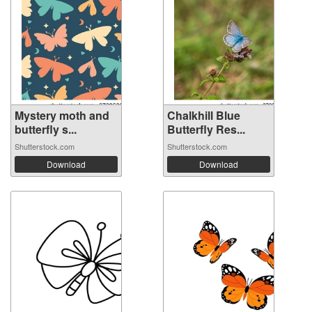
Mystery moth and
Chalkhill Blue
butterfly s...
Butterfly Res...
Shutterstock.com
Shutterstock.com
Download
Download