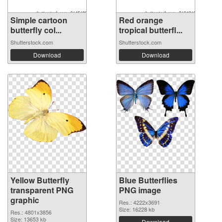
Simple cartoon
Red orange
butterfly col...
tropical butterfl...
Shutterstock.com
Shutterstock.com
Download
Download
Yellow Butterfly
Blue Butterflies
transparent PNG
PNG image
graphic
Res.: 4222x3691
Size: 16228 kb
Res.: 4801x3856
Size: 13653 kb
Download