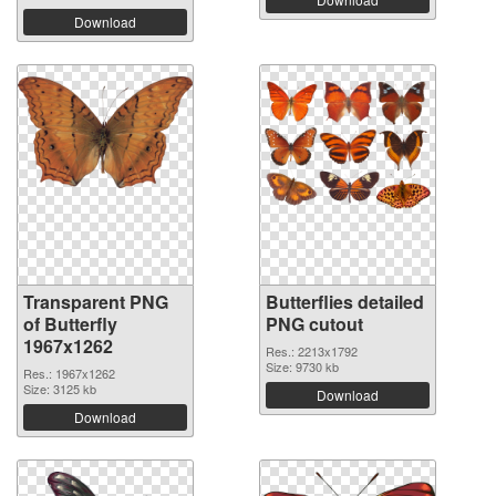
Download
Transparent PNG
Butterflies detailed
of Butterfly
PNG cutout
1967x1262
Res.: 2213x1792
Size: 9730 kb
Res.: 1967x1262
Size: 3125 kb
Download
Download