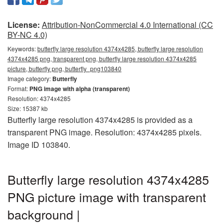
License:
Attribution-NonCommercial 4.0 International (CC
BY-NC 4.0)
Keywords:
butterfly large resolution 4374x4285, butterfly large resolution
4374x4285 png, transparent png, butterfly large resolution 4374x4285
picture, butterfly png, butterfly_png103840
Image category:
Butterfly
Format:
PNG image with alpha (transparent)
Resolution: 4374x4285
Size: 15387 kb
Butterfly large resolution 4374x4285 is provided as a
transparent PNG image. Resolution: 4374x4285 pixels.
Image ID 103840.
Butterfly large resolution 4374x4285
PNG picture image with transparent
background |