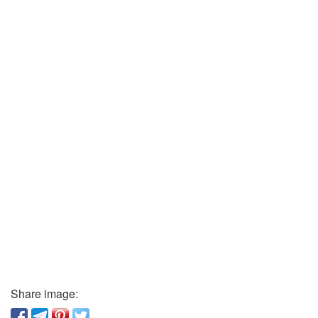
Share image: