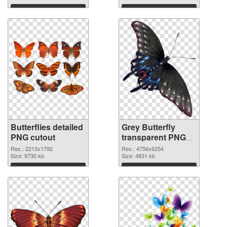
Download
Download
Butterflies detailed
Grey Butterfly
PNG cutout
transparent PNG
graphic
Res.: 2213x1792
Res.: 4756x6254
Size: 9730 kb
Size: 4831 kb
Download
Download