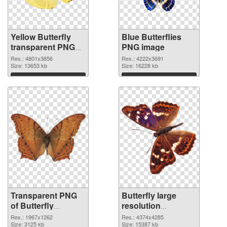
Yellow Butterfly
Blue Butterflies
transparent PNG
PNG image
graphic
Res.: 4801x3856
Res.: 4222x3691
Size: 13653 kb
Size: 16228 kb
Download
Download
Transparent PNG
Butterfly large
of Butterfly
resolution
1967x1262
4374x4285 PNG
Res.: 1967x1262
Res.: 4374x4285
Size: 3125 kb
picture
Size: 15387 kb