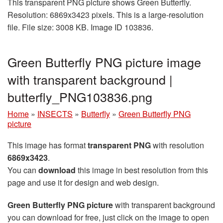
This transparent PNG picture shows Green Butterfly.
Resolution: 6869x3423 pixels. This is a large-resolution
file. File size: 3008 KB. Image ID 103836.
Green Butterfly PNG picture image
with transparent background |
butterfly_PNG103836.png
Home
»
INSECTS
»
Butterfly
»
Green Butterfly PNG
picture
This image has format
transparent PNG
with resolution
6869x3423
.
You can
download
this image in best resolution from this
page and use it for design and web design.
Green Butterfly PNG picture
with transparent background
you can download for free, just click on the image to open