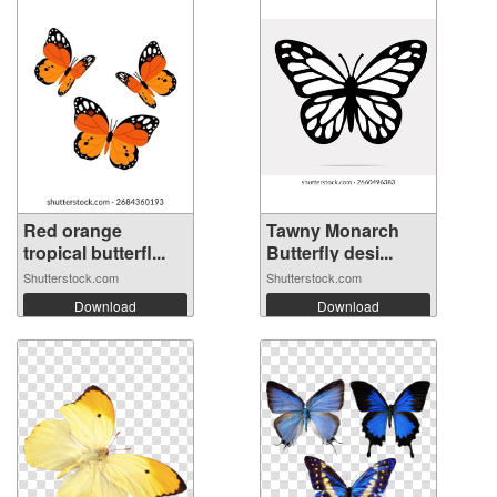
Red orange
Tawny Monarch
tropical butterfl...
Butterfly desi...
Shutterstock.com
Shutterstock.com
Download
Download