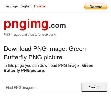
Language:
|
Espana
English
pngimg
.com
PNG images and cliparts for web design
Download PNG image: Green
Butterfly PNG picture
In this page you can download PNG image -
Green
Butterfly PNG picture
.