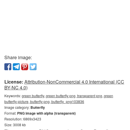
Share image:
License:
Attribution-NonCommercial 4.0 International (CC
BY-NC 4.0)
Keywords:
green butterfly, green butterfly png, transparent png, green
butterfly picture, butterfly png, butterfly_png103836
Image category:
Butterfly
Format:
PNG image with alpha (transparent)
Resolution: 6869x3423
Size: 3008 kb