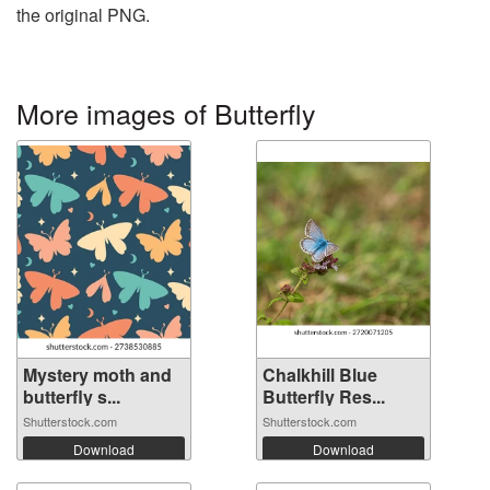
the original PNG.
More images of Butterfly
Mystery moth and
Chalkhill Blue
butterfly s...
Butterfly Res...
Shutterstock.com
Shutterstock.com
Download
Download