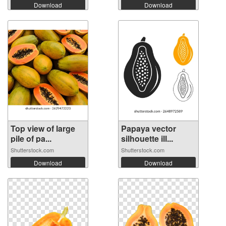
Download
Download
Top view of large
Papaya vector
pile of pa...
silhouette ill...
Shutterstock.com
Shutterstock.com
Download
Download