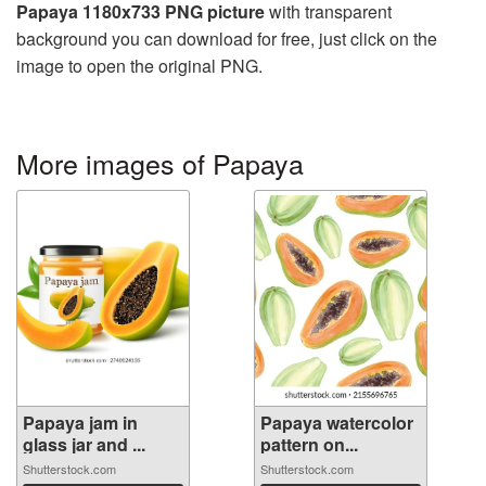
Papaya 1180x733 PNG picture
with transparent
background you can download for free, just click on the
image to open the original PNG.
More images of Papaya
Papaya jam in
Papaya watercolor
glass jar and ...
pattern on...
Shutterstock.com
Shutterstock.com