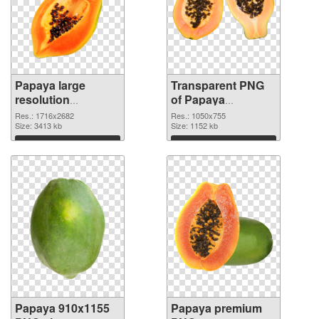
Papaya large
Transparent PNG
resolution
of Papaya
1716x2682 PNG
1050x755
Res.: 1716x2682
Res.: 1050x755
image
Size: 3413 kb
Size: 1152 kb
Download
Download
Papaya 910x1155
Papaya premium