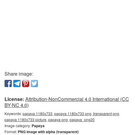
Share image:
License:
Attribution-NonCommercial 4.0 International (CC
BY-NC 4.0)
Keywords:
papaya 1180x733, papaya 1180x733 png, transparent png,
papaya 1180x733 picture, papaya png, papaya_png20
Image category:
Papaya
Format:
PNG image with alpha (transparent)