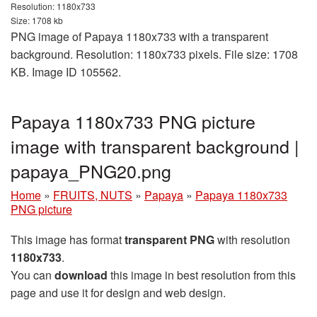
Resolution: 1180x733
Size: 1708 kb
PNG image of Papaya 1180x733 with a transparent
background. Resolution: 1180x733 pixels. File size: 1708
KB. Image ID 105562.
Papaya 1180x733 PNG picture
image with transparent background |
papaya_PNG20.png
Home
»
FRUITS, NUTS
»
Papaya
»
Papaya 1180x733
PNG picture
This image has format
transparent PNG
with resolution
1180x733
.
You can
download
this image in best resolution from this
page and use it for design and web design.