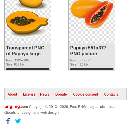
Transparent PNG
Papaya 551x377
of Papaya large
PNG picture
resolution
Res.: 1926x2096
Res.: 551x377
1926x2096
Size: 658 kb
Size: 128 kb
Download
Download
About
|
License
|
News
|
Donate
|
Cookie consent
|
Contacts
pngimg
.com
Copyright © 2013 - 2026. Free PNG images, pictures and
cliparts for design and web design