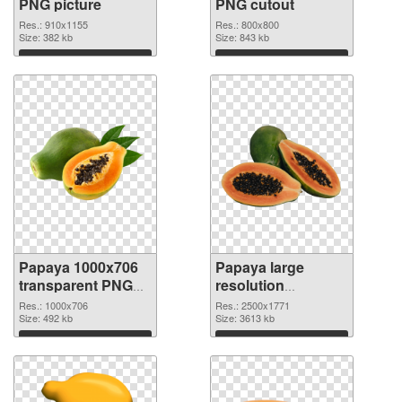
PNG picture
PNG cutout
Res.: 910x1155
Res.: 800x800
Size: 382 kb
Size: 843 kb
Download
Download
Papaya 1000x706
Papaya large
transparent PNG
resolution
graphic
2500x1771 PNG
Res.: 1000x706
Res.: 2500x1771
Size: 492 kb
image
Size: 3613 kb
Download
Download