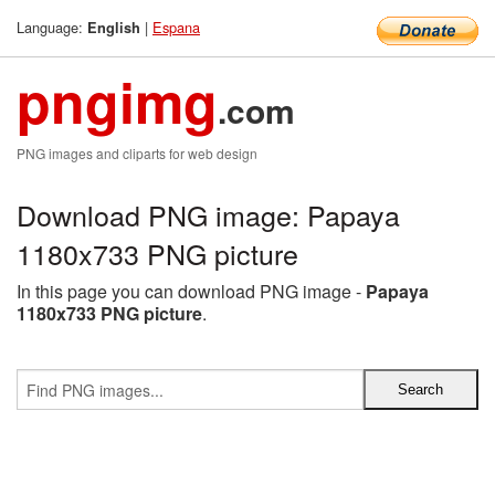
Language:
|
Espana
English
pngimg
.com
PNG images and cliparts for web design
Download PNG image: Papaya
1180x733 PNG picture
In this page you can download PNG image -
Papaya
1180x733 PNG picture
.