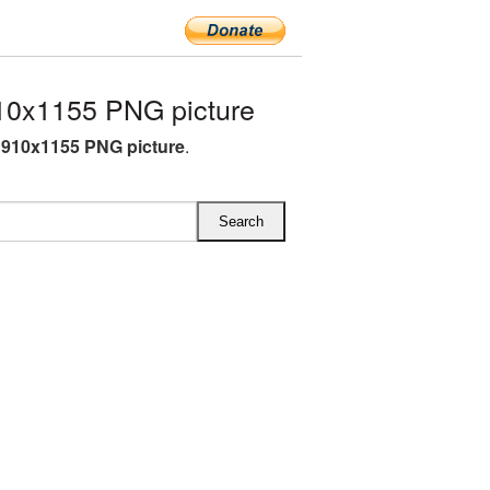
10x1155 PNG picture
910x1155 PNG picture
.