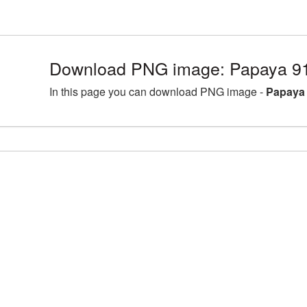
Download PNG image: Papaya 9
In this page you can download PNG image -
Papaya 