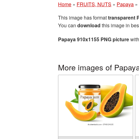
Home
»
FRUITS, NUTS
»
Papaya
»
This image has format
transparent
You can
download
this image in bes
Papaya 910x1155 PNG picture
with
More images of Papay