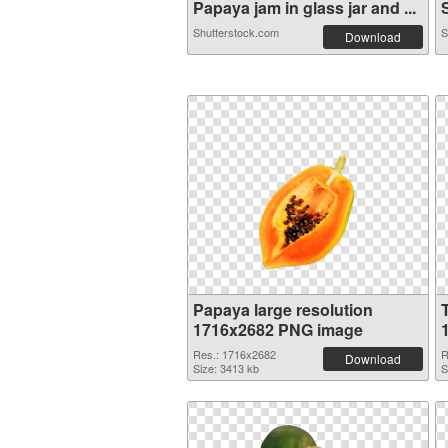
Papaya jam in glass jar and ...
S
Shutterstock.com
S
Download
Papaya large resolution
1716x2682 PNG image
Res.: 1716x2682
R
Download
Size: 3413 kb
S