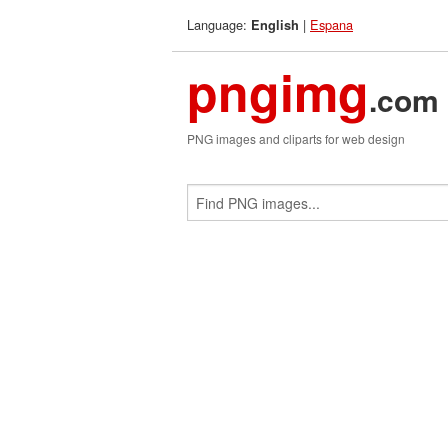
Language:
|
Espana
English
pngimg
.com
PNG images and cliparts for web design