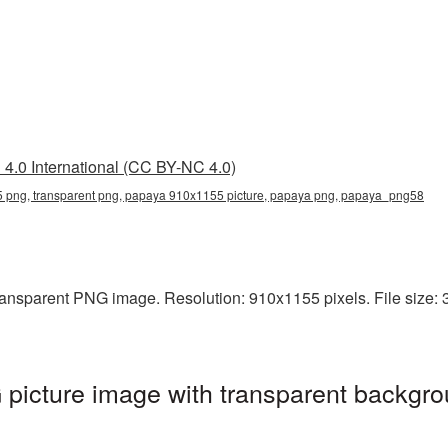
4.0 International (CC BY-NC 4.0)
png, transparent png, papaya 910x1155 picture, papaya png, papaya_png58
ansparent PNG image. Resolution: 910x1155 pixels. File size: 3
icture image with transparent backgro