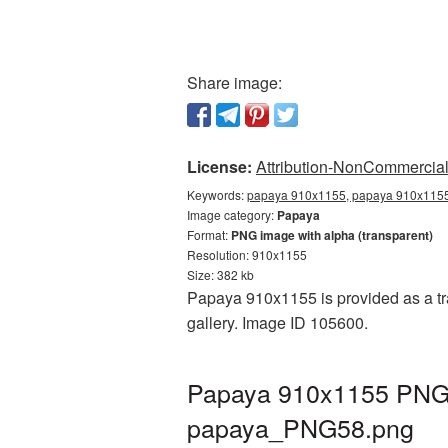
Share image:
License:
Attribution-NonCommercial 
Keywords:
papaya 910x1155, papaya 910x1155 
Image category:
Papaya
Format:
PNG image with alpha (transparent)
Resolution: 910x1155
Size: 382 kb
Papaya 910x1155 is provided as a tr
gallery. Image ID 105600.
Papaya 910x1155 PNG p
papaya_PNG58.png