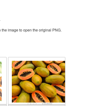
.
n the image to open the original PNG.