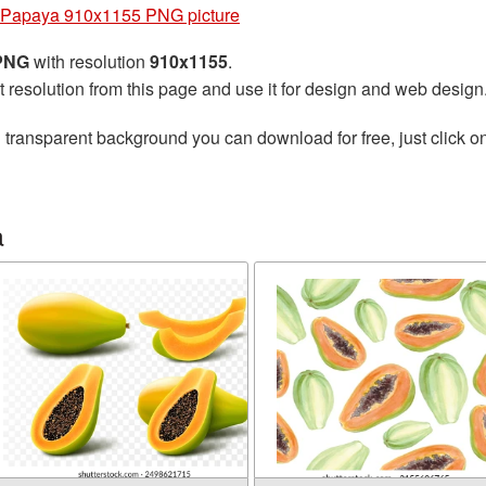
Papaya 910x1155 PNG picture
 PNG
with resolution
910x1155
.
t resolution from this page and use it for design and web design
 transparent background you can download for free, just click o
a