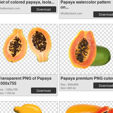
et of colored papaya, isola...
Papaya watercolor pattern
on...
hutterstock.com
Download
Shutterstock.com
Download
Transparent PNG of Papaya
Papaya premium PNG cuto
1050x755
Res.: 800x800
Download
Size: 843 kb
es.: 1050x755
Download
ize: 1152 kb