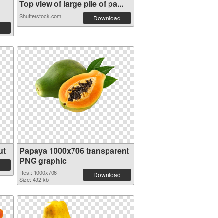
Top view of large pile of pa...
Shutterstock.com
Download
ut
Papaya 1000x706 transparent
PNG graphic
Res.: 1000x706
Download
Size: 492 kb