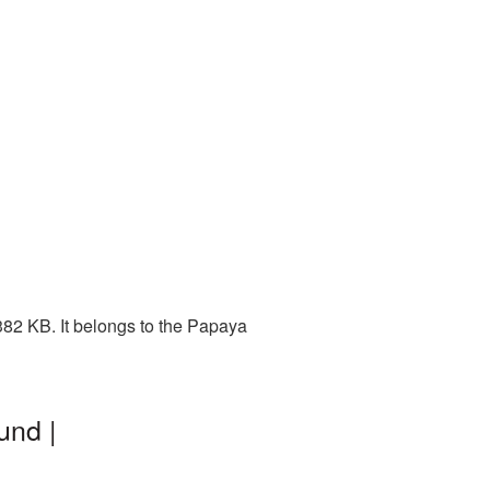
82 KB. It belongs to the Papaya
und |