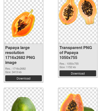
Papaya large
Transparent PNG
resolution
of Papaya
1716x2682 PNG
1050x755
image
Res.: 1050x755
Size: 1152 kb
Res.: 1716x2682
Size: 3413 kb
Download
Download