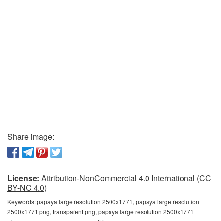
Share image:
License:
Attribution-NonCommercial 4.0 International (CC
BY-NC 4.0)
Keywords:
papaya large resolution 2500x1771, papaya large resolution
2500x1771 png, transparent png, papaya large resolution 2500x1771