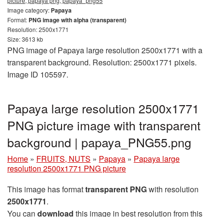
picture, papaya png, papaya_png55
Image category:
Papaya
Format:
PNG image with alpha (transparent)
Resolution: 2500x1771
Size: 3613 kb
PNG image of Papaya large resolution 2500x1771 with a
transparent background. Resolution: 2500x1771 pixels.
Image ID 105597.
Papaya large resolution 2500x1771
PNG picture image with transparent
background | papaya_PNG55.png
Home
»
FRUITS, NUTS
»
Papaya
»
Papaya large
resolution 2500x1771 PNG picture
This image has format
transparent PNG
with resolution
2500x1771
.
You can
download
this image in best resolution from this