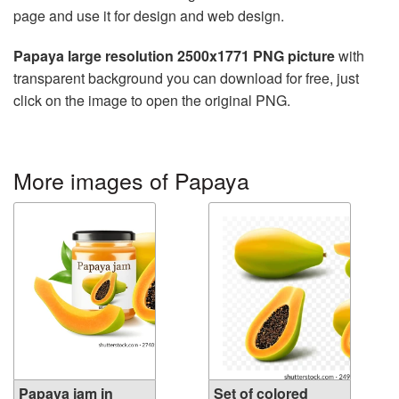
page and use it for design and web design.
Papaya large resolution 2500x1771 PNG picture
with
transparent background you can download for free, just
click on the image to open the original PNG.
More images of Papaya
Papaya jam in
Set of colored