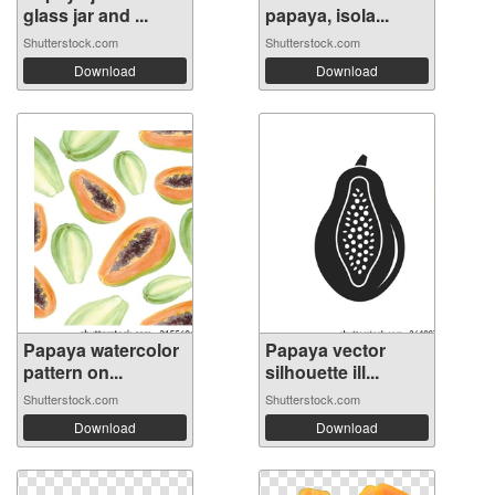
glass jar and ...
papaya, isola...
Shutterstock.com
Shutterstock.com
Download
Download
Papaya watercolor
Papaya vector
pattern on...
silhouette ill...
Shutterstock.com
Shutterstock.com
Download
Download