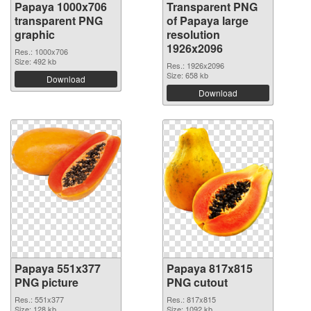
Papaya 1000x706
Transparent PNG
transparent PNG
of Papaya large
graphic
resolution
1926x2096
Res.: 1000x706
Size: 492 kb
Res.: 1926x2096
Size: 658 kb
Download
Download
Papaya 551x377
Papaya 817x815
PNG picture
PNG cutout
Res.: 551x377
Res.: 817x815
Size: 128 kb
Size: 1092 kb