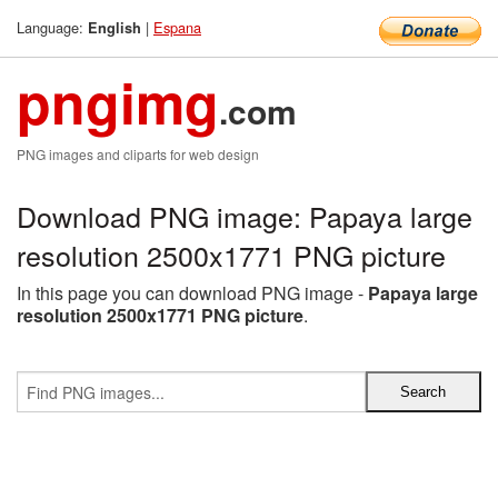
Language:
|
Espana
English
pngimg
.com
PNG images and cliparts for web design
Download PNG image: Papaya large
resolution 2500x1771 PNG picture
In this page you can download PNG image -
Papaya large
resolution 2500x1771 PNG picture
.