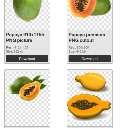
Papaya 910x1155
Papaya premium
PNG picture
PNG cutout
Res.: 910x1155
Res.: 800x800
Size: 382 kb
Size: 843 kb
Download
Download