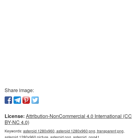
Share image:
License:
Attribution-NonCommercial 4.0 International (CC
BY-NC 4.0)
Keywords:
asteroid 1280x960, asteroid 1280x960 png, transparent png,
asteroid 1280x960 picture, asteroid png, asteroid_png41