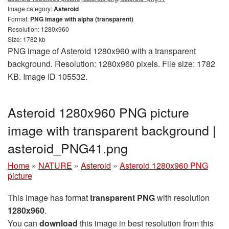
Image category:
Asteroid
Format:
PNG image with alpha (transparent)
Resolution: 1280x960
Size: 1782 kb
PNG image of Asteroid 1280x960 with a transparent
background. Resolution: 1280x960 pixels. File size: 1782
KB. Image ID 105532.
Asteroid 1280x960 PNG picture
image with transparent background |
asteroid_PNG41.png
Home
»
NATURE
»
Asteroid
»
Asteroid 1280x960 PNG
picture
This image has format
transparent PNG
with resolution
1280x960
.
You can
download
this image in best resolution from this