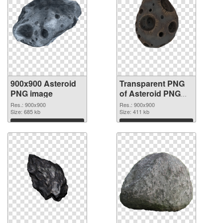
900x900 Asteroid
Transparent PNG
PNG image
of Asteroid PNG
picture 900x900
Res.: 900x900
Res.: 900x900
Size: 685 kb
Size: 411 kb
Download
Download