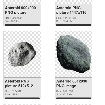
Asteroid 900x900
Asteroid PNG
PNG picture
picture 1447x1168
PNG cutout
Res.: 900x900
Res.: 1447x1168
Size: 379 kb
Size: 2054 kb
Download
Download
Asteroid PNG
Asteroid 851x938
picture 512x512
PNG image
transparent PNG
Res.: 512x512
Res.: 851x938
graphic
Size: 296 kb
Size: 1318 kb
Download
Download