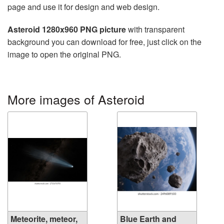
page and use it for design and web design.
Asteroid 1280x960 PNG picture
with transparent
background you can download for free, just click on the
image to open the original PNG.
More images of Asteroid
Meteorite, meteor,
Blue Earth and