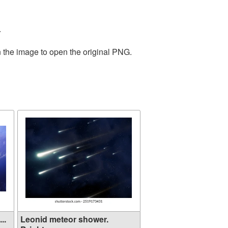
.
n the image to open the original PNG.
..
Leonid meteor shower.