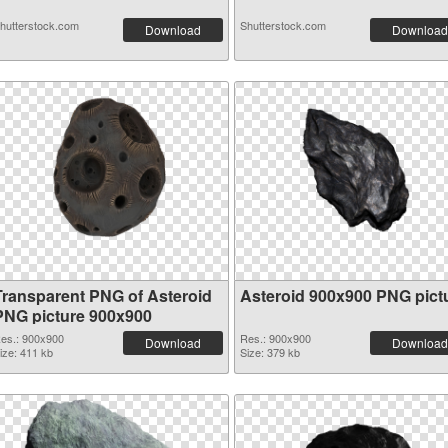
hutterstock.com
Shutterstock.com
Download
Download
Transparent PNG of Asteroid
Asteroid 900x900 PNG pict
PNG picture 900x900
es.: 900x900
Res.: 900x900
Download
Download
ize: 411 kb
Size: 379 kb