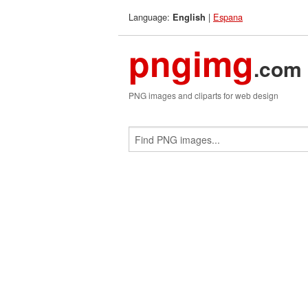
Language:
|
Espana
English
pngimg
.com
PNG images and cliparts for web design