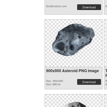
Shutterstock.com
S
Download
900x900 Asteroid PNG image
Res.: 900x900
R
Download
Size: 685 kb
S