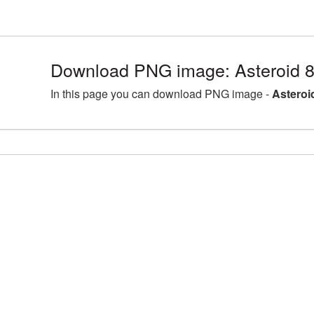
Download PNG image: Asteroid 
In this page you can download PNG image -
Asteroi