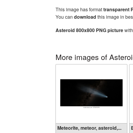
This image has format
transparent
You can
download
this image in bes
Asteroid 800x800 PNG picture
with
More images of Astero
Meteorite, meteor, asteroid,...
B