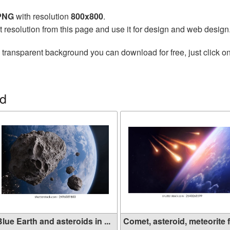
 PNG
with resolution
800x800
.
t resolution from this page and use it for design and web design
 transparent background you can download for free, just click o
id
lue Earth and asteroids in ...
Comet, asteroid, meteorite f.