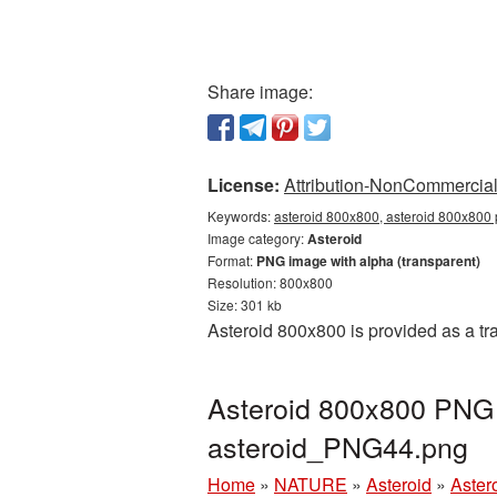
Share image:
License:
Attribution-NonCommercial 
Keywords:
asteroid 800x800, asteroid 800x800 p
Image category:
Asteroid
Format:
PNG image with alpha (transparent)
Resolution: 800x800
Size: 301 kb
Asteroid 800x800 is provided as a t
Asteroid 800x800 PNG p
asteroid_PNG44.png
Home
»
NATURE
»
Asteroid
»
Aster