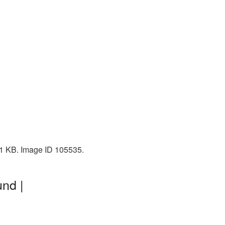
01 KB. Image ID 105535.
nd |