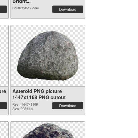
Bright...
Shutterstock.com
Download
ure
Asteroid PNG picture
1447x1168 PNG cutout
Res.: 1447x1168
Download
Size: 2054 kb