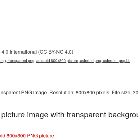
4.0 International (CC BY-NC 4.0)
ng, transparent png, asteroid 800x800 picture, asteroid png, asteroid_png44
ransparent PNG image. Resolution: 800x800 pixels. File size: 3
icture image with transparent backgrou
oid 800x800 PNG picture