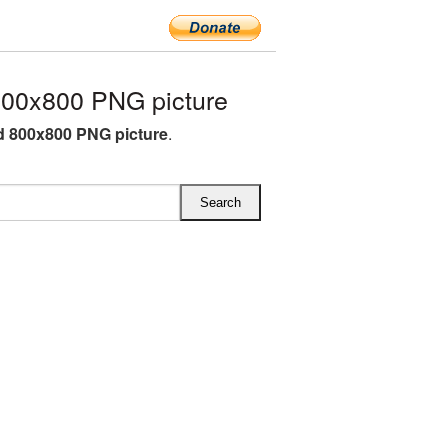
800x800 PNG picture
d 800x800 PNG picture
.