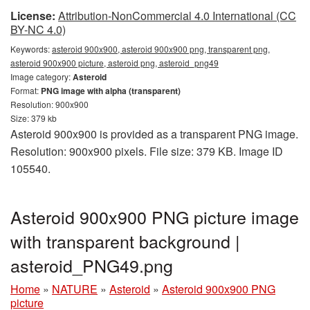
License:
Attribution-NonCommercial 4.0 International (CC
BY-NC 4.0)
Keywords:
asteroid 900x900, asteroid 900x900 png, transparent png,
asteroid 900x900 picture, asteroid png, asteroid_png49
Image category:
Asteroid
Format:
PNG image with alpha (transparent)
Resolution: 900x900
Size: 379 kb
Asteroid 900x900 is provided as a transparent PNG image.
Resolution: 900x900 pixels. File size: 379 KB. Image ID
105540.
Asteroid 900x900 PNG picture image
with transparent background |
asteroid_PNG49.png
Home
»
NATURE
»
Asteroid
»
Asteroid 900x900 PNG
picture