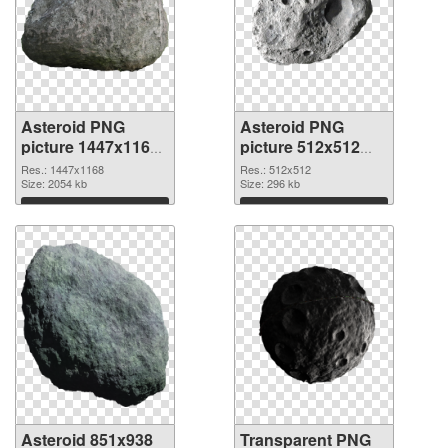
Asteroid PNG
Asteroid PNG
picture 1447x1168
picture 512x512
PNG cutout
transparent PNG
Res.: 1447x1168
Res.: 512x512
Size: 2054 kb
graphic
Size: 296 kb
Download
Download
Asteroid 851x938
Transparent PNG