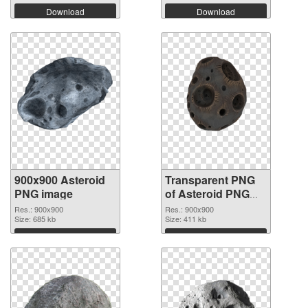
Download
Download
900x900 Asteroid
Transparent PNG
PNG image
of Asteroid PNG
picture 900x900
Res.: 900x900
Res.: 900x900
Size: 685 kb
Size: 411 kb
Download
Download