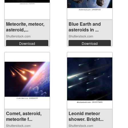
Meteorite, meteor,
Blue Earth and
asteroid,...
asteroids in ...
Shutterstock.com
Shutterstock.com
Download
Download
Comet, asteroid,
Leonid meteor
meteorite f...
shower. Bright...
Shutterstock.com
Shutterstock.com