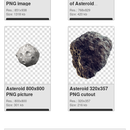
PNG image
of Asteroid
768x829
Res.: 851x938
Res.: 768x829
Size: 1318 kb
Size: 420 kb
Download
Download
Asteroid 800x800
Asteroid 320x357
PNG picture
PNG cutout
Res.: 800x800
Res.: 320x357
Size: 301 kb
Size: 216 kb
Download
Download