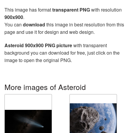
This image has format
transparent PNG
with resolution
900x900
.
You can
download
this image in best resolution from this
page and use it for design and web design.
Asteroid 900x900 PNG picture
with transparent
background you can download for free, just click on the
image to open the original PNG.
More images of Asteroid