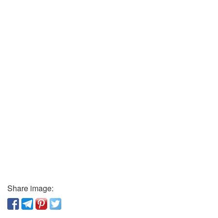
Share image: