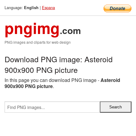
Language:
|
Espana
English
pngimg
.com
PNG images and cliparts for web design
Download PNG image: Asteroid
900x900 PNG picture
In this page you can download PNG image -
Asteroid
900x900 PNG picture
.