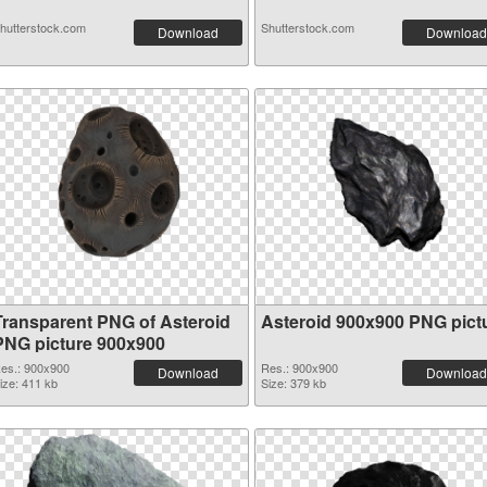
hutterstock.com
Shutterstock.com
Download
Download
Transparent PNG of Asteroid
Asteroid 900x900 PNG pict
PNG picture 900x900
es.: 900x900
Res.: 900x900
Download
Download
ize: 411 kb
Size: 379 kb