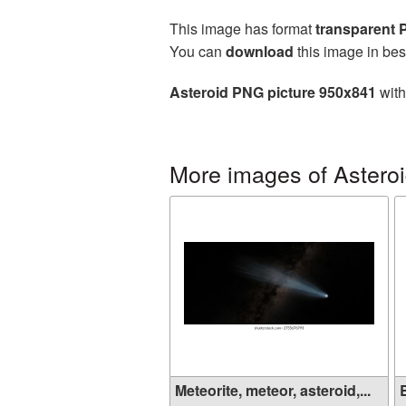
This image has format
transparent
You can
download
this image in bes
Asteroid PNG picture 950x841
with
More images of Astero
Meteorite, meteor, asteroid,...
B