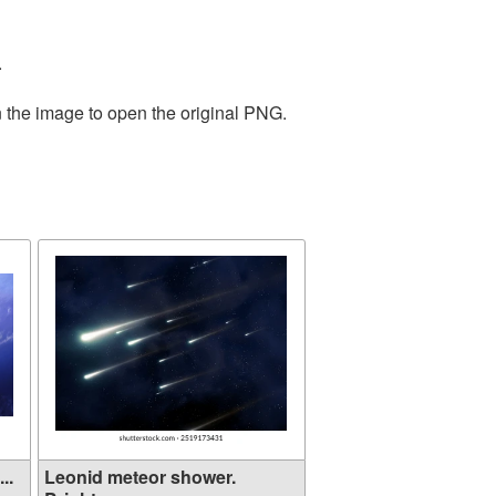
.
n the image to open the original PNG.
..
Leonid meteor shower.