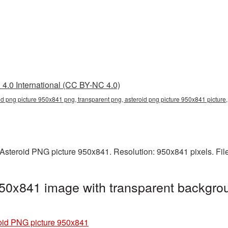
4.0 International (CC BY-NC 4.0)
id png picture 950x841 png, transparent png, asteroid png picture 950x841 picture
Asteroid PNG picture 950x841. Resolution: 950x841 pixels. Fil
50x841 image with transparent backgrou
oid PNG picture 950x841