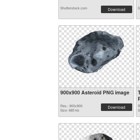
Shutterstock.com
S
Download
900x900 Asteroid PNG image
Res.: 900x900
R
Download
Size: 685 kb
S