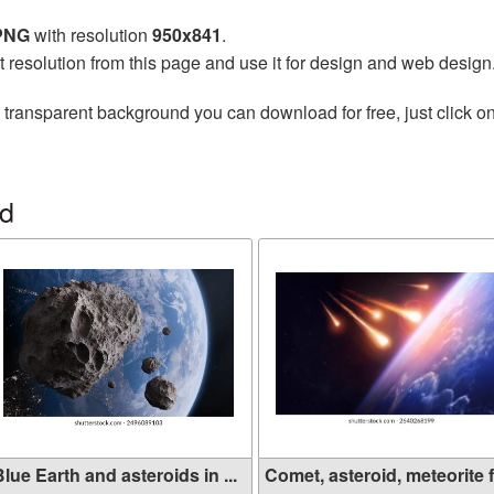
 PNG
with resolution
950x841
.
t resolution from this page and use it for design and web design
 transparent background you can download for free, just click o
id
lue Earth and asteroids in ...
Comet, asteroid, meteorite f.