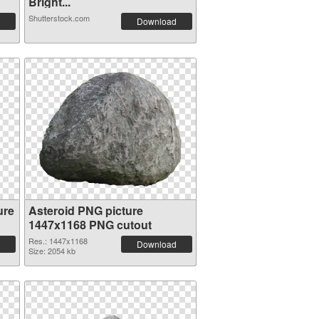
Bright...
Shutterstock.com
Download
ure
Asteroid PNG picture
1447x1168 PNG cutout
Res.: 1447x1168
Download
Size: 2054 kb