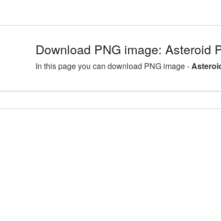
Download PNG image: Asteroid 
In this page you can download PNG image -
Asteroi