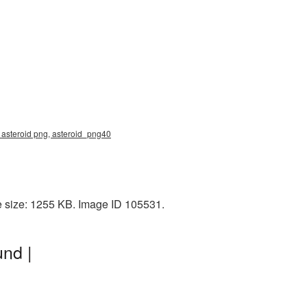
, asteroid png, asteroid_png40
e size: 1255 KB. Image ID 105531.
nd |