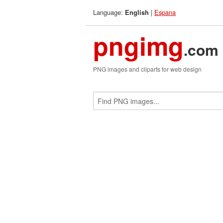
Language:
|
Espana
English
pngimg
.com
PNG images and cliparts for web design