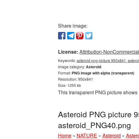
Share image:
License:
Attribution-NonCommercial 
Keywords:
asteroid png picture 950x841, astero
Image category:
Asteroid
Format:
PNG image with alpha (transparent)
Resolution: 950x841
Size: 1255 kb
This transparent PNG picture shows 
Asteroid PNG picture 9
asteroid_PNG40.png
Home
»
NATURE
»
Asteroid
»
Aster