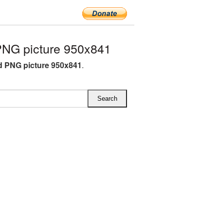
PNG picture 950x841
d PNG picture 950x841
.