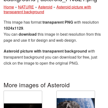
Home
»
NATURE
»
Asteroid
»
Asteroid picture with
transparent background
This image has format
transparent PNG
with resolution
1024x1129
.
You can
download
this image in best resolution from this
page and use it for design and web design.
Asteroid picture with transparent background
with
transparent background you can download for free, just
click on the image to open the original PNG.
More images of Asteroid