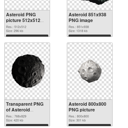
Asteroid PNG
Asteroid 851x938
picture 512x512
PNG image
transparent PNG
Res.: 512x512
Res.: 851x938
graphic
Size: 296 kb
Size: 1318 kb
Download
Download
Transparent PNG
Asteroid 800x800
of Asteroid
PNG picture
768x829
Res.: 768x829
Res.: 800x800
Size: 420 kb
Size: 301 kb
Download
Download