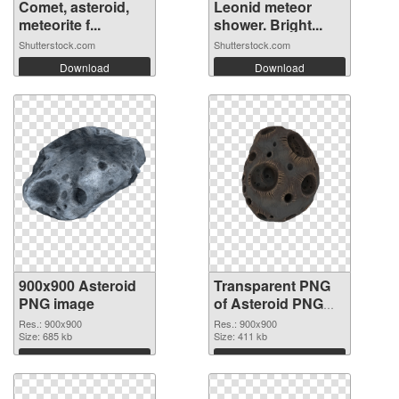
Comet, asteroid,
Leonid meteor
meteorite f...
shower. Bright...
Shutterstock.com
Shutterstock.com
Download
Download
900x900 Asteroid
Transparent PNG
PNG image
of Asteroid PNG
picture 900x900
Res.: 900x900
Res.: 900x900
Size: 685 kb
Size: 411 kb
Download
Download