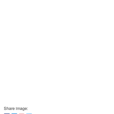
Share image: