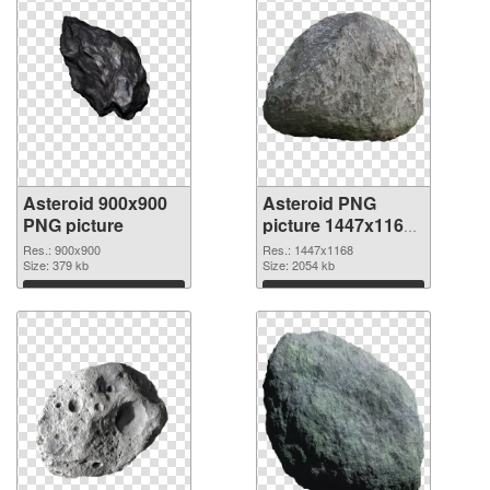
Asteroid 900x900
Asteroid PNG
PNG picture
picture 1447x1168
PNG cutout
Res.: 900x900
Res.: 1447x1168
Size: 379 kb
Size: 2054 kb
Download
Download