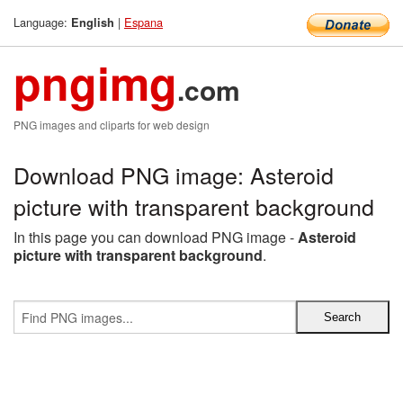
Language:
|
Espana
English
pngimg
.com
PNG images and cliparts for web design
Download PNG image: Asteroid
picture with transparent background
In this page you can download PNG image -
Asteroid
picture with transparent background
.