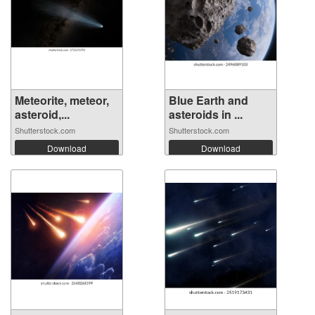
Meteorite, meteor,
Blue Earth and
asteroid,...
asteroids in ...
Shutterstock.com
Shutterstock.com
Download
Download