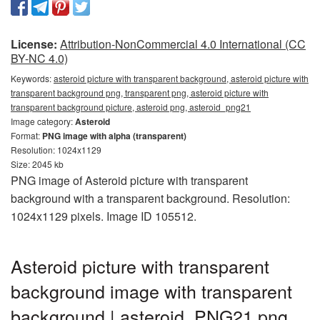
License:
Attribution-NonCommercial 4.0 International (CC
BY-NC 4.0)
Keywords:
asteroid picture with transparent background, asteroid picture with
transparent background png, transparent png, asteroid picture with
transparent background picture, asteroid png, asteroid_png21
Image category:
Asteroid
Format:
PNG image with alpha (transparent)
Resolution: 1024x1129
Size: 2045 kb
PNG image of Asteroid picture with transparent
background with a transparent background. Resolution:
1024x1129 pixels. Image ID 105512.
Asteroid picture with transparent
background image with transparent
background | asteroid_PNG21.png