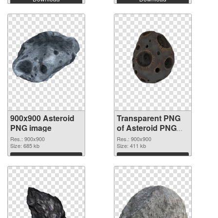
900x900 Asteroid
Transparent PNG
PNG image
of Asteroid PNG
picture 900x900
Res.: 900x900
Res.: 900x900
Size: 685 kb
Size: 411 kb
Download
Download