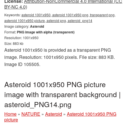
License:
Attribution-NonCommercial 4.0 International (CC
BY-NC 4.0)
Keywords:
asteroid 1001x950, asteroid 1001x950 png, transparent png,
asteroid 1001x950 picture, asteroid png, asteroid_png14
Image category:
Asteroid
Format:
PNG image with alpha (transparent)
Resolution: 1001x950
Size: 883 kb
Asteroid 1001x950 is provided as a transparent PNG
image. Resolution: 1001x950 pixels. File size: 883 KB.
Image ID 105505.
Asteroid 1001x950 PNG picture
image with transparent background |
asteroid_PNG14.png
Home
»
NATURE
»
Asteroid
»
Asteroid 1001x950 PNG
picture