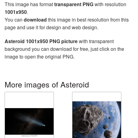
This image has format
transparent PNG
with resolution
1001x950
.
You can
download
this image in best resolution from this
page and use it for design and web design.
Asteroid 1001x950 PNG picture
with transparent
background you can download for free, just click on the
image to open the original PNG.
More images of Asteroid