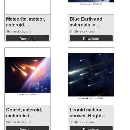
Meteorite, meteor,
Blue Earth and
asteroid,...
asteroids in ...
Shutterstock.com
Shutterstock.com
Download
Download
Comet, asteroid,
Leonid meteor
meteorite f...
shower. Bright...
Shutterstock.com
Shutterstock.com
Download
Download