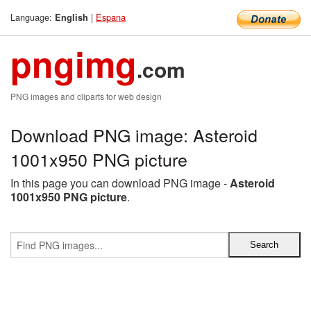
Language:
|
Espana
English
pngimg
.com
PNG images and cliparts for web design
Download PNG image: Asteroid
1001x950 PNG picture
In this page you can download PNG image -
Asteroid
1001x950 PNG picture
.