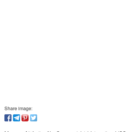
Share image: