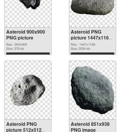
Asteroid 900x900
Asteroid PNG
PNG picture
picture 1447x1168
PNG cutout
Res.: 900x900
Res.: 1447x1168
Size: 379 kb
Size: 2054 kb
Download
Download
Asteroid PNG
Asteroid 851x938
picture 512x512
PNG image