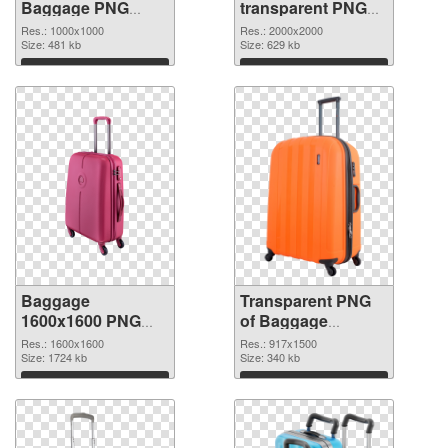
Baggage PNG
transparent PNG
cutout
picture 105413
Res.: 1000x1000
Res.: 2000x2000
Size: 481 kb
transparent PNG
Size: 629 kb
graphic
Download
Download
Baggage
Transparent PNG
1600x1600 PNG
of Baggage
image
917x1500
Res.: 1600x1600
Res.: 917x1500
Size: 1724 kb
Size: 340 kb
Download
Download