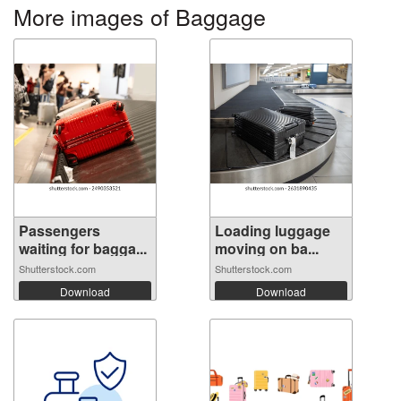
More images of Baggage
Passengers
Loading luggage
waiting for bagga...
moving on ba...
Shutterstock.com
Shutterstock.com
Download
Download