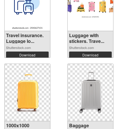
Travel insurance.
Luggage with
Luggage lo...
stickers. Trave...
Shutterstock.com
Shutterstock.com
Download
Download
1000x1000
Baggage