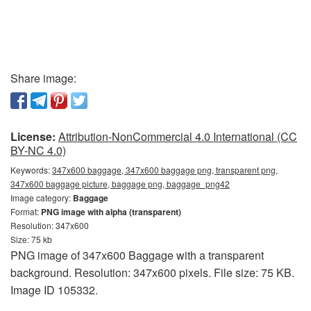
Share image:
License:
Attribution-NonCommercial 4.0 International (CC
BY-NC 4.0)
Keywords:
347x600 baggage, 347x600 baggage png, transparent png,
347x600 baggage picture, baggage png, baggage_png42
Image category:
Baggage
Format:
PNG image with alpha (transparent)
Resolution: 347x600
Size: 75 kb
PNG image of 347x600 Baggage with a transparent
background. Resolution: 347x600 pixels. File size: 75 KB.
Image ID 105332.