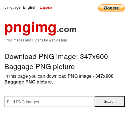
Language:
|
Espana
English
pngimg
.com
PNG images and cliparts for web design
Download PNG image: 347x600
Baggage PNG picture
In this page you can download PNG image -
347x600
Baggage PNG picture
.