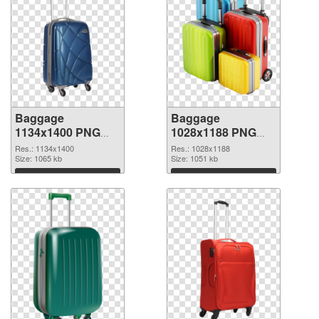
Baggage
Baggage
1134x1400 PNG
1028x1188 PNG
picture
cutout
Res.: 1134x1400
Res.: 1028x1188
Size: 1065 kb
Size: 1051 kb
Download
Download