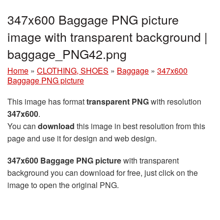
347x600 Baggage PNG picture
image with transparent background |
baggage_PNG42.png
Home
»
CLOTHING, SHOES
»
Baggage
»
347x600
Baggage PNG picture
This image has format
transparent PNG
with resolution
347x600
.
You can
download
this image in best resolution from this
page and use it for design and web design.
347x600 Baggage PNG picture
with transparent
background you can download for free, just click on the
image to open the original PNG.