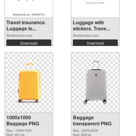
Travel insurance.
Luggage with
Luggage lo...
stickers. Trave...
Shutterstock.com
Shutterstock.com
Download
Download
1000x1000
Baggage
Baggage PNG
transparent PNG
cutout
picture 105413
Res.: 1000x1000
Res.: 2000x2000
Size: 481 kb
transparent PNG
Size: 629 kb