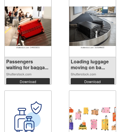
Passengers
Loading luggage
waiting for bagga...
moving on ba...
Shutterstock.com
Shutterstock.com
Download
Download