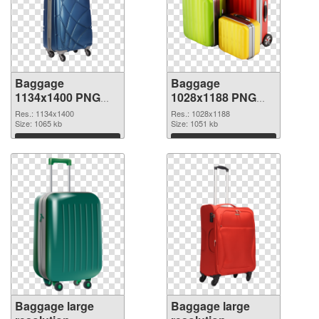
Baggage
Baggage
1134x1400 PNG
1028x1188 PNG
picture
cutout
Res.: 1134x1400
Res.: 1028x1188
Size: 1065 kb
Size: 1051 kb
Download
Download
Baggage large
Baggage large