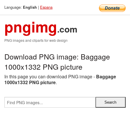
Language:
|
Espana
English
pngimg
.com
PNG images and cliparts for web design
Download PNG image: Baggage
1000x1332 PNG picture
In this page you can download PNG image -
Baggage
1000x1332 PNG picture
.