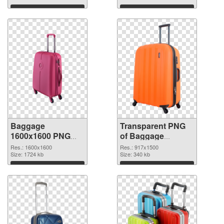
graphic
Download
Download
Baggage
Transparent PNG
1600x1600 PNG
of Baggage
image
917x1500
Res.: 1600x1600
Res.: 917x1500
Size: 1724 kb
Size: 340 kb
Download
Download