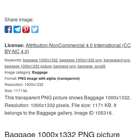
Share image:
License:
Attribution-NonCommercial 4.0 International (CC
BY-NC 4.0)
Keywords:
baggage 1000x1332, baggage 1000x1332 png, transparent png,
baggage 1000x1332 picture, baggage png, baggage_png26
Image category:
Baggage
Format:
PNG image with alpha (transparent)
Resolution: 1000x1332
Size: 1171 kb
This transparent PNG picture shows Baggage 1000x1332.
Resolution: 1000x1332 pixels. File size: 1171 KB. It
belongs to the Baggage gallery. Image ID 105316.
Baggage 1000x1332 PNG picture