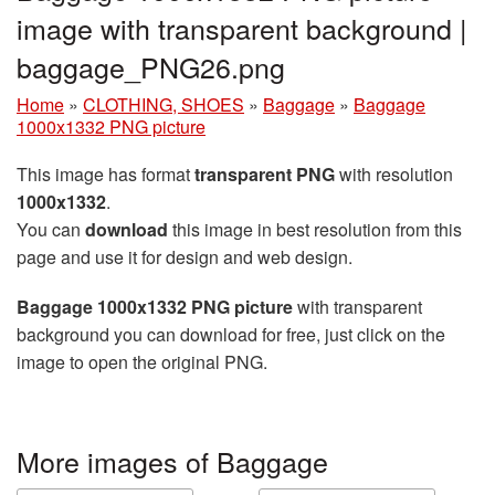
image with transparent background |
baggage_PNG26.png
Home
»
CLOTHING, SHOES
»
Baggage
»
Baggage
1000x1332 PNG picture
This image has format
transparent PNG
with resolution
1000x1332
.
You can
download
this image in best resolution from this
page and use it for design and web design.
Baggage 1000x1332 PNG picture
with transparent
background you can download for free, just click on the
image to open the original PNG.
More images of Baggage