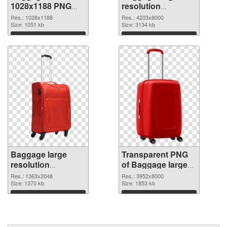
1028x1188 PNG
resolution
cutout
4203x8000
Res.: 1028x1188
Res.: 4203x8000
Size: 1051 kb
transparent PNG
Size: 3134 kb
graphic
Download
Download
Baggage large
Transparent PNG
resolution
of Baggage large
1363x2048 PNG
resolution
Res.: 1363x2048
Res.: 3952x8000
image
Size: 1370 kb
3952x8000
Size: 1853 kb
Download
Download