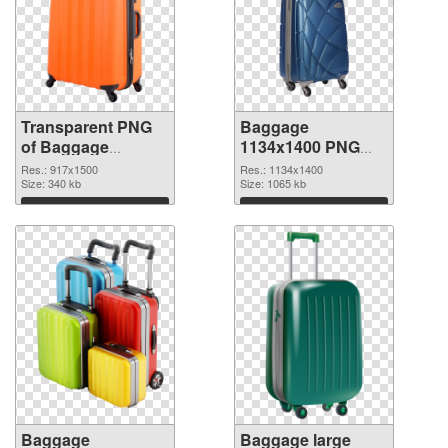
Transparent PNG
Baggage
of Baggage
1134x1400 PNG
917x1500
picture
Res.: 917x1500
Res.: 1134x1400
Size: 340 kb
Size: 1065 kb
Download
Download
Baggage
Baggage large