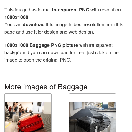
This image has format
transparent PNG
with resolution
1000x1000
.
You can
download
this image in best resolution from this
page and use it for design and web design.
1000x1000 Baggage PNG picture
with transparent
background you can download for free, just click on the
image to open the original PNG.
More images of Baggage