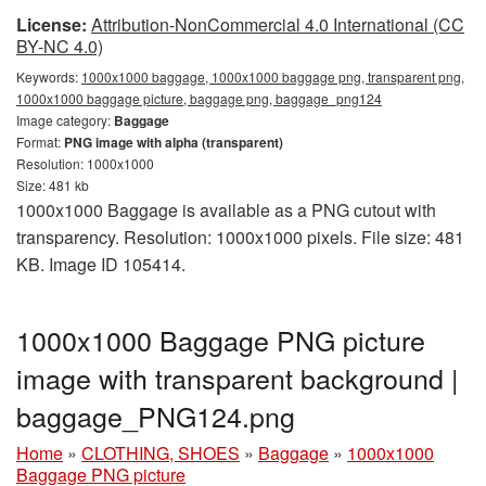
License:
Attribution-NonCommercial 4.0 International (CC
BY-NC 4.0)
Keywords:
1000x1000 baggage, 1000x1000 baggage png, transparent png,
1000x1000 baggage picture, baggage png, baggage_png124
Image category:
Baggage
Format:
PNG image with alpha (transparent)
Resolution: 1000x1000
Size: 481 kb
1000x1000 Baggage is available as a PNG cutout with
transparency. Resolution: 1000x1000 pixels. File size: 481
KB. Image ID 105414.
1000x1000 Baggage PNG picture
image with transparent background |
baggage_PNG124.png
Home
»
CLOTHING, SHOES
»
Baggage
»
1000x1000
Baggage PNG picture