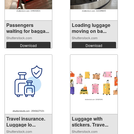
Passengers
Loading luggage
waiting for bagga...
moving on ba...
Shutterstock.com
Shutterstock.com
Download
Download
Travel insurance.
Luggage with
Luggage lo...
stickers. Trave...
Shutterstock.com
Shutterstock.com