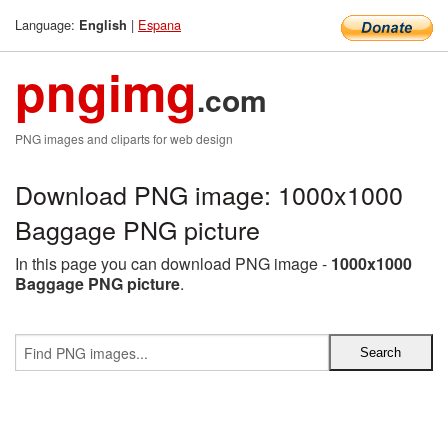
Language:
|
Espana
English
pngimg
.com
PNG images and cliparts for web design
Download PNG image: 1000x1000
Baggage PNG picture
In this page you can download PNG image -
1000x1000
Baggage PNG picture
.