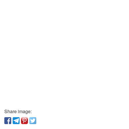
Share image: