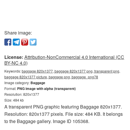
Share image:
License:
Attribution-NonCommercial 4.0 International (CC
BY-NC 4.0)
Keywords:
baggage 820x1377, baggage 820x1377 png, transparent png,
baggage 820x1377 picture, baggage png, baggage_png78
Image category:
Baggage
Format:
PNG image with alpha (transparent)
Resolution: 820x1377
Size: 484 kb
A transparent PNG graphic featuring Baggage 820x1377.
Resolution: 820x1377 pixels. File size: 484 KB. It belongs
to the Baggage gallery. Image ID 105368.