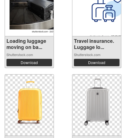
Loading luggage
Travel insurance.
moving on ba...
Luggage lo...
Shutterstock.com
Shutterstock.com
Download
Download