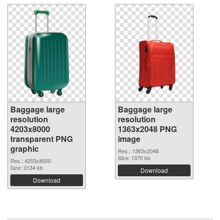
Baggage large
Baggage large
resolution
resolution
4203x8000
1363x2048 PNG
transparent PNG
image
graphic
Res.: 1363x2048
Size: 1370 kb
Res.: 4203x8000
Size: 3134 kb
Download
Download