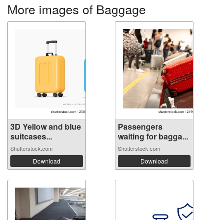
More images of Baggage
3D Yellow and blue
Passengers
suitcases...
waiting for bagga...
Shutterstock.com
Shutterstock.com
Download
Download