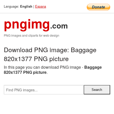
Language:
|
Espana
English
pngimg
.com
PNG images and cliparts for web design
Download PNG image: Baggage
820x1377 PNG picture
In this page you can download PNG image -
Baggage
820x1377 PNG picture
.