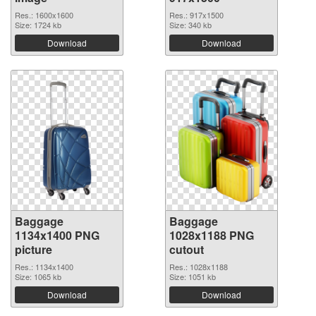
Res.: 1600x1600
Res.: 917x1500
Size: 1724 kb
Size: 340 kb
Download
Download
Baggage
Baggage
1134x1400 PNG
1028x1188 PNG
picture
cutout
Res.: 1134x1400
Res.: 1028x1188
Size: 1065 kb
Size: 1051 kb
Download
Download