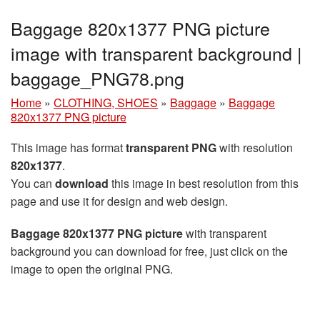
Baggage 820x1377 PNG picture
image with transparent background |
baggage_PNG78.png
Home
»
CLOTHING, SHOES
»
Baggage
»
Baggage
820x1377 PNG picture
This image has format
transparent PNG
with resolution
820x1377
.
You can
download
this image in best resolution from this
page and use it for design and web design.
Baggage 820x1377 PNG picture
with transparent
background you can download for free, just click on the
image to open the original PNG.