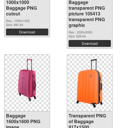
1000x1000
Baggage
Baggage PNG
transparent PNG
cutout
picture 105413
transparent PNG
Res.: 1000x1000
graphic
Size: 481 kb
Download
Res.: 2000x2000
Size: 629 kb
Download
Baggage
Transparent PNG
1600x1600 PNG
of Baggage
image
917x1500