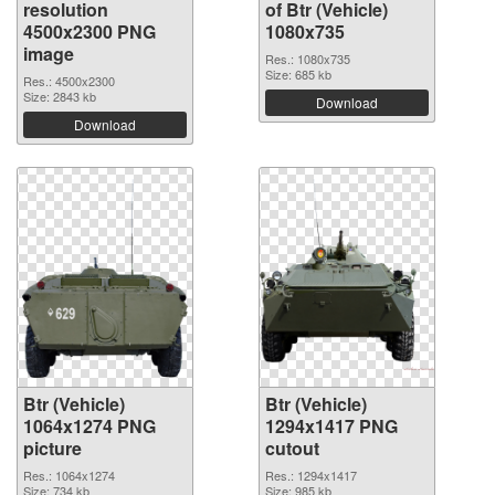
resolution
of Btr (Vehicle)
4500x2300 PNG
1080x735
image
Res.: 1080x735
Size: 685 kb
Res.: 4500x2300
Size: 2843 kb
Download
Download
Btr (Vehicle)
Btr (Vehicle)
1064x1274 PNG
1294x1417 PNG
picture
cutout
Res.: 1064x1274
Res.: 1294x1417
Size: 734 kb
Size: 985 kb