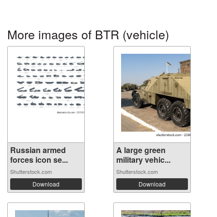
More images of BTR (vehicle)
Russian armed
A large green
forces icon se...
military vehic...
Shutterstock.com
Shutterstock.com
Download
Download