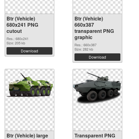
Btr (Vehicle)
Btr (Vehicle)
680x241 PNG
660x387
cutout
transparent PNG
graphic
Res.: 680x241
Size: 205 kb
Res.: 660x387
Size: 282 kb
Download
Download
Btr (Vehicle) large
Transparent PNG