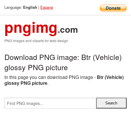
Language:
|
Espana
English
pngimg
.com
PNG images and cliparts for web design
Download PNG image: Btr (Vehicle)
glossy PNG picture
In this page you can download PNG image -
Btr (Vehicle)
glossy PNG picture
.