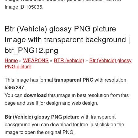
Image ID 105035.
Btr (Vehicle) glossy PNG picture
image with transparent background |
btr_PNG12.png
Home
»
WEAPONS
»
BTR (vehicle)
»
Btr (Vehicle) glossy
PNG picture
This image has format
transparent PNG
with resolution
536x287
.
You can
download
this image in best resolution from this
page and use it for design and web design.
Btr (Vehicle) glossy PNG picture
with transparent
background you can download for free, just click on the
image to open the original PNG.