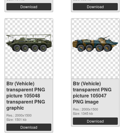
Download
Download
Btr (Vehicle)
Btr (Vehicle)
transparent PNG
transparent PNG
picture 105048
picture 105047
transparent PNG
PNG image
graphic
Res.: 2000x1500
Size: 1345 kb
Res.: 2000x1500
Size: 1501 kb
Download
Download