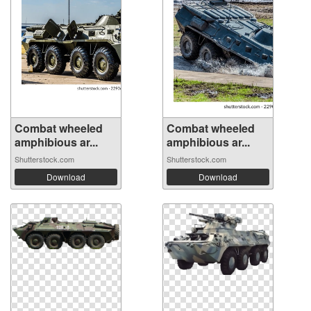
Combat wheeled
Combat wheeled
amphibious ar...
amphibious ar...
Shutterstock.com
Shutterstock.com
Download
Download