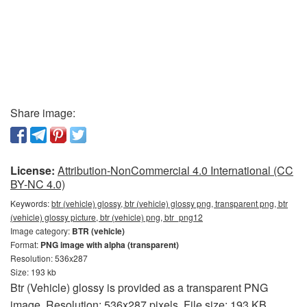
Share image:
License:
Attribution-NonCommercial 4.0 International (CC
BY-NC 4.0)
Keywords:
btr (vehicle) glossy, btr (vehicle) glossy png, transparent png, btr
(vehicle) glossy picture, btr (vehicle) png, btr_png12
Image category:
BTR (vehicle)
Format:
PNG image with alpha (transparent)
Resolution: 536x287
Size: 193 kb
Btr (Vehicle) glossy is provided as a transparent PNG
image. Resolution: 536x287 pixels. File size: 193 KB.