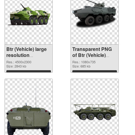
Btr (Vehicle) large
Transparent PNG
resolution
of Btr (Vehicle)
4500x2300 PNG
1080x735
Res.: 4500x2300
Res.: 1080x735
image
Size: 2843 kb
Size: 685 kb
Download
Download