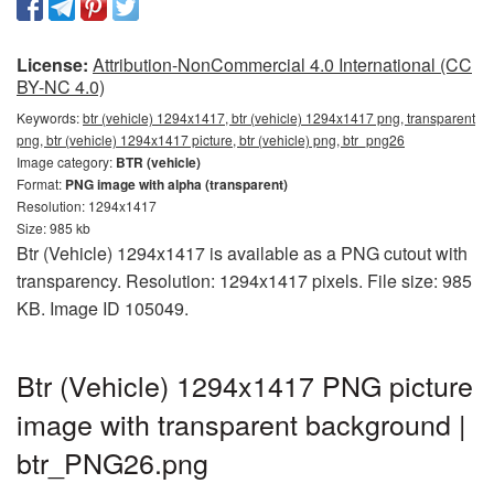
License:
Attribution-NonCommercial 4.0 International (CC
BY-NC 4.0)
Keywords:
btr (vehicle) 1294x1417, btr (vehicle) 1294x1417 png, transparent
png, btr (vehicle) 1294x1417 picture, btr (vehicle) png, btr_png26
Image category:
BTR (vehicle)
Format:
PNG image with alpha (transparent)
Resolution: 1294x1417
Size: 985 kb
Btr (Vehicle) 1294x1417 is available as a PNG cutout with
transparency. Resolution: 1294x1417 pixels. File size: 985
KB. Image ID 105049.
Btr (Vehicle) 1294x1417 PNG picture
image with transparent background |
btr_PNG26.png