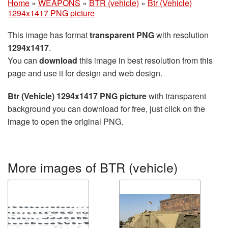
Home
»
WEAPONS
»
BTR (vehicle)
»
Btr (Vehicle)
1294x1417 PNG picture
This image has format
transparent PNG
with resolution
1294x1417
.
You can
download
this image in best resolution from this
page and use it for design and web design.
Btr (Vehicle) 1294x1417 PNG picture
with transparent
background you can download for free, just click on the
image to open the original PNG.
More images of BTR (vehicle)