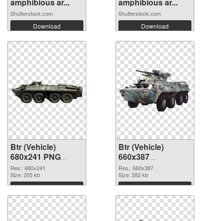
amphibious ar...
amphibious ar...
Shutterstock.com
Shutterstock.com
Download
Download
Btr (Vehicle)
Btr (Vehicle)
680x241 PNG
660x387
cutout
transparent PNG
Res.: 680x241
Res.: 660x387
Size: 205 kb
graphic
Size: 282 kb
Download
Download