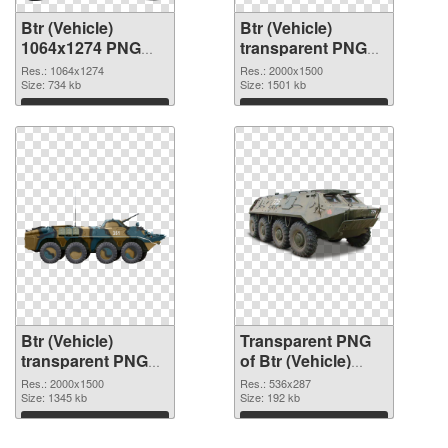
Btr (Vehicle)
Btr (Vehicle)
1064x1274 PNG
transparent PNG
picture
picture 105048
Res.: 1064x1274
Res.: 2000x1500
Size: 734 kb
transparent PNG
Size: 1501 kb
graphic
Download
Download
Btr (Vehicle)
Transparent PNG
transparent PNG
of Btr (Vehicle)
picture 105047
536x287
Res.: 2000x1500
Res.: 536x287
PNG image
Size: 1345 kb
Size: 192 kb
Download
Download