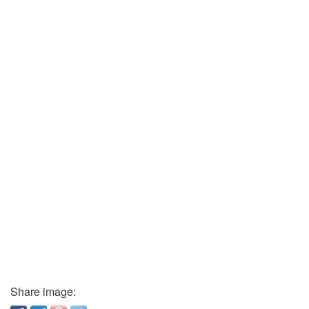
Share image: