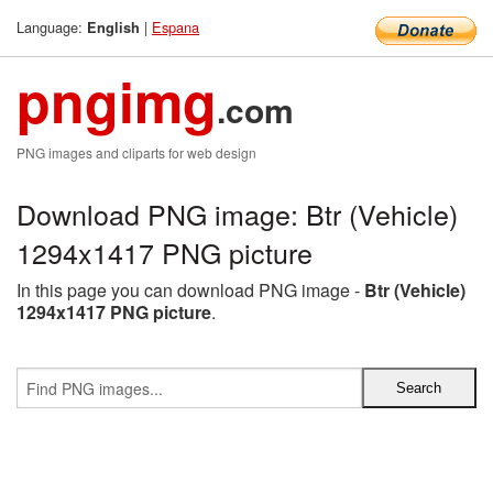
Language:
|
Espana
English
pngimg
.com
PNG images and cliparts for web design
Download PNG image: Btr (Vehicle)
1294x1417 PNG picture
In this page you can download PNG image -
Btr (Vehicle)
1294x1417 PNG picture
.