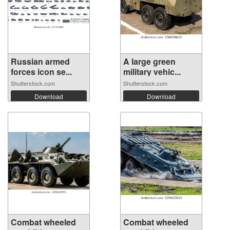
Russian armed
A large green
forces icon se...
military vehic...
Shutterstock.com
Shutterstock.com
Download
Download
Combat wheeled
Combat wheeled