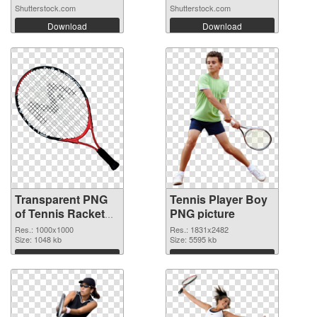
Shutterstock.com
Shutterstock.com
Download
Download
Transparent PNG
Tennis Player Boy
of Tennis Racket
PNG picture
clean
Res.: 1000x1000
Res.: 1831x2482
Size: 1048 kb
Size: 5595 kb
Download
Download