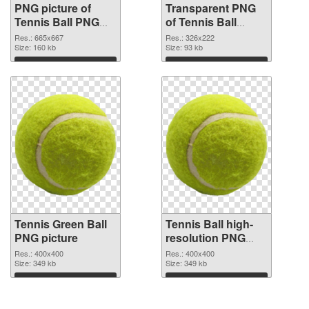
PNG picture of
Transparent PNG
Tennis Ball PNG
of Tennis Ball
image
vibrant PNG with
Res.: 665x667
Res.: 326x222
Size: 160 kb
transparent
Size: 93 kb
background
Download
Download
Tennis Green Ball
Tennis Ball high-
PNG picture
resolution PNG
cutout
Res.: 400x400
Res.: 400x400
Size: 349 kb
Size: 349 kb
Download
Download