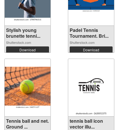
Stylish young
Padel Tennis
brunette tenni...
Tournament. Bri...
Shutterstock.com
Shutterstock.com
Download
Download
Tennis ball and net.
tennis ball icon
Ground ...
vector illu...