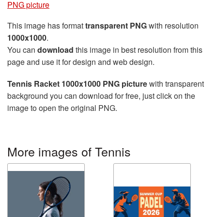
PNG picture
This image has format
transparent PNG
with resolution
1000x1000
.
You can
download
this image in best resolution from this
page and use it for design and web design.
Tennis Racket 1000x1000 PNG picture
with transparent
background you can download for free, just click on the
image to open the original PNG.
More images of Tennis