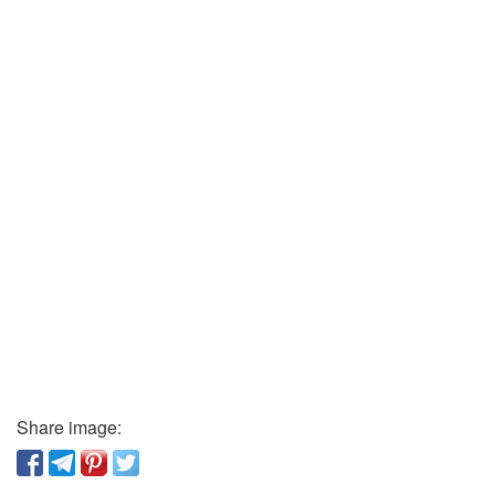
Share image: