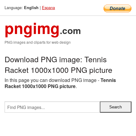
Language:
|
Espana
English
pngimg
.com
PNG images and cliparts for web design
Download PNG image: Tennis
Racket 1000x1000 PNG picture
In this page you can download PNG image -
Tennis
Racket 1000x1000 PNG picture
.