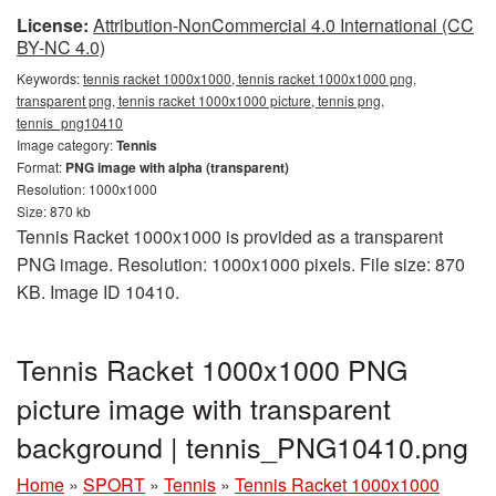
License:
Attribution-NonCommercial 4.0 International (CC
BY-NC 4.0)
Keywords:
tennis racket 1000x1000, tennis racket 1000x1000 png,
transparent png, tennis racket 1000x1000 picture, tennis png,
tennis_png10410
Image category:
Tennis
Format:
PNG image with alpha (transparent)
Resolution: 1000x1000
Size: 870 kb
Tennis Racket 1000x1000 is provided as a transparent
PNG image. Resolution: 1000x1000 pixels. File size: 870
KB. Image ID 10410.
Tennis Racket 1000x1000 PNG
picture image with transparent
background | tennis_PNG10410.png
Home
»
SPORT
»
Tennis
»
Tennis Racket 1000x1000