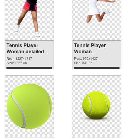
Tennis Player
Tennis Player
Woman detailed
Woman
PNG cutout
transparent PNG
Res.: 1227x1717
Res.: 930x1427
Size: 1367 kb
graphic
Size: 531 kb
Download
Download