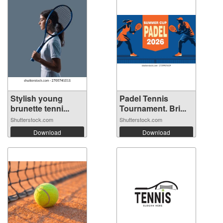
Stylish young
Padel Tennis
brunette tenni...
Tournament. Bri...
Shutterstock.com
Shutterstock.com
Download
Download