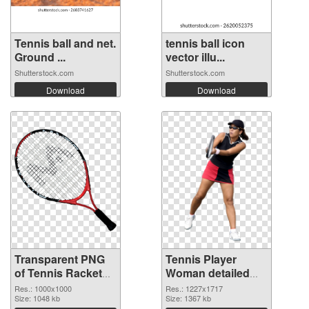
Tennis ball and net.
tennis ball icon
Ground ...
vector illu...
Shutterstock.com
Shutterstock.com
Download
Download
Transparent PNG
Tennis Player
of Tennis Racket
Woman detailed
clean
PNG cutout
Res.: 1000x1000
Res.: 1227x1717
Size: 1048 kb
Size: 1367 kb