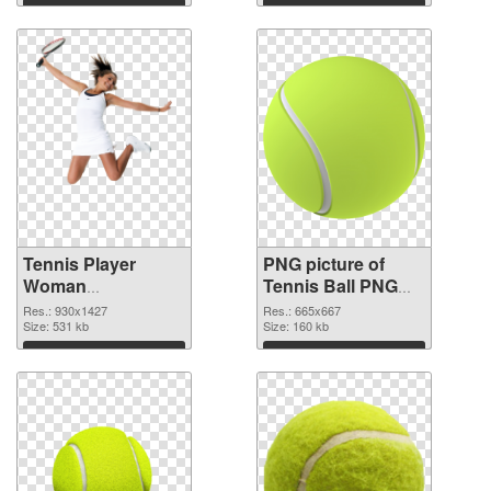
Download
Download
Tennis Player
PNG picture of
Woman
Tennis Ball PNG
transparent PNG
image
Res.: 930x1427
Res.: 665x667
graphic
Size: 531 kb
Size: 160 kb
Download
Download