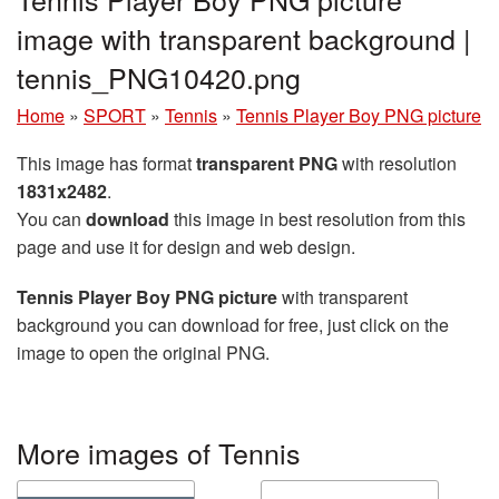
image with transparent background |
tennis_PNG10420.png
Home
»
SPORT
»
Tennis
»
Tennis Player Boy PNG picture
This image has format
transparent PNG
with resolution
1831x2482
.
You can
download
this image in best resolution from this
page and use it for design and web design.
Tennis Player Boy PNG picture
with transparent
background you can download for free, just click on the
image to open the original PNG.
More images of Tennis