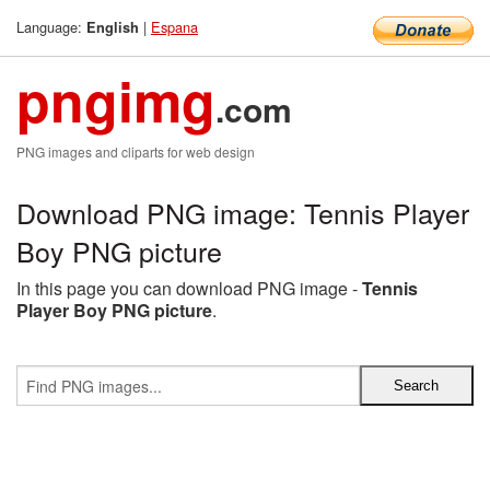
Language:
|
Espana
English
pngimg
.com
PNG images and cliparts for web design
Download PNG image: Tennis Player
Boy PNG picture
In this page you can download PNG image -
Tennis
Player Boy PNG picture
.