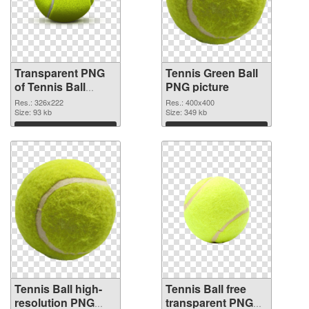
Transparent PNG
Tennis Green Ball
of Tennis Ball
PNG picture
vibrant PNG with
Res.: 326x222
Res.: 400x400
transparent
Size: 93 kb
Size: 349 kb
background
Download
Download
Tennis Ball high-
Tennis Ball free
resolution PNG
transparent PNG