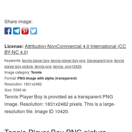
Share image:
License:
Attribution-NonCommercial 4.0 International (CC
BY-NC 4.0)
Keywords:
tennis player boy, tennis player boy png, transparent png, tennis
player boy picture, tennis png, tennis_png10420
Image category:
Tennis
Format:
PNG image with alpha (transparent)
Resolution: 1831x2482
Size: 5595 kb
Tennis Player Boy is provided as a transparent PNG
image. Resolution: 1831x2482 pixels. This is a large-
resolution file. Image ID 10420.
Tennis Player Boy PNG picture