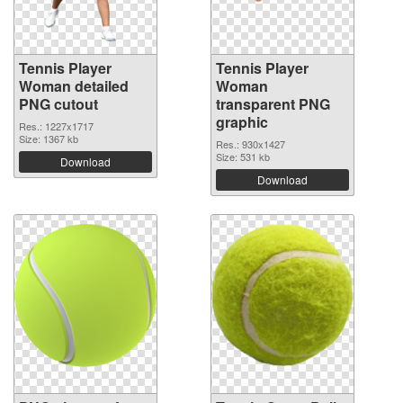
Tennis Player
Tennis Player
Woman detailed
Woman
PNG cutout
transparent PNG
graphic
Res.: 1227x1717
Size: 1367 kb
Res.: 930x1427
Size: 531 kb
Download
Download