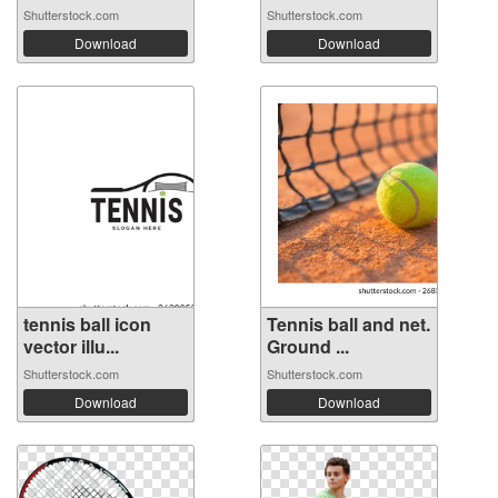
Shutterstock.com
Shutterstock.com
Download
Download
tennis ball icon
Tennis ball and net.
vector illu...
Ground ...
Shutterstock.com
Shutterstock.com
Download
Download