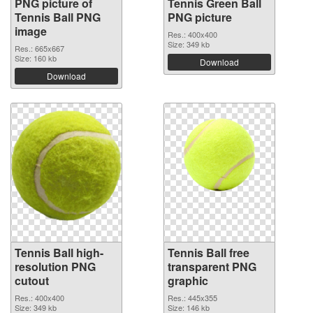
PNG picture of
Tennis Green Ball
Tennis Ball PNG
PNG picture
image
Res.: 400x400
Size: 349 kb
Res.: 665x667
Size: 160 kb
Download
Download
Tennis Ball high-
Tennis Ball free
resolution PNG
transparent PNG
cutout
graphic
Res.: 400x400
Res.: 445x355
Size: 349 kb
Size: 146 kb