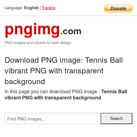
Language:
|
Espana
English
pngimg
.com
PNG images and cliparts for web design
Download PNG image: Tennis Ball
vibrant PNG with transparent
background
In this page you can download PNG image -
Tennis Ball
vibrant PNG with transparent background
.