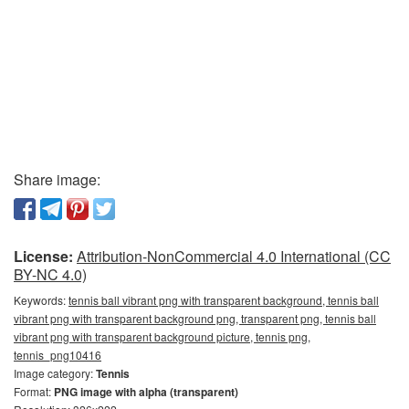
Share image:
License:
Attribution-NonCommercial 4.0 International (CC
BY-NC 4.0)
Keywords:
tennis ball vibrant png with transparent background, tennis ball
vibrant png with transparent background png, transparent png, tennis ball
vibrant png with transparent background picture, tennis png,
tennis_png10416
Image category:
Tennis
Format:
PNG image with alpha (transparent)