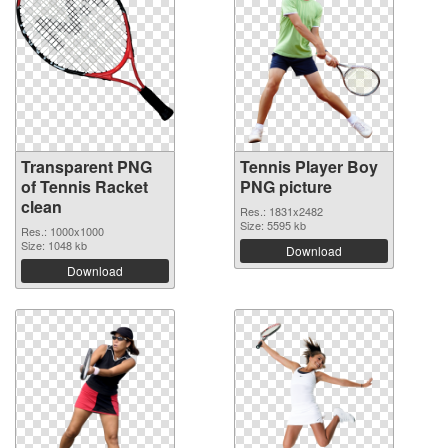
Transparent PNG
Tennis Player Boy
of Tennis Racket
PNG picture
clean
Res.: 1831x2482
Size: 5595 kb
Res.: 1000x1000
Size: 1048 kb
Download
Download