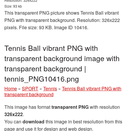
Resolution: 326x222
Size: 93 kb
This transparent PNG picture shows Tennis Ball vibrant
PNG with transparent background. Resolution: 326x222
pixels. File size: 93 KB. Image ID 10416.
Tennis Ball vibrant PNG with
transparent background image with
transparent background |
tennis_PNG10416.png
Home
»
SPORT
»
Tennis
»
Tennis Ball vibrant PNG with
transparent background
This image has format
transparent PNG
with resolution
326x222
.
You can
download
this image in best resolution from this
page and use it for design and web design.