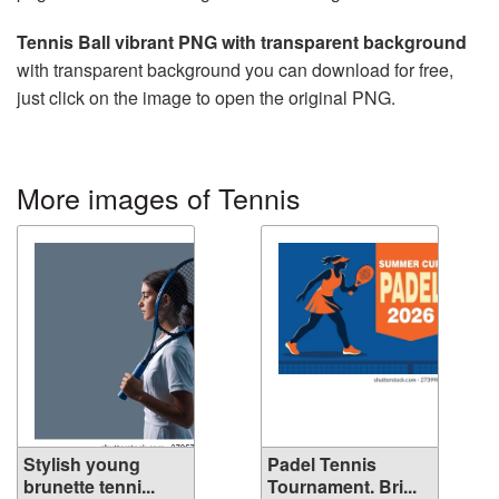
Tennis Ball vibrant PNG with transparent background
with transparent background you can download for free,
just click on the image to open the original PNG.
More images of Tennis
Stylish young
Padel Tennis
brunette tenni...
Tournament. Bri...