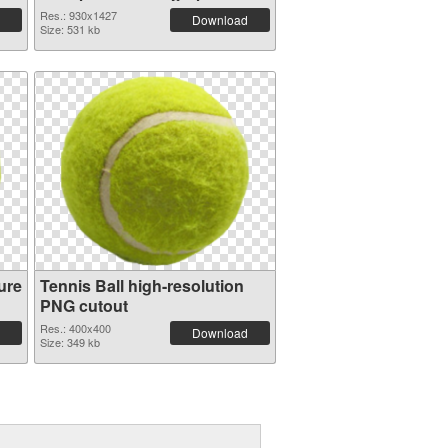
Res.: 930x1427
Download
Size: 531 kb
ure
Tennis Ball high-resolution
PNG cutout
Res.: 400x400
Download
Size: 349 kb