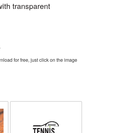
ith transparent
.
oad for free, just click on the image