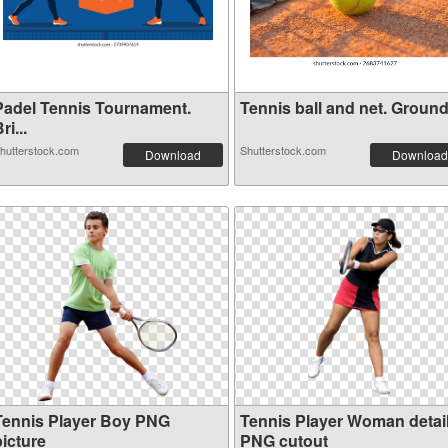
Padel Tennis Tournament.
Tennis ball and net. Ground 
ri...
hutterstock.com
Shutterstock.com
Download
Download
Tennis Player Boy PNG
Tennis Player Woman detai
picture
PNG cutout