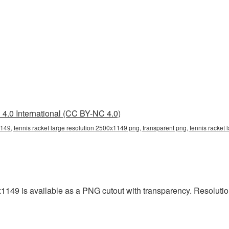
4.0 International (CC BY-NC 4.0)
149, tennis racket large resolution 2500x1149 png, transparent png, tennis racket 
x1149 is available as a PNG cutout with transparency. Resoluti