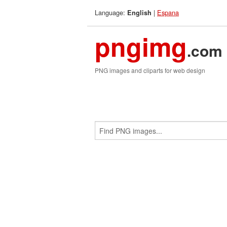
Language:
|
Espana
English
pngimg
.com
PNG images and cliparts for web design