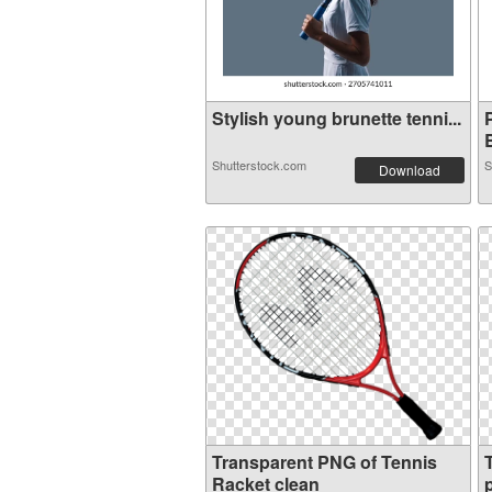
Stylish young brunette tenni...
B
Shutterstock.com
S
Download
Transparent PNG of Tennis
Racket clean