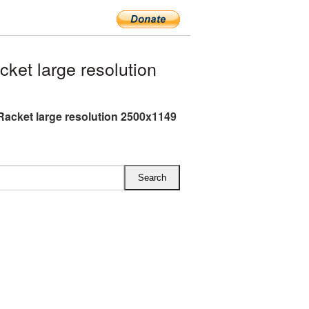
et large resolution
Racket large resolution 2500x1149