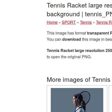
Tennis Racket large re
background | tennis_
Home
»
SPORT
»
Tennis
»
Tennis R
This image has format
transparent
You can
download
this image in bes
Tennis Racket large resolution 2
to open the original PNG.
More images of Tennis