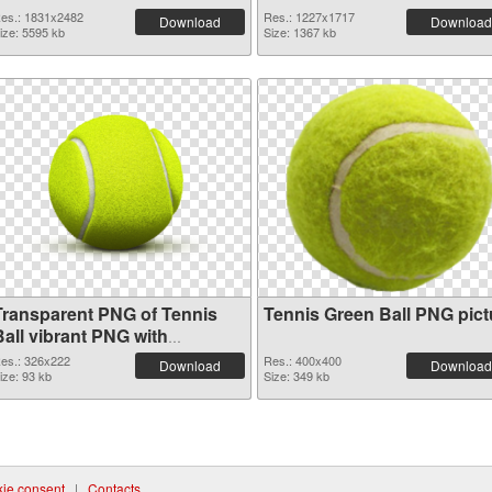
es.: 1831x2482
Res.: 1227x1717
Download
Download
ize: 5595 kb
Size: 1367 kb
Transparent PNG of Tennis
Tennis Green Ball PNG pict
Ball vibrant PNG with
transparent background
es.: 326x222
Res.: 400x400
Download
Download
ize: 93 kb
Size: 349 kb
ie consent
|
Contacts