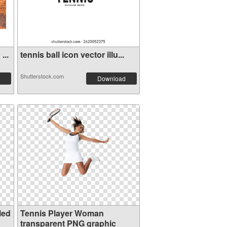
...
tennis ball icon vector illu...
Shutterstock.com
Download
led
Tennis Player Woman
transparent PNG graphic