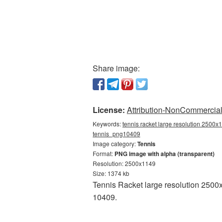
Share image:
License:
Attribution-NonCommercial 
Keywords:
tennis racket large resolution 2500x1
tennis_png10409
Image category:
Tennis
Format:
PNG image with alpha (transparent)
Resolution: 2500x1149
Size: 1374 kb
Tennis Racket large resolution 2500
10409.