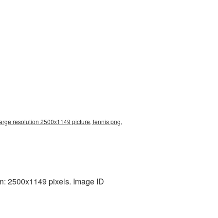
large resolution 2500x1149 picture, tennis png,
on: 2500x1149 pixels. Image ID