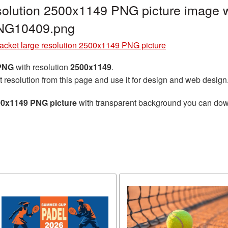
solution 2500x1149 PNG picture image w
PNG10409.png
acket large resolution 2500x1149 PNG picture
 PNG
with resolution
2500x1149
.
t resolution from this page and use it for design and web design
500x1149 PNG picture
with transparent background you can downl