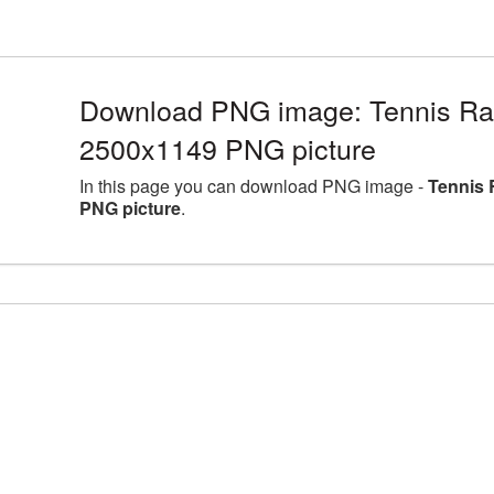
Download PNG image: Tennis Rack
2500x1149 PNG picture
In this page you can download PNG image -
Tennis 
PNG picture
.