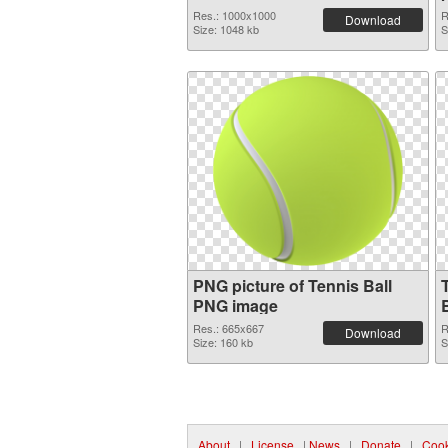
Res.: 1000x1000
R
Download
Size: 1048 kb
S
PNG picture of Tennis Ball
PNG image
Res.: 665x667
R
Download
Size: 160 kb
S
About
|
License
|
News
|
Donate
|
Cook