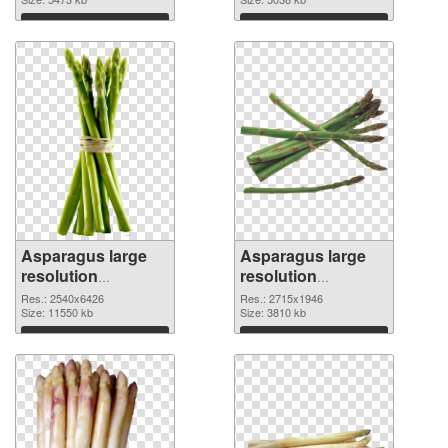
image
1857x2382
Download
Download
Asparagus large
Asparagus large
resolution
resolution
2540x6426 PNG
2715x1946 PNG
Res.: 2540x6426
Res.: 2715x1946
picture
Size: 11550 kb
cutout
Size: 3810 kb
Download
Download