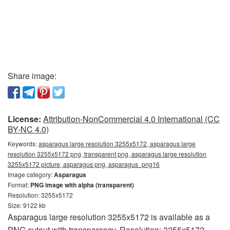
Share image:
License:
Attribution-NonCommercial 4.0 International (CC
BY-NC 4.0)
Keywords:
asparagus large resolution 3255x5172, asparagus large
resolution 3255x5172 png, transparent png, asparagus large resolution
3255x5172 picture, asparagus png, asparagus_png16
Image category:
Asparagus
Format:
PNG image with alpha (transparent)
Resolution: 3255x5172
Size: 9122 kb
Asparagus large resolution 3255x5172 is available as a
PNG cutout with transparency. Resolution: 3255x5172