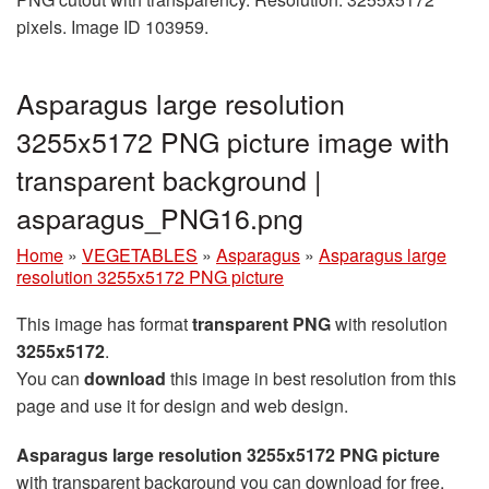
pixels. Image ID 103959.
Asparagus large resolution
3255x5172 PNG picture image with
transparent background |
asparagus_PNG16.png
Home
»
VEGETABLES
»
Asparagus
»
Asparagus large
resolution 3255x5172 PNG picture
This image has format
transparent PNG
with resolution
3255x5172
.
You can
download
this image in best resolution from this
page and use it for design and web design.
Asparagus large resolution 3255x5172 PNG picture
with transparent background you can download for free,