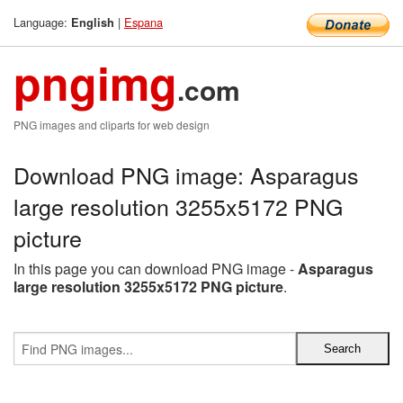
Language:
|
Espana
English
pngimg
.com
PNG images and cliparts for web design
Download PNG image: Asparagus
large resolution 3255x5172 PNG
picture
In this page you can download PNG image -
Asparagus
large resolution 3255x5172 PNG picture
.