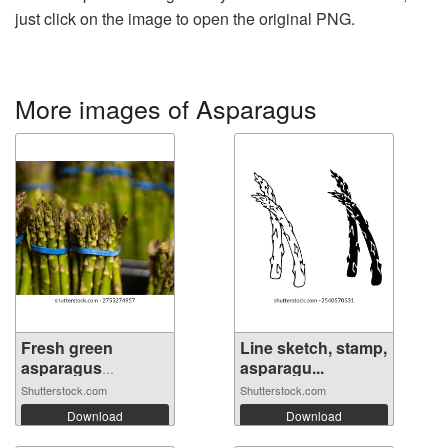
just click on the image to open the original PNG.
More images of Asparagus
Fresh green
Line sketch, stamp,
asparagus
asparagu...
bundle...
Shutterstock.com
Shutterstock.com
Download
Download