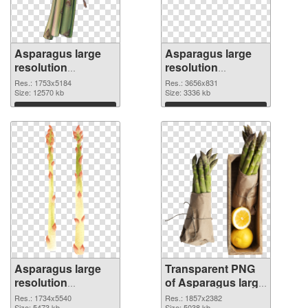
Asparagus large
Asparagus large
resolution
resolution
1753x5184 PNG
3656x831
Res.: 1753x5184
Res.: 3656x831
cutout
Size: 12570 kb
transparent PNG
Size: 3336 kb
graphic
Download
Download
Asparagus large
Transparent PNG
resolution
of Asparagus large
1734x5540 PNG
resolution
Res.: 1734x5540
Res.: 1857x2382
Size: 5473 kb
Size: 5038 kb