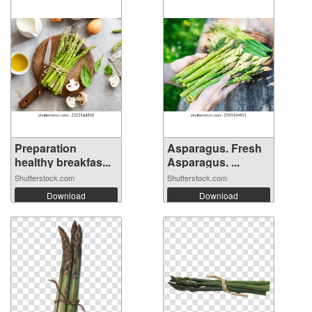
Preparation
Asparagus. Fresh
healthy breakfas...
Asparagus. ...
Shutterstock.com
Shutterstock.com
Download
Download