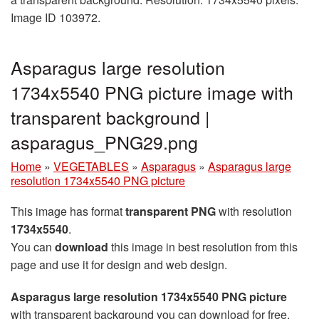
Image ID 103972.
Asparagus large resolution
1734x5540 PNG picture image with
transparent background |
asparagus_PNG29.png
Home
»
VEGETABLES
»
Asparagus
»
Asparagus large
resolution 1734x5540 PNG picture
This image has format
transparent PNG
with resolution
1734x5540
.
You can
download
this image in best resolution from this
page and use it for design and web design.
Asparagus large resolution 1734x5540 PNG picture
with transparent background you can download for free,