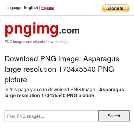
Language:
|
Espana
English
pngimg
.com
PNG images and cliparts for web design
Download PNG image: Asparagus
large resolution 1734x5540 PNG
picture
In this page you can download PNG image -
Asparagus
large resolution 1734x5540 PNG picture
.