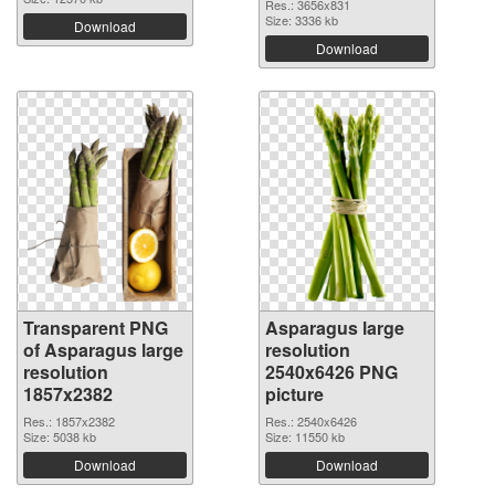
Res.: 3656x831
Size: 3336 kb
Download
Download
Transparent PNG
Asparagus large
of Asparagus large
resolution
resolution
2540x6426 PNG
1857x2382
picture
Res.: 1857x2382
Res.: 2540x6426
Size: 5038 kb
Size: 11550 kb
Download
Download