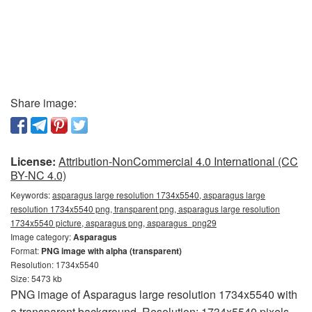
Share image:
License:
Attribution-NonCommercial 4.0 International (CC
BY-NC 4.0)
Keywords:
asparagus large resolution 1734x5540, asparagus large
resolution 1734x5540 png, transparent png, asparagus large resolution
1734x5540 picture, asparagus png, asparagus_png29
Image category:
Asparagus
Format:
PNG image with alpha (transparent)
Resolution: 1734x5540
Size: 5473 kb
PNG image of Asparagus large resolution 1734x5540 with
a transparent background. Resolution: 1734x5540 pixels.