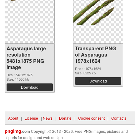
Asparagus large
Transparent PNG
resolution
of Asparagus
5481x1875 PNG
1978x1624
image
Res.: 1978x1624
Size: 3225 kb
Res.: 5481x1875
Size: 11560 kb
Download
Download
About
|
License
|
News
|
Donate
|
Cookie consent
|
Contacts
pngimg
.com
Copyright © 2013 - 2026. Free PNG images, pictures and
cliparts for design and web design