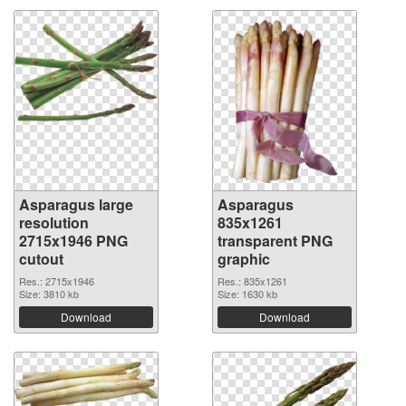
Asparagus large
Asparagus
resolution
835x1261
2715x1946 PNG
transparent PNG
cutout
graphic
Res.: 2715x1946
Res.: 835x1261
Size: 3810 kb
Size: 1630 kb
Download
Download