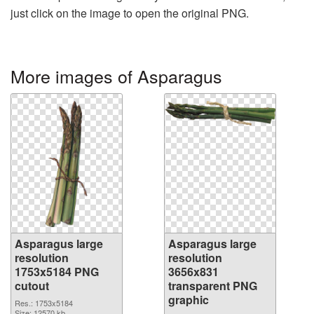
just click on the image to open the original PNG.
More images of Asparagus
Asparagus large
Asparagus large
resolution
resolution
1753x5184 PNG
3656x831
cutout
transparent PNG
graphic
Res.: 1753x5184
Size: 12570 kb