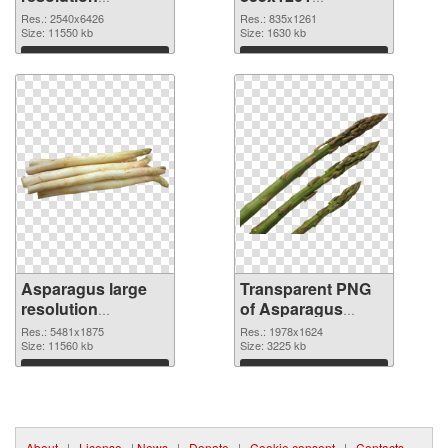
2540x6426 PNG
transparent PNG
Res.: 2540x6426
Res.: 835x1261
picture
Size: 11550 kb
graphic
Size: 1630 kb
Download
Download
Asparagus large
Transparent PNG
resolution
of Asparagus
5481x1875 PNG
1978x1624
Res.: 5481x1875
Res.: 1978x1624
image
Size: 11560 kb
Size: 3225 kb
Download
Download
About
|
License
|
News
|
Donate
|
Cookie consent
|
Contacts