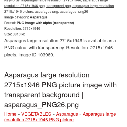
resolution 2715x1946 png, transparent png, asparagus large resolution
2715x1946 picture, asparagus png, asparagus_png26
Image category:
Asparagus
Format:
PNG image with alpha (transparent)
Resolution: 2715x1946
Size: 3810 kb
Asparagus large resolution 2715x1946 is available as a
PNG cutout with transparency. Resolution: 2715x1946
pixels. Image ID 103969.
Asparagus large resolution
2715x1946 PNG picture image with
transparent background |
asparagus_PNG26.png
Home
»
VEGETABLES
»
Asparagus
»
Asparagus large
resolution 2715x1946 PNG picture