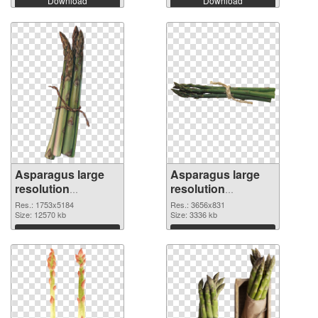
Download
Download
Asparagus large
Asparagus large
resolution
resolution
1753x5184 PNG
3656x831
Res.: 1753x5184
Res.: 3656x831
cutout
Size: 12570 kb
transparent PNG
Size: 3336 kb
graphic
Download
Download