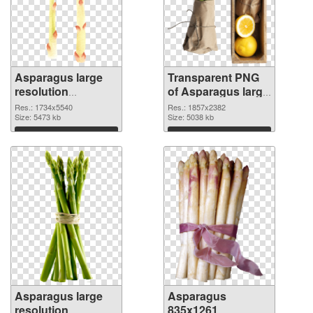
Asparagus large
Transparent PNG
resolution
of Asparagus large
1734x5540 PNG
resolution
Res.: 1734x5540
Res.: 1857x2382
image
Size: 5473 kb
1857x2382
Size: 5038 kb
Download
Download
Asparagus large
Asparagus
resolution
835x1261