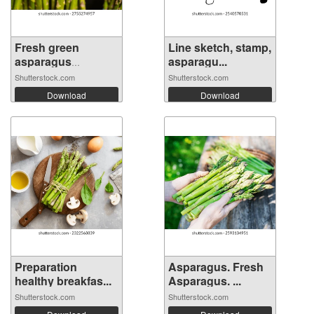
Fresh green
Line sketch, stamp,
asparagus
asparagu...
bundle...
Shutterstock.com
Shutterstock.com
Download
Download
Preparation
Asparagus. Fresh
healthy breakfas...
Asparagus. ...
Shutterstock.com
Shutterstock.com