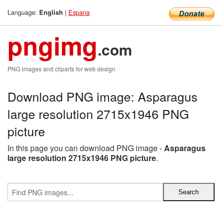
Language:
|
Espana
English
pngimg
.com
PNG images and cliparts for web design
Download PNG image: Asparagus
large resolution 2715x1946 PNG
picture
In this page you can download PNG image -
Asparagus
large resolution 2715x1946 PNG picture
.