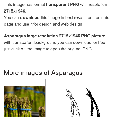
This image has format
transparent PNG
with resolution
2715x1946
.
You can
download
this image in best resolution from this
page and use it for design and web design.
Asparagus large resolution 2715x1946 PNG picture
with transparent background you can download for free,
just click on the image to open the original PNG.
More images of Asparagus