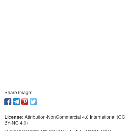
Share image:
License:
Attribution-NonCommercial 4.0 International (CC
BY-NC 4.0)
Keywords:
asparagus large resolution 2715x1946, asparagus large