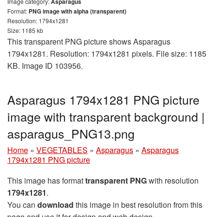
Image category:
Asparagus
Format:
PNG image with alpha (transparent)
Resolution: 1794x1281
Size: 1185 kb
This transparent PNG picture shows Asparagus
1794x1281. Resolution: 1794x1281 pixels. File size: 1185
KB. Image ID 103956.
Asparagus 1794x1281 PNG picture
image with transparent background |
asparagus_PNG13.png
Home
»
VEGETABLES
»
Asparagus
»
Asparagus
1794x1281 PNG picture
This image has format
transparent PNG
with resolution
1794x1281
.
You can
download
this image in best resolution from this
page and use it for design and web design.