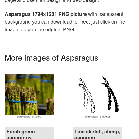
Asparagus 1794x1281 PNG picture
with transparent
background you can download for free, just click on the
image to open the original PNG.
More images of Asparagus
Fresh green
Line sketch, stamp,
asparagus
asparagu...