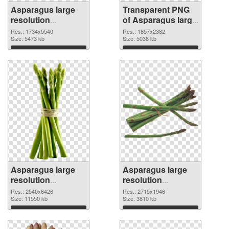
Asparagus large
Transparent PNG
resolution
of Asparagus large
1734x5540 PNG
resolution
Res.: 1734x5540
Res.: 1857x2382
image
Size: 5473 kb
1857x2382
Size: 5038 kb
Download
Download
Asparagus large
Asparagus large
resolution
resolution
2540x6426 PNG
2715x1946 PNG
Res.: 2540x6426
Res.: 2715x1946
picture
Size: 11550 kb
cutout
Size: 3810 kb
Download
Download