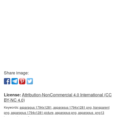
Share image:
License:
Attribution-NonCommercial 4.0 International (CC
BY-NC 4.0)
Keywords:
asparagus 1794x1281, asparagus 1794x1281 png, transparent
png, asparagus 1794x1281 picture, asparagus png, asparagus_png13