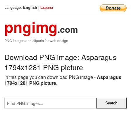
Language:
|
Espana
English
pngimg
.com
PNG images and cliparts for web design
Download PNG image: Asparagus
1794x1281 PNG picture
In this page you can download PNG image -
Asparagus
1794x1281 PNG picture
.