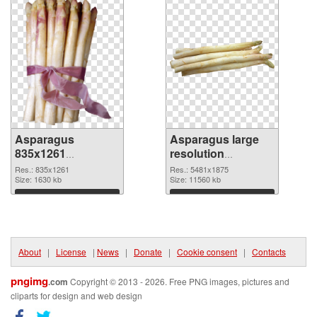
Asparagus
Asparagus large
835x1261
resolution
transparent PNG
5481x1875 PNG
Res.: 835x1261
Res.: 5481x1875
graphic
Size: 1630 kb
image
Size: 11560 kb
Download
Download
About
|
License
|
News
|
Donate
|
Cookie consent
|
Contacts
pngimg
.com
Copyright © 2013 - 2026. Free PNG images, pictures and
cliparts for design and web design