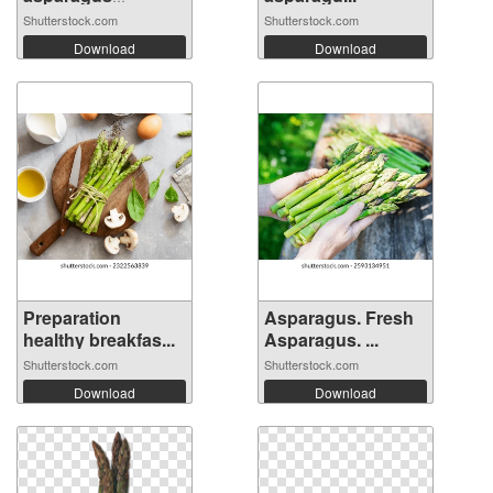
bundle...
Shutterstock.com
Shutterstock.com
Download
Download
Preparation
Asparagus. Fresh
healthy breakfas...
Asparagus. ...
Shutterstock.com
Shutterstock.com
Download
Download