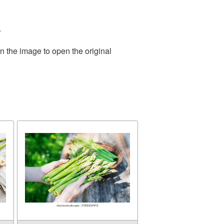
.
n the image to open the original