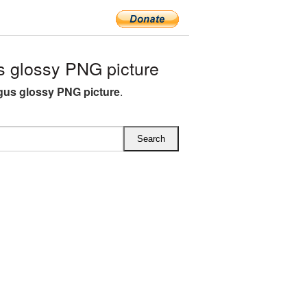
 glossy PNG picture
us glossy PNG picture
.