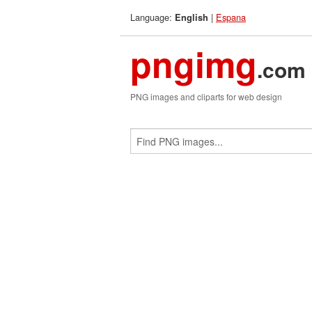
Language:
|
Espana
English
pngimg
.com
PNG images and cliparts for web design