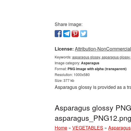
Share image:
License:
Attribution-NonCommercial 
Keywords:
asparagus glossy, asparagus glossy
Image category:
Asparagus
Format:
PNG image with alpha (transparent)
Resolution: 1000x580
Size: 377 kb
Asparagus glossy is provided as a t
Asparagus glossy PNG 
asparagus_PNG12.pn
Home
»
VEGETABLES
»
Asparagus