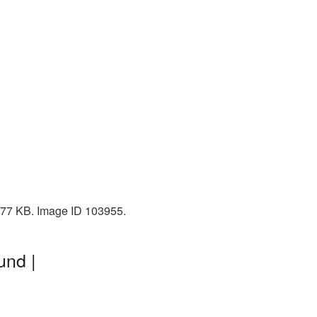
 377 KB. Image ID 103955.
und |