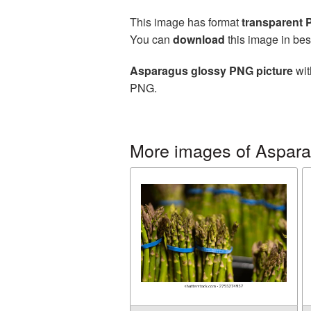
This image has format
transparent
You can
download
this image in bes
Asparagus glossy PNG picture
wit
PNG.
More images of Aspar