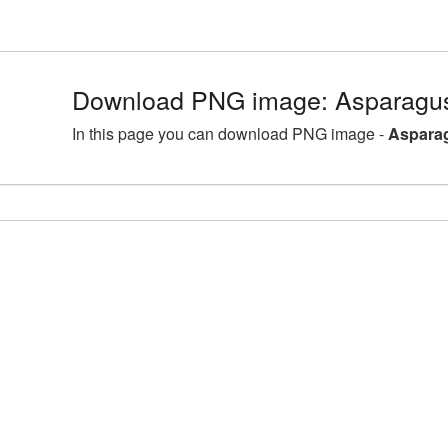
Download PNG image: Asparagus
In this page you can download PNG image -
Asparag