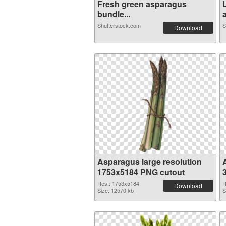
Fresh green asparagus
bundle...
Shutterstock.com
S
Download
Asparagus large resolution
1753x5184 PNG cutout
Res.: 1753x5184
R
Download
Size: 12570 kb
S