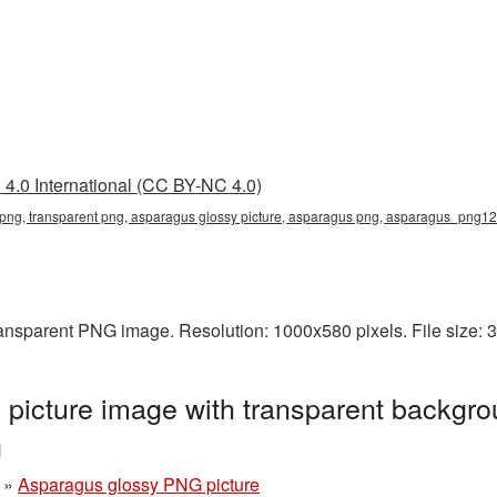
4.0 International (CC BY-NC 4.0)
 png, transparent png, asparagus glossy picture, asparagus png, asparagus_png12
ransparent PNG image. Resolution: 1000x580 pixels. File size:
picture image with transparent backgro
g
»
Asparagus glossy PNG picture