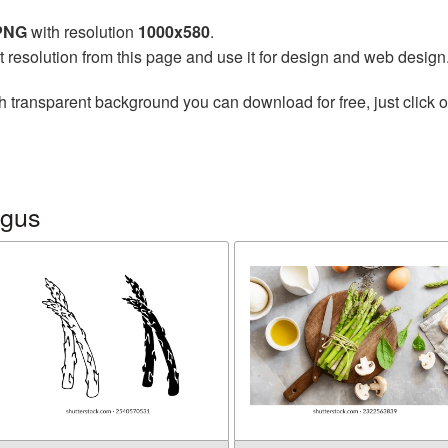
 PNG
with resolution
1000x580
.
t resolution from this page and use it for design and web design
h transparent background you can download for free, just click o
agus