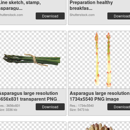
Line sketch, stamp,
Preparation healthy
asparagu...
breakfas...
hutterstock.com
Shutterstock.com
Download
Download
Asparagus large resolution
Asparagus large resolution
3656x831 transparent PNG
1734x5540 PNG image
graphic
es.: 3656x831
Res.: 1734x5540
Download
Download
ize: 3336 kb
Size: 5473 kb