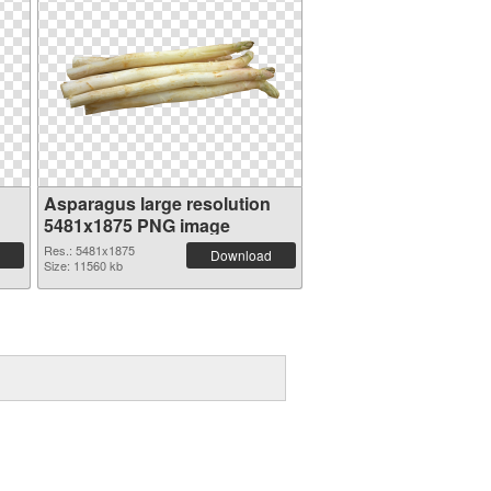
Asparagus large resolution
5481x1875 PNG image
Res.: 5481x1875
Download
Size: 11560 kb