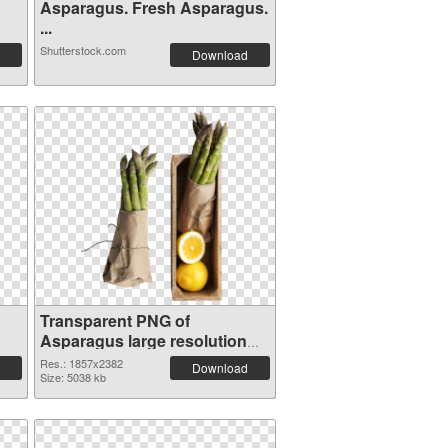
Asparagus. Fresh Asparagus.
...
Shutterstock.com
Download
Transparent PNG of
Asparagus large resolution
1857x2382
Res.: 1857x2382
Download
Size: 5038 kb