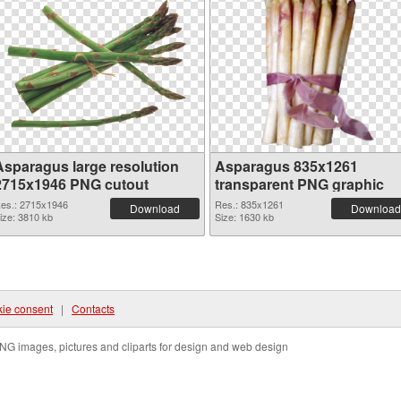
Asparagus large resolution
Asparagus 835x1261
2715x1946 PNG cutout
transparent PNG graphic
es.: 2715x1946
Res.: 835x1261
Download
Download
ize: 3810 kb
Size: 1630 kb
ie consent
|
Contacts
NG images, pictures and cliparts for design and web design