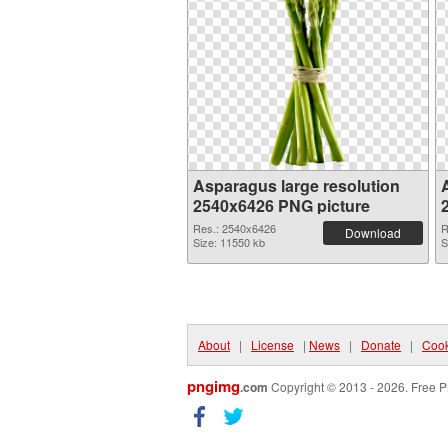
Asparagus large resolution
2540x6426 PNG picture
Res.: 2540x6426
R
Download
Size: 11550 kb
S
About
|
License
|
News
|
Donate
|
Cook
pngimg
.com
Copyright © 2013 - 2026. Free P