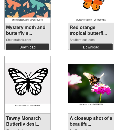
Mystery moth and
Red orange
butterfly s...
tropical butterfl...
Shutterstock.com
Shutterstock.com
Download
Download
Tawny Monarch
A closeup shot of a
Butterfly desi...
beautifu...