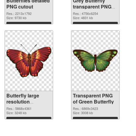
Butterflies detailed
Grey Butterfly
PNG cutout
transparent PNG
graphic
Res.: 2213x1792
Res.: 4756x6254
Size: 9730 kb
Size: 4831 kb
Download
Download
Butterfly large
Transparent PNG
resolution
of Green Butterfly
5868x4361 PNG
Res.: 5868x4361
Res.: 6869x3423
image
Size: 3248 kb
Size: 3008 kb
Download
Download