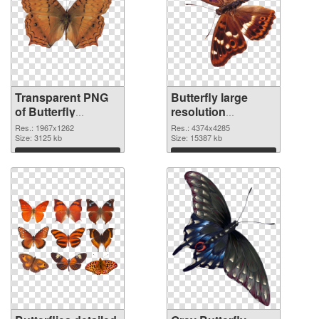
Transparent PNG
Butterfly large
of Butterfly
resolution
1967x1262
4374x4285 PNG
Res.: 1967x1262
Res.: 4374x4285
Size: 3125 kb
picture
Size: 15387 kb
Download
Download