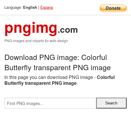
Language:
|
Espana
English
pngimg
.com
PNG images and cliparts for web design
Download PNG image: Colorful
Butterfly transparent PNG image
In this page you can download PNG image -
Colorful
Butterfly transparent PNG image
.