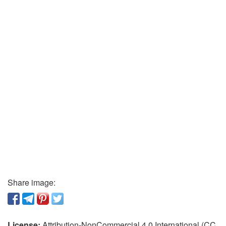
Share image:
License:
Attribution-NonCommercial 4.0 International (CC