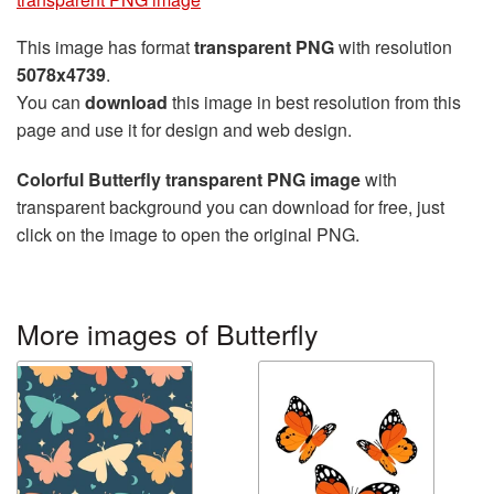
This image has format
transparent PNG
with resolution
5078x4739
.
You can
download
this image in best resolution from this
page and use it for design and web design.
Colorful Butterfly transparent PNG image
with
transparent background you can download for free, just
click on the image to open the original PNG.
More images of Butterfly