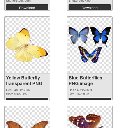
Shutterstock.com
Shutterstock.com
Download
Download
Yellow Butterfly
Blue Butterflies
transparent PNG
PNG image
graphic
Res.: 4801x3856
Res.: 4222x3691
Size: 13653 kb
Size: 16228 kb
Download
Download