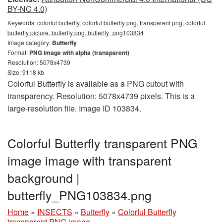
BY-NC 4.0)
Keywords:
colorful butterfly, colorful butterfly png, transparent png, colorful
butterfly picture, butterfly png, butterfly_png103834
Image category:
Butterfly
Format:
PNG image with alpha (transparent)
Resolution: 5078x4739
Size: 9118 kb
Colorful Butterfly is available as a PNG cutout with
transparency. Resolution: 5078x4739 pixels. This is a
large-resolution file. Image ID 103834.
Colorful Butterfly transparent PNG
image image with transparent
background |
butterfly_PNG103834.png
Home
»
INSECTS
»
Butterfly
»
Colorful Butterfly
transparent PNG image