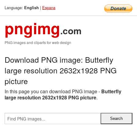
Language:
|
Espana
English
pngimg
.com
PNG images and cliparts for web design
Download PNG image: Butterfly
large resolution 2632x1928 PNG
picture
In this page you can download PNG image -
Butterfly
large resolution 2632x1928 PNG picture
.