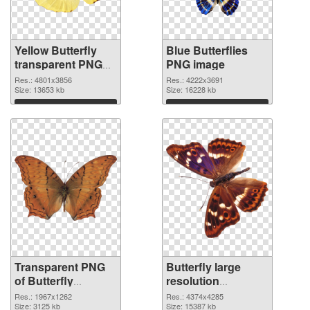
Yellow Butterfly
Blue Butterflies
transparent PNG
PNG image
graphic
Res.: 4801x3856
Res.: 4222x3691
Size: 13653 kb
Size: 16228 kb
Download
Download
Transparent PNG
Butterfly large
of Butterfly
resolution
1967x1262
4374x4285 PNG
Res.: 1967x1262
Res.: 4374x4285
Size: 3125 kb
picture
Size: 15387 kb