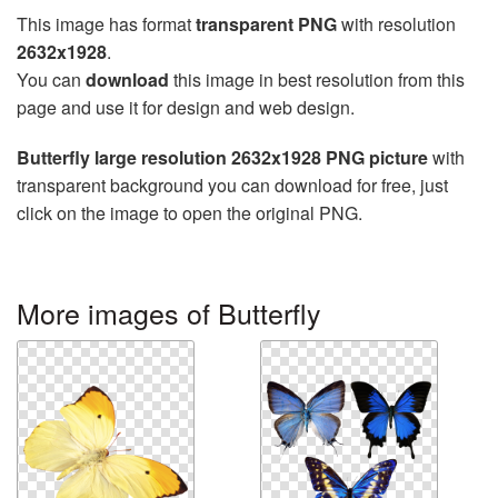
This image has format
transparent PNG
with resolution
2632x1928
.
You can
download
this image in best resolution from this
page and use it for design and web design.
Butterfly large resolution 2632x1928 PNG picture
with
transparent background you can download for free, just
click on the image to open the original PNG.
More images of Butterfly