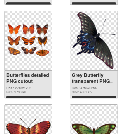
Download
Download
Butterflies detailed
Grey Butterfly
PNG cutout
transparent PNG
graphic
Res.: 2213x1792
Res.: 4756x6254
Size: 9730 kb
Size: 4831 kb
Download
Download