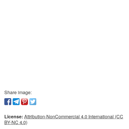
Share image:
License:
Attribution-NonCommercial 4.0 International (CC
BY-NC 4.0)