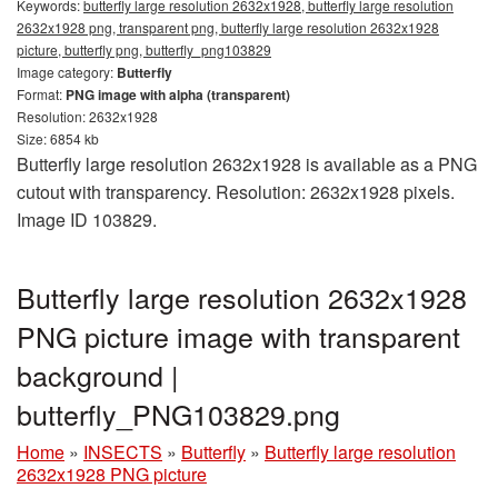
Keywords:
butterfly large resolution 2632x1928, butterfly large resolution
2632x1928 png, transparent png, butterfly large resolution 2632x1928
picture, butterfly png, butterfly_png103829
Image category:
Butterfly
Format:
PNG image with alpha (transparent)
Resolution: 2632x1928
Size: 6854 kb
Butterfly large resolution 2632x1928 is available as a PNG
cutout with transparency. Resolution: 2632x1928 pixels.
Image ID 103829.
Butterfly large resolution 2632x1928
PNG picture image with transparent
background |
butterfly_PNG103829.png
Home
»
INSECTS
»
Butterfly
»
Butterfly large resolution
2632x1928 PNG picture