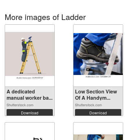
More images of Ladder
A dedicated
Low Section View
manual worker ba...
Of A Handym...
Shutterstock.com
Shutterstock.com
Download
Download