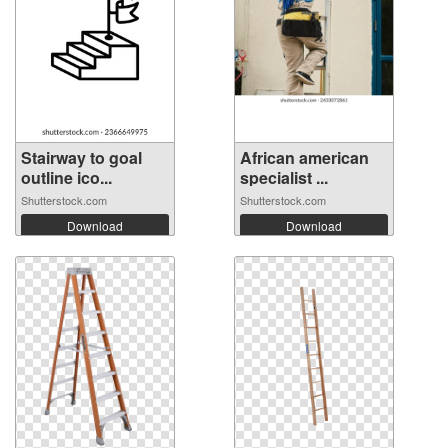
Stairway to goal
African american
outline ico...
specialist ...
Shutterstock.com
Shutterstock.com
Download
Download