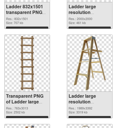
Ladder 832x1501
Ladder large
transparent PNG
resolution
graphic
2000x2000 PNG
Res.: 832x1501
Res.: 2000x2000
Size: 707 kb
image
Size: 461 kb
Download
Download
Transparent PNG
Ladder large
of Ladder large
resolution
resolution
1989x3392 PNG
Res.: 763x3013
Res.: 1989x3392
763x3013
Size: 2502 kb
picture
Size: 3319 kb
Download
Download