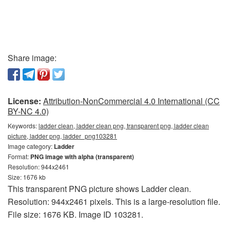
Share image:
License:
Attribution-NonCommercial 4.0 International (CC
BY-NC 4.0)
Keywords:
ladder clean, ladder clean png, transparent png, ladder clean
picture, ladder png, ladder_png103281
Image category:
Ladder
Format:
PNG image with alpha (transparent)
Resolution: 944x2461
Size: 1676 kb
This transparent PNG picture shows Ladder clean.
Resolution: 944x2461 pixels. This is a large-resolution file.
File size: 1676 KB. Image ID 103281.