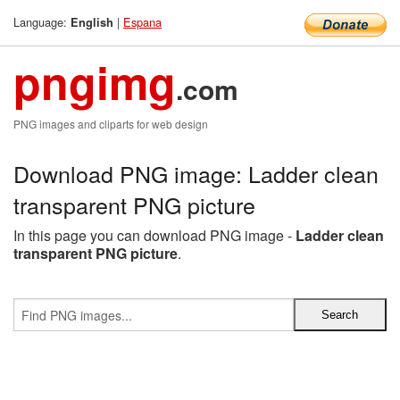
Language:
|
Espana
English
pngimg
.com
PNG images and cliparts for web design
Download PNG image: Ladder clean
transparent PNG picture
In this page you can download PNG image -
Ladder clean
transparent PNG picture
.