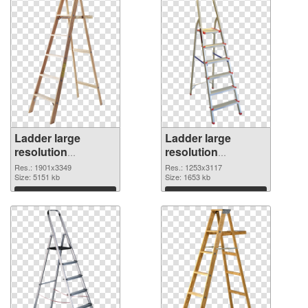
Ladder large
Ladder large
resolution
resolution
1901x3349 PNG
1253x3117
Res.: 1901x3349
Res.: 1253x3117
cutout
Size: 5151 kb
transparent PNG
Size: 1653 kb
graphic
Download
Download