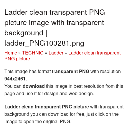
Ladder clean transparent PNG
picture image with transparent
background |
ladder_PNG103281.png
Home
»
TECHNIC
»
Ladder
»
Ladder clean transparent
PNG picture
This image has format
transparent PNG
with resolution
944x2461
.
You can
download
this image in best resolution from this
page and use it for design and web design.
Ladder clean transparent PNG picture
with transparent
background you can download for free, just click on the
image to open the original PNG.