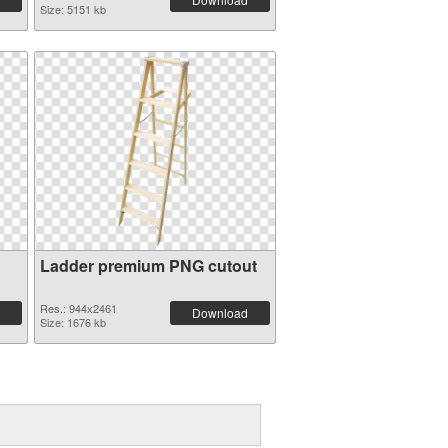
Size: 5151 kb
Ladder premium PNG cutout
Res.: 944x2461
Download
Size: 1676 kb