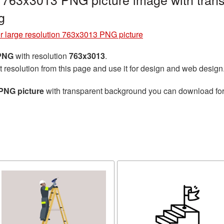
g
r large resolution 763x3013 PNG picture
 PNG
with resolution
763x3013
.
t resolution from this page and use it for design and web design
 PNG picture
with transparent background you can download for f