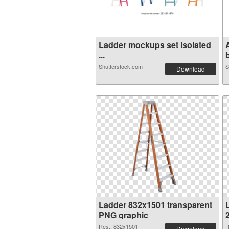
Ladder mockups set isolated
...
b
Shutterstock.com
S
Download
Ladder 832x1501 transparent
PNG graphic
Res.: 832x1501
R
Download