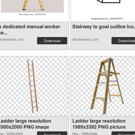
A dedicated manual worker
Stairway to goal outline ico.
a...
hutterstock.com
Shutterstock.com
Download
Download
Ladder large resolution
Ladder large resolution
2000x2000 PNG image
1989x3392 PNG picture
es.: 2000x2000
Res.: 1989x3392
Download
Download