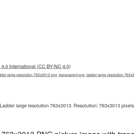
4.0 International (CC BY-NC 4.0)
dder large resolution 763x3013 png, transparent png, ladder large resolution 763
adder large resolution 763x3013. Resolution: 763x3013 pixels. T
n 763x3013 PNG picture image with tran