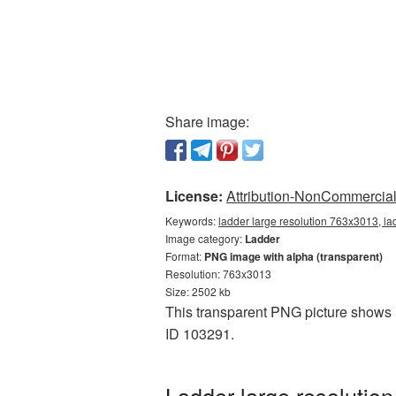
Share image:
License:
Attribution-NonCommercial 
Keywords:
ladder large resolution 763x3013, la
Image category:
Ladder
Format:
PNG image with alpha (transparent)
Resolution: 763x3013
Size: 2502 kb
This transparent PNG picture shows L
ID 103291.
Ladder large resolutio