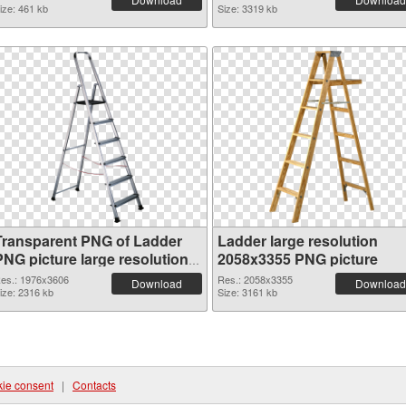
ize: 461 kb
Size: 3319 kb
Transparent PNG of Ladder
Ladder large resolution
PNG picture large resolution
2058x3355 PNG picture
1976x3606
es.: 1976x3606
Res.: 2058x3355
Download
Download
ize: 2316 kb
Size: 3161 kb
ie consent
|
Contacts