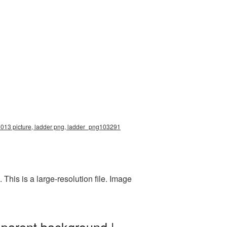
x3013 picture, ladder png, ladder_png103291
his is a large-resolution file. Image
sparent background |