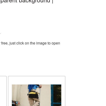
.
ree, just click on the image to open