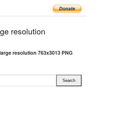
e resolution
large resolution 763x3013 PNG