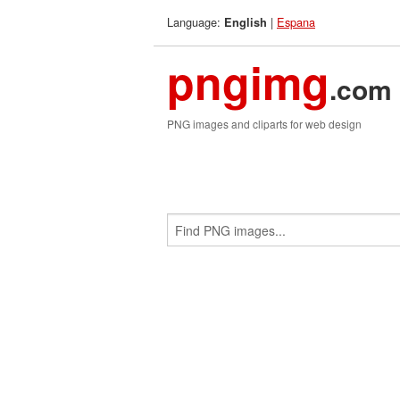
Language:
|
Espana
English
pngimg
.com
PNG images and cliparts for web design