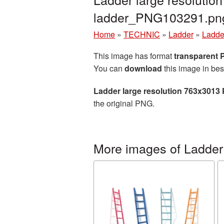
ladder_PNG103291.pn
Home
»
TECHNIC
»
Ladder
»
Ladde
This image has format
transparent
You can
download
this image in bes
Ladder large resolution 763x3013
the original PNG.
More images of Ladder