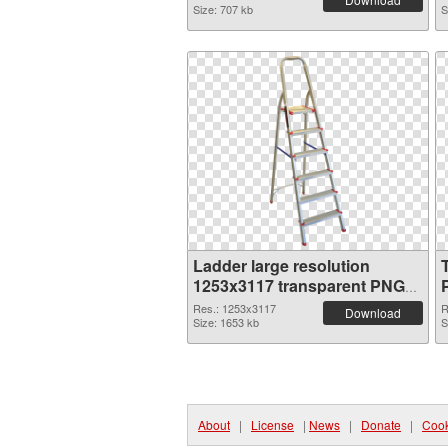
Size: 707 kb
S
Ladder large resolution
1253x3117 transparent PNG
graphic
Res.: 1253x3117
R
Download
Size: 1653 kb
S
About
|
License
|
News
|
Donate
|
Cook