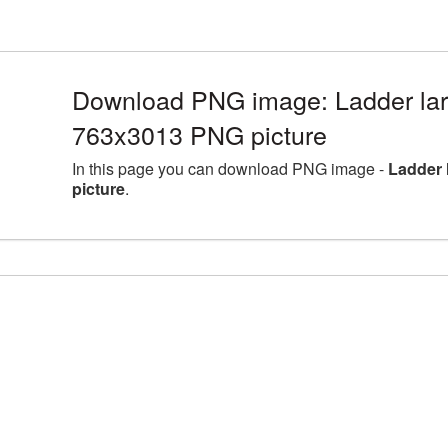
Download PNG image: Ladder larg
763x3013 PNG picture
In this page you can download PNG image -
Ladder 
picture
.