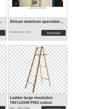
..
African american specialist ...
Shutterstock.com
Download
Ladder large resolution
1901x3349 PNG cutout
Res.: 1901x3349
Download