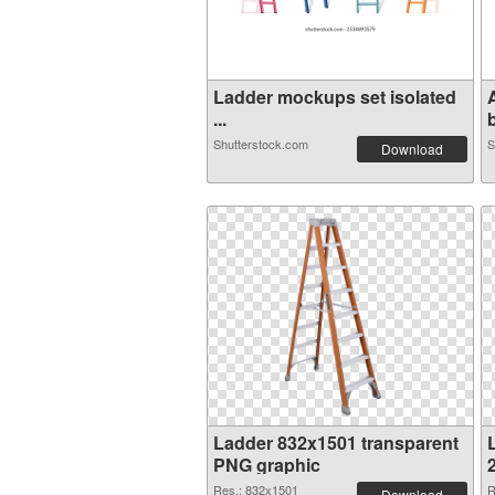
Ladder mockups set isolated
...
b
Shutterstock.com
S
Download
Ladder 832x1501 transparent
PNG graphic
Res.: 832x1501
R
Download