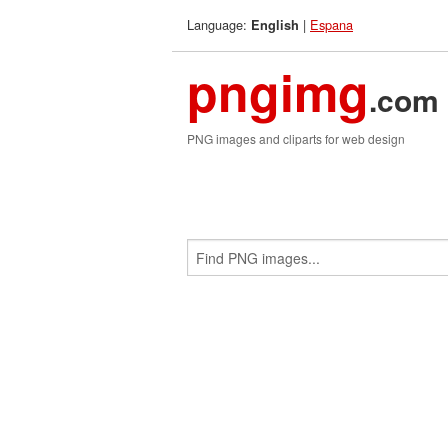
Language:
|
Espana
English
pngimg
.com
PNG images and cliparts for web design