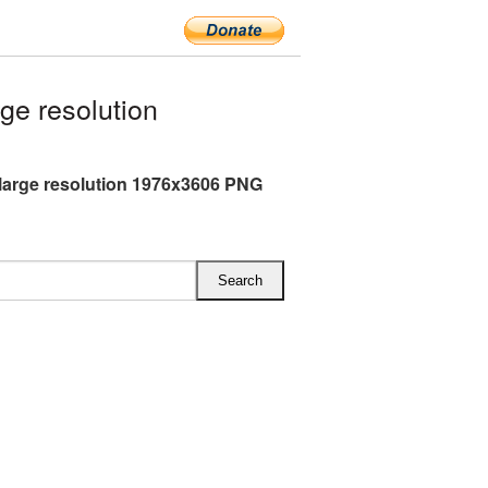
e resolution
large resolution 1976x3606 PNG