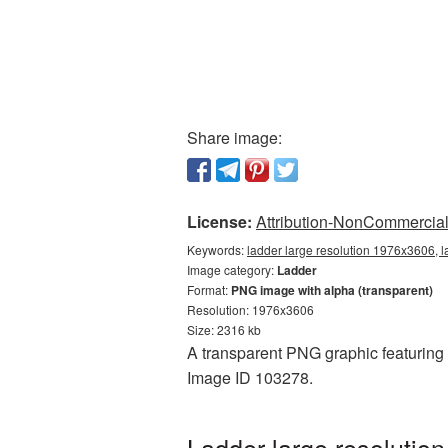
Share image:
License:
Attribution-NonCommercial 
Keywords:
ladder large resolution 1976x3606, 
Image category:
Ladder
Format:
PNG image with alpha (transparent)
Resolution: 1976x3606
Size: 2316 kb
A transparent PNG graphic featuring 
Image ID 103278.
Ladder large resolutio