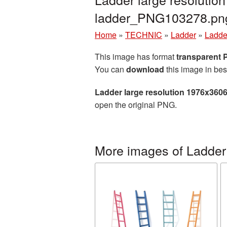
ladder_PNG103278.pn
Home
»
TECHNIC
»
Ladder
»
Ladde
This image has format
transparent
You can
download
this image in bes
Ladder large resolution 1976x360
open the original PNG.
More images of Ladder