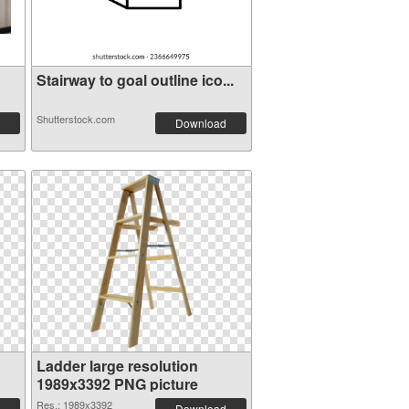
Stairway to goal outline ico...
Shutterstock.com
Download
Ladder large resolution
1989x3392 PNG picture
Res.: 1989x3392
Download