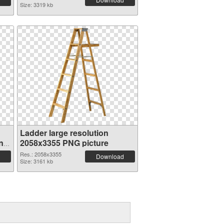
Size: 3319 kb
Ladder large resolution
n
2058x3355 PNG picture
Res.: 2058x3355
Download
Size: 3161 kb