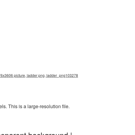
1976x3606 picture, ladder png, ladder_png103278
 This is a large-resolution file.
nsparent background |