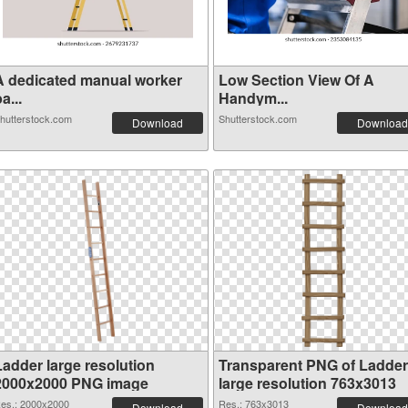
A dedicated manual worker
Low Section View Of A
a...
Handym...
hutterstock.com
Shutterstock.com
Download
Download
Ladder large resolution
Transparent PNG of Ladder
2000x2000 PNG image
large resolution 763x3013
es.: 2000x2000
Res.: 763x3013
Download
Download