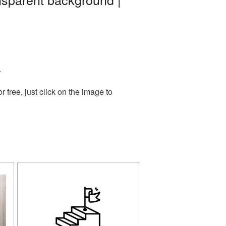
.
free, just click on the image to