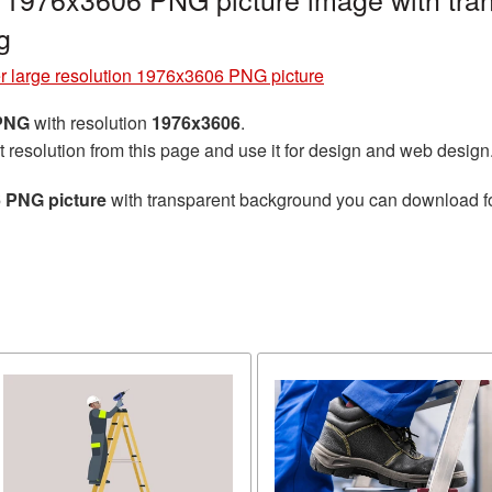
g
r large resolution 1976x3606 PNG picture
 PNG
with resolution
1976x3606
.
t resolution from this page and use it for design and web design
6 PNG picture
with transparent background you can download for 