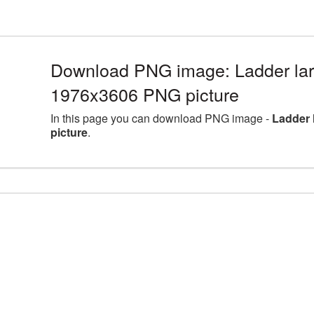
Download PNG image: Ladder larg
1976x3606 PNG picture
In this page you can download PNG image -
Ladder 
picture
.