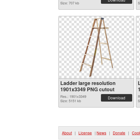
Size: 707 kb
S
Ladder large resolution
1901x3349 PNG cutout
Res.: 1901x3349
R
Download
Size: 5151 kb
S
About
|
License
|
News
|
Donate
|
Cook