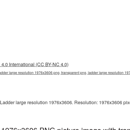
4.0 International (CC BY-NC 4.0)
ladder large resolution 1976x3606 png, transparent png, ladder large resolution 
Ladder large resolution 1976x3606. Resolution: 1976x3606 pixels.
n 1976x3606 PNG picture image with tra