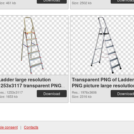
ize: 461 kb
Size: 2502 kb
Ladder large resolution
Transparent PNG of Ladder
1253x3117 transparent PNG
PNG picture large resolutio
graphic
1976x3606
es.: 1253x3117
Res.: 1976x3606
Download
Download
ize: 1653 kb
Size: 2316 kb
ie consent
|
Contacts