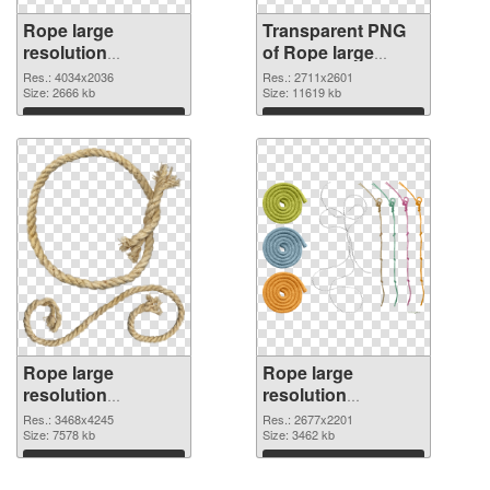
Rope large
Transparent PNG
resolution
of Rope large
4034x2036 PNG
resolution
Res.: 4034x2036
Res.: 2711x2601
image
Size: 2666 kb
2711x2601
Size: 11619 kb
Download
Download
Rope large
Rope large
resolution
resolution
3468x4245 PNG
2677x2201 PNG
Res.: 3468x4245
Res.: 2677x2201
picture
Size: 7578 kb
cutout
Size: 3462 kb
Download
Download