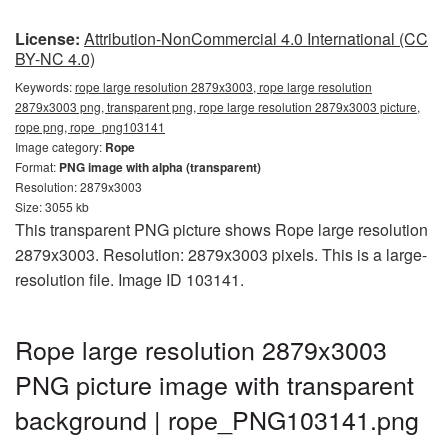
License:
Attribution-NonCommercial 4.0 International (CC
BY-NC 4.0)
Keywords:
rope large resolution 2879x3003, rope large resolution
2879x3003 png, transparent png, rope large resolution 2879x3003 picture,
rope png, rope_png103141
Image category:
Rope
Format:
PNG image with alpha (transparent)
Resolution: 2879x3003
Size: 3055 kb
This transparent PNG picture shows Rope large resolution
2879x3003. Resolution: 2879x3003 pixels. This is a large-
resolution file. Image ID 103141.
Rope large resolution 2879x3003
PNG picture image with transparent
background | rope_PNG103141.png