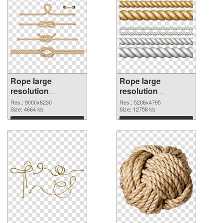
Rope large
Rope large
resolution
resolution
9000x8230 PNG
5208x4795
Res.: 9000x8230
Res.: 5208x4795
cutout
Size: 4664 kb
transparent PNG
Size: 12758 kb
graphic
Download
Download