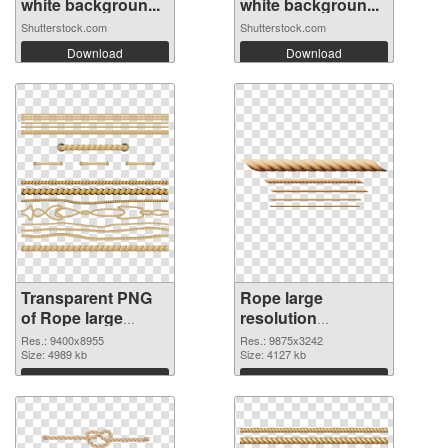
white backgroun...
white backgroun...
Shutterstock.com
Shutterstock.com
Download
Download
Transparent PNG
Rope large
of Rope large
resolution
resolution
9875x3242 PNG
Res.: 9400x8955
Res.: 9875x3242
9400x8955
Size: 4989 kb
picture
Size: 4127 kb
Download
Download