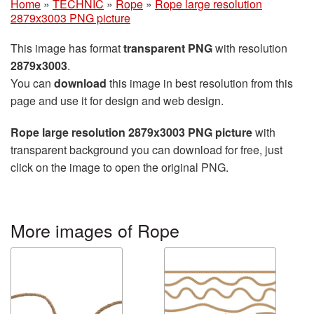
Home
»
TECHNIC
»
Rope
»
Rope large resolution
2879x3003 PNG picture
This image has format
transparent PNG
with resolution
2879x3003
.
You can
download
this image in best resolution from this
page and use it for design and web design.
Rope large resolution 2879x3003 PNG picture
with
transparent background you can download for free, just
click on the image to open the original PNG.
More images of Rope