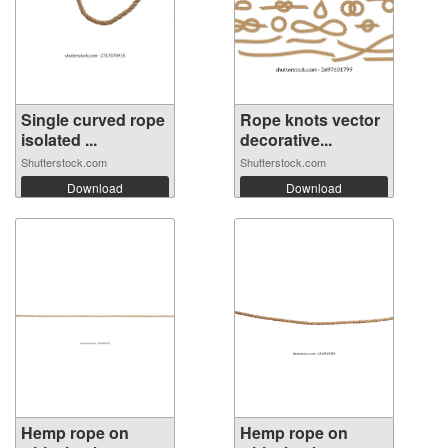
Single curved rope
Rope knots vector
isolated ...
decorative...
Shutterstock.com
Shutterstock.com
Download
Download
Hemp rope on
Hemp rope on