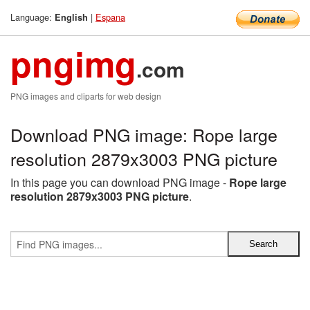
Language:
|
Espana
English
pngimg
.com
PNG images and cliparts for web design
Download PNG image: Rope large
resolution 2879x3003 PNG picture
In this page you can download PNG image -
Rope large
resolution 2879x3003 PNG picture
.