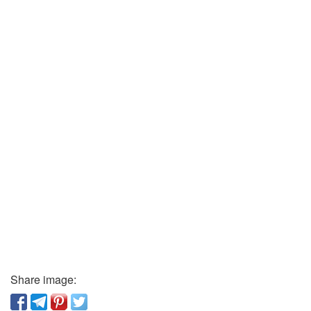
Share image: