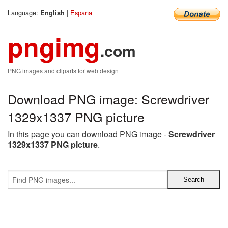
Language:
|
Espana
English
pngimg
.com
PNG images and cliparts for web design
Download PNG image: Screwdriver
1329x1337 PNG picture
In this page you can download PNG image -
Screwdriver
1329x1337 PNG picture
.