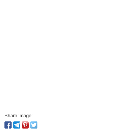
Share image: