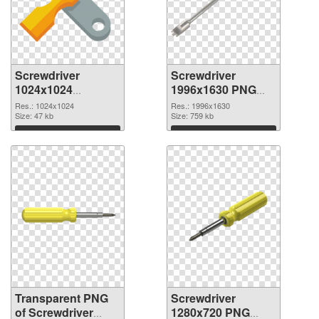
Screwdriver
Screwdriver
1024x1024
1996x1630 PNG
transparent PNG
image
Res.: 1024x1024
Res.: 1996x1630
graphic
Size: 47 kb
Size: 759 kb
Download
Download
Transparent PNG
Screwdriver
of Screwdriver
1280x720 PNG