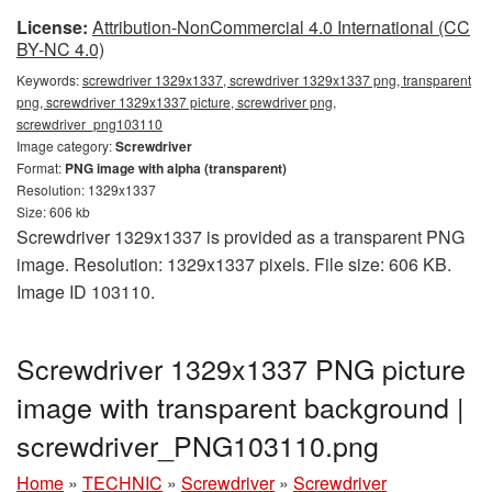
License:
Attribution-NonCommercial 4.0 International (CC
BY-NC 4.0)
Keywords:
screwdriver 1329x1337, screwdriver 1329x1337 png, transparent
png, screwdriver 1329x1337 picture, screwdriver png,
screwdriver_png103110
Image category:
Screwdriver
Format:
PNG image with alpha (transparent)
Resolution: 1329x1337
Size: 606 kb
Screwdriver 1329x1337 is provided as a transparent PNG
image. Resolution: 1329x1337 pixels. File size: 606 KB.
Image ID 103110.
Screwdriver 1329x1337 PNG picture
image with transparent background |
screwdriver_PNG103110.png
Home
»
TECHNIC
»
Screwdriver
»
Screwdriver