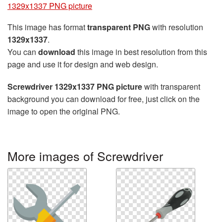
1329x1337 PNG picture
This image has format
transparent PNG
with resolution
1329x1337
.
You can
download
this image in best resolution from this
page and use it for design and web design.
Screwdriver 1329x1337 PNG picture
with transparent
background you can download for free, just click on the
image to open the original PNG.
More images of Screwdriver