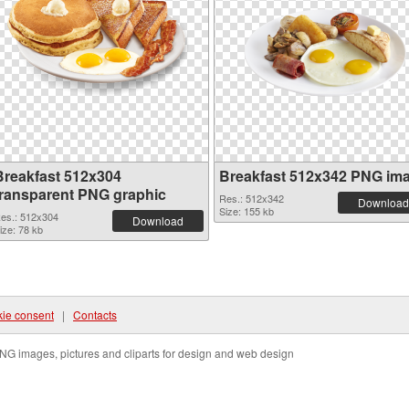
Breakfast 512x304
Breakfast 512x342 PNG im
transparent PNG graphic
Res.: 512x342
Download
Size: 155 kb
es.: 512x304
Download
ize: 78 kb
ie consent
|
Contacts
NG images, pictures and cliparts for design and web design