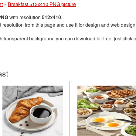
st
»
Breakfast 512x410 PNG picture
 PNG
with resolution
512x410
.
t resolution from this page and use it for design and web design
h transparent background you can download for free, just click o
ast