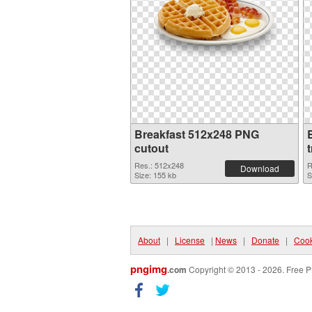
Breakfast 512x248 PNG
cutout
Res.: 512x248
R
Download
Size: 155 kb
S
About
|
License
|
News
|
Donate
|
Cook
pngimg
.com
Copyright © 2013 - 2026. Free P