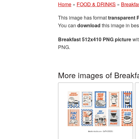
Home
»
FOOD & DRINKS
»
Breakfa
This image has format
transparent
You can
download
this image in bes
Breakfast 512x410 PNG picture
wit
PNG.
More images of Breakf