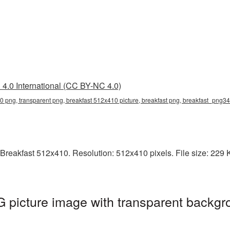
4.0 International (CC BY-NC 4.0)
0 png, transparent png, breakfast 512x410 picture, breakfast png, breakfast_png34
reakfast 512x410. Resolution: 512x410 pixels. File size: 229 KB
picture image with transparent backgr