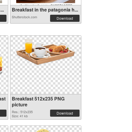
..
Breakfast in the patagonia h...
Shutterstock.com
Download
ast
Breakfast 512x235 PNG
picture
Res.: 512x235
Download
Size: 41 kb