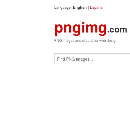
Language:
|
Espana
English
pngimg
.com
PNG images and cliparts for web design