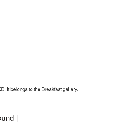
. It belongs to the Breakfast gallery.
ound |