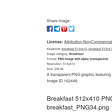
Share image:
License:
Attribution-NonCommercial 
Keywords:
breakfast 512x410, breakfast 512x41
Image category:
Breakfast
Format:
PNG image with alpha (transparent)
Resolution: 512x410
Size: 229 kb
A transparent PNG graphic featuring B
Image ID 102448.
Breakfast 512x410 PNG 
breakfast_PNG34.png