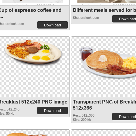
Cup of espresso coffee and
Different meals served for b.
...
Shutterstock.com
Download
hutterstock.com
Download
Breakfast 512x240 PNG image
Transparent PNG of Breakf
512x366
es.: 512x240
Download
ize: 50 kb
Res.: 512x366
Download
Size: 200 kb