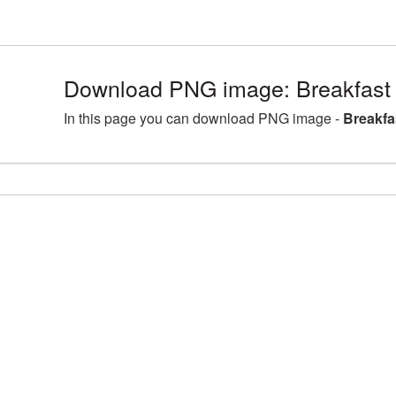
Download PNG image: Breakfast
In this page you can download PNG image -
Breakfa