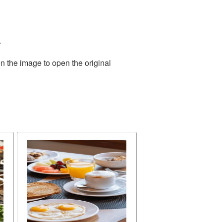
.
n the image to open the original