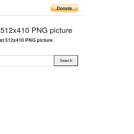
 512x410 PNG picture
st 512x410 PNG picture
.