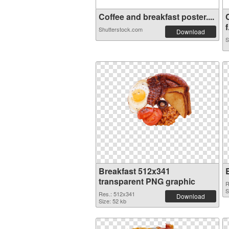
Coffee and breakfast poster....
f
Shutterstock.com
Download
S
Breakfast 512x341
transparent PNG graphic
R
S
Res.: 512x341
Download
Size: 52 kb