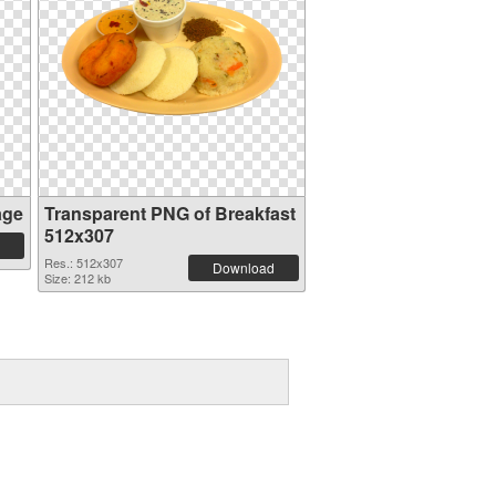
age
Transparent PNG of Breakfast
512x307
Res.: 512x307
Download
Size: 212 kb