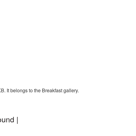
 It belongs to the Breakfast gallery.
ound |