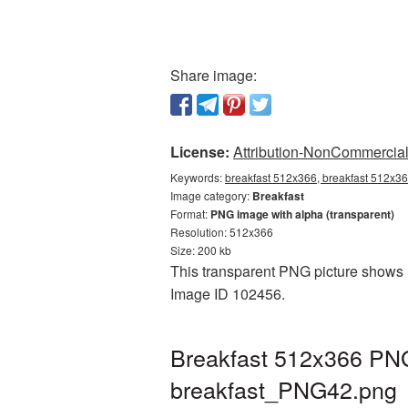
Share image:
License:
Attribution-NonCommercial 
Keywords:
breakfast 512x366, breakfast 512x36
Image category:
Breakfast
Format:
PNG image with alpha (transparent)
Resolution: 512x366
Size: 200 kb
This transparent PNG picture shows B
Image ID 102456.
Breakfast 512x366 PNG 
breakfast_PNG42.png