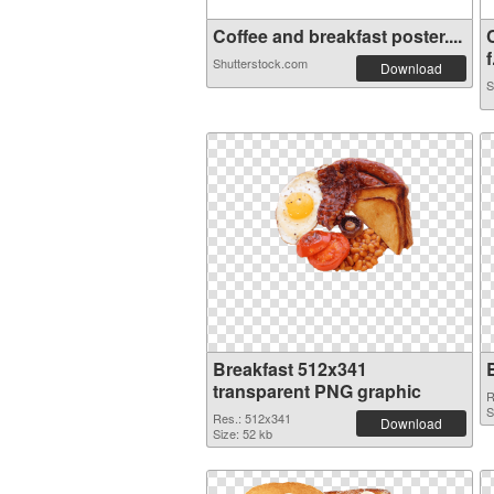
Coffee and breakfast poster....
f
Shutterstock.com
Download
S
Breakfast 512x341
transparent PNG graphic
R
S
Res.: 512x341
Download
Size: 52 kb