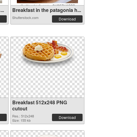
..
Breakfast in the patagonia h...
Shutterstock.com
Download
Breakfast 512x248 PNG
cutout
Res.: 512x248
Download
Size: 155 kb