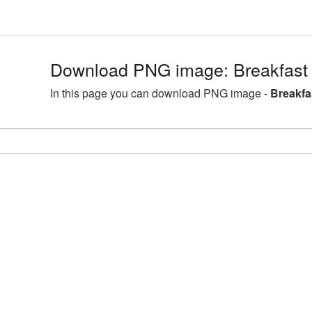
Download PNG image: Breakfast
In this page you can download PNG image -
Breakfa