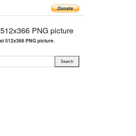
 512x366 PNG picture
st 512x366 PNG picture
.