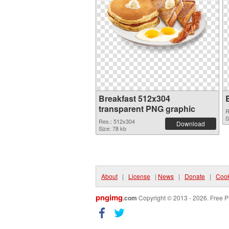
Breakfast 512x304
transparent PNG graphic
R
S
Res.: 512x304
Download
Size: 78 kb
About
|
License
|
News
|
Donate
|
Cook
pngimg
.com
Copyright © 2013 - 2026. Free P