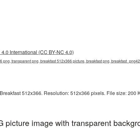
4.0 International (CC BY-NC 4.0)
6 png, transparent png, breakfast 512x366 picture, breakfast png, breakfast_png42
reakfast 512x366. Resolution: 512x366 pixels. File size: 200 KB.
picture image with transparent backgr