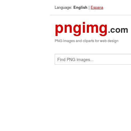
Language:
|
Espana
English
pngimg
.com
PNG images and cliparts for web design