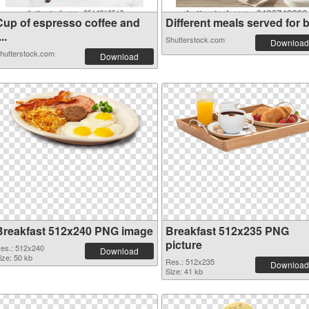
Cup of espresso coffee and
Different meals served for b.
...
Shutterstock.com
Download
hutterstock.com
Download
Breakfast 512x240 PNG image
Breakfast 512x235 PNG
picture
es.: 512x240
Download
ize: 50 kb
Res.: 512x235
Download
Size: 41 kb