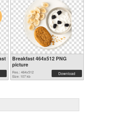
ast
Breakfast 464x512 PNG
picture
Res.: 464x512
Download
Size: 107 kb