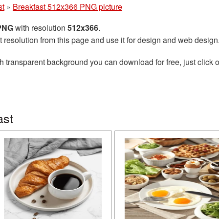
st
»
Breakfast 512x366 PNG picture
 PNG
with resolution
512x366
.
t resolution from this page and use it for design and web design
h transparent background you can download for free, just click o
ast