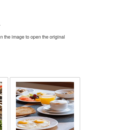
.
n the image to open the original