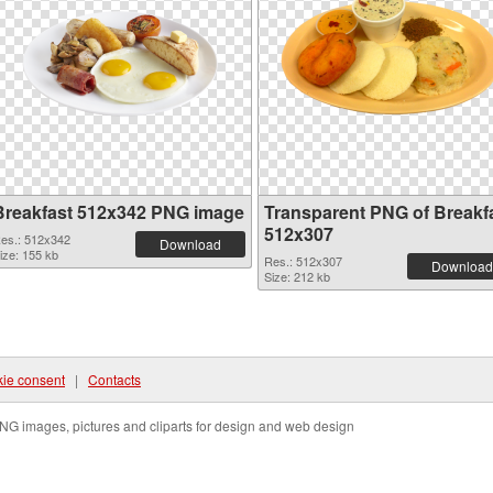
Breakfast 512x342 PNG image
Transparent PNG of Breakf
512x307
es.: 512x342
Download
ize: 155 kb
Res.: 512x307
Download
Size: 212 kb
ie consent
|
Contacts
NG images, pictures and cliparts for design and web design