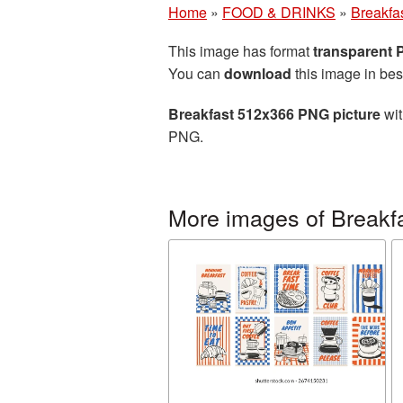
Home
»
FOOD & DRINKS
»
Breakfa
This image has format
transparent
You can
download
this image in bes
Breakfast 512x366 PNG picture
wit
PNG.
More images of Breakf