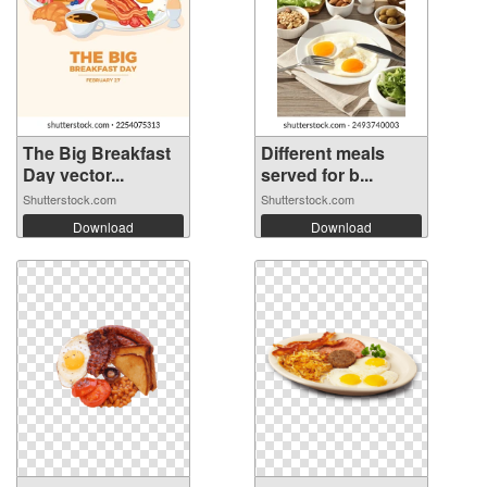
The Big Breakfast
Different meals
Day vector...
served for b...
Shutterstock.com
Shutterstock.com
Download
Download