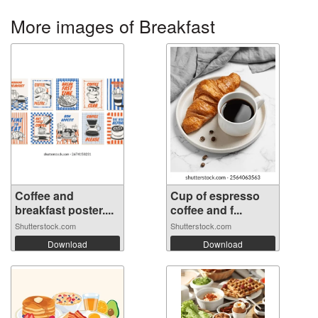
More images of Breakfast
Coffee and
Cup of espresso
breakfast poster....
coffee and f...
Shutterstock.com
Shutterstock.com
Download
Download