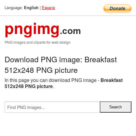
Language:
|
Espana
English
pngimg
.com
PNG images and cliparts for web design
Download PNG image: Breakfast
512x248 PNG picture
In this page you can download PNG image -
Breakfast
512x248 PNG picture
.