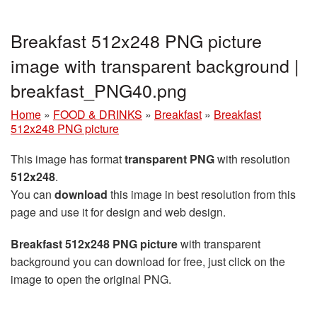
Breakfast 512x248 PNG picture
image with transparent background |
breakfast_PNG40.png
Home
»
FOOD & DRINKS
»
Breakfast
»
Breakfast
512x248 PNG picture
This image has format
transparent PNG
with resolution
512x248
.
You can
download
this image in best resolution from this
page and use it for design and web design.
Breakfast 512x248 PNG picture
with transparent
background you can download for free, just click on the
image to open the original PNG.