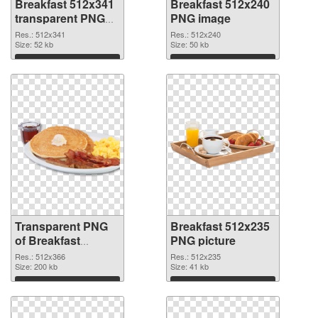
Breakfast 512x341
Breakfast 512x240
transparent PNG
PNG image
graphic
Res.: 512x341
Res.: 512x240
Size: 52 kb
Size: 50 kb
Download
Download
Transparent PNG
Breakfast 512x235
of Breakfast
PNG picture
512x366
Res.: 512x366
Res.: 512x235
Size: 200 kb
Size: 41 kb
Download
Download