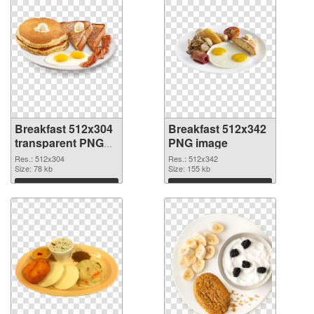
Breakfast 512x304
Breakfast 512x342
transparent PNG
PNG image
graphic
Res.: 512x304
Res.: 512x342
Size: 78 kb
Size: 155 kb
Download
Download