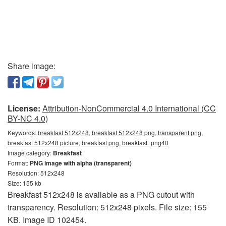
Share image:
License:
Attribution-NonCommercial 4.0 International (CC
BY-NC 4.0)
Keywords:
breakfast 512x248, breakfast 512x248 png, transparent png,
breakfast 512x248 picture, breakfast png, breakfast_png40
Image category:
Breakfast
Format:
PNG image with alpha (transparent)
Resolution: 512x248
Size: 155 kb
Breakfast 512x248 is available as a PNG cutout with
transparency. Resolution: 512x248 pixels. File size: 155
KB. Image ID 102454.