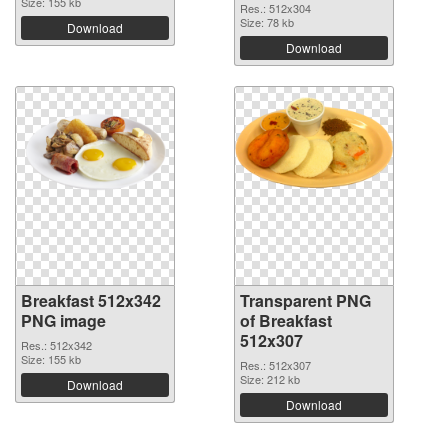
Size: 155 kb
Res.: 512x304
Size: 78 kb
Download
Download
Breakfast 512x342
Transparent PNG
PNG image
of Breakfast
512x307
Res.: 512x342
Size: 155 kb
Res.: 512x307
Size: 212 kb
Download
Download