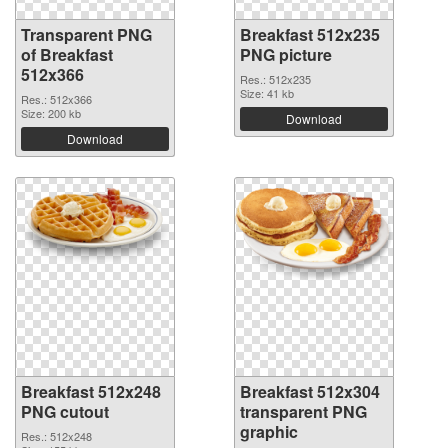
Transparent PNG
Breakfast 512x235
of Breakfast
PNG picture
512x366
Res.: 512x235
Size: 41 kb
Res.: 512x366
Size: 200 kb
Download
Download
Breakfast 512x248
Breakfast 512x304
PNG cutout
transparent PNG
graphic
Res.: 512x248