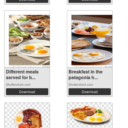
Different meals
Breakfast in the
served for b...
patagonia h...
Shutterstock.com
Shutterstock.com
Download
Download