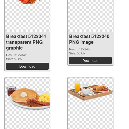
Breakfast 512x341
Breakfast 512x240
transparent PNG
PNG image
graphic
Res.: 512x240
Size: 50 kb
Res.: 512x341
Size: 52 kb
Download
Download