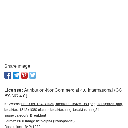
Share image:
License:
Attribution-NonCommercial 4.0 International (CC
BY-NC 4.0)
Keywords:
breakfast 1842x1080, breakfast 1842x1080 png, transparent png,
breakfast 1842x1080 picture, breakfast png, breakfast_png24
Image category:
Breakfast
Format:
PNG image with alpha (transparent)
Resolution: 1842x1080