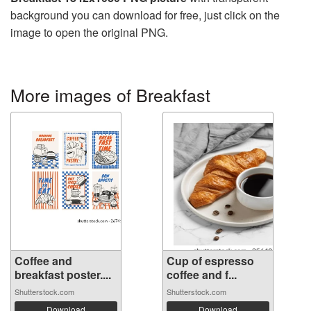
background you can download for free, just click on the
image to open the original PNG.
More images of Breakfast
Coffee and
Cup of espresso
breakfast poster....
coffee and f...
Shutterstock.com
Shutterstock.com
Download
Download