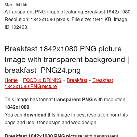
Size: 1941 kb
A transparent PNG graphic featuring Breakfast 1842x1080.
Resolution: 1842x1080 pixels. File size: 1941 KB. Image
ID 102438.
Breakfast 1842x1080 PNG picture
image with transparent background |
breakfast_PNG24.png
Home
»
FOOD & DRINKS
»
Breakfast
»
Breakfast
1842x1080 PNG picture
This image has format
transparent PNG
with resolution
1842x1080
.
You can
download
this image in best resolution from this
page and use it for design and web design.
Breakfast 1842x1080 PNG picture
with transparent