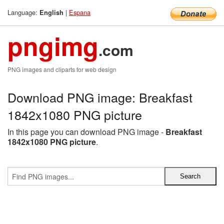
Language:
|
Espana
English
pngimg
.com
PNG images and cliparts for web design
Download PNG image: Breakfast
1842x1080 PNG picture
In this page you can download PNG image -
Breakfast
1842x1080 PNG picture
.