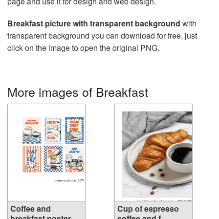
page and use it for design and web design.
Breakfast picture with transparent background
with
transparent background you can download for free, just
click on the image to open the original PNG.
More images of Breakfast
Coffee and
Cup of espresso
breakfast poster....
coffee and f...