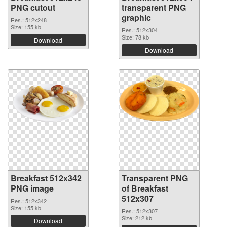
PNG cutout
transparent PNG
graphic
Res.: 512x248
Size: 155 kb
Res.: 512x304
Size: 78 kb
Download
Download
Breakfast 512x342
Transparent PNG
PNG image
of Breakfast
512x307
Res.: 512x342
Size: 155 kb
Res.: 512x307
Size: 212 kb
Download